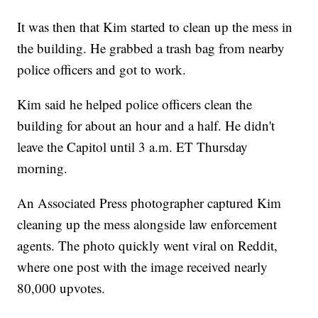
It was then that Kim started to clean up the mess in
the building. He grabbed a trash bag from nearby
police officers and got to work.
Kim said he helped police officers clean the
building for about an hour and a half. He didn't
leave the Capitol until 3 a.m. ET Thursday
morning.
An Associated Press photographer captured Kim
cleaning up the mess alongside law enforcement
agents. The photo quickly went viral on Reddit,
where one post with the image received nearly
80,000 upvotes.