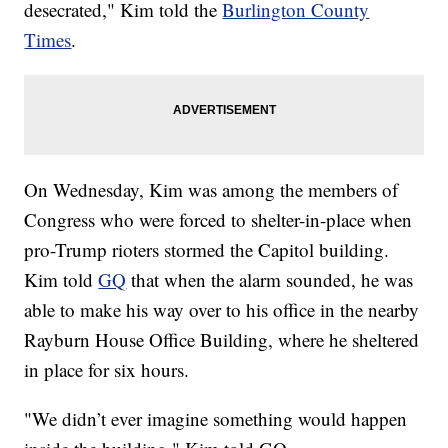
desecrated," Kim told the
Burlington County
Times
.
On Wednesday, Kim was among the members of
Congress who were forced to shelter-in-place when
pro-Trump rioters stormed the Capitol building.
Kim told
GQ
that when the alarm sounded, he was
able to make his way over to his office in the nearby
Rayburn House Office Building, where he sheltered
in place for six hours.
"We didn’t ever imagine something would happen