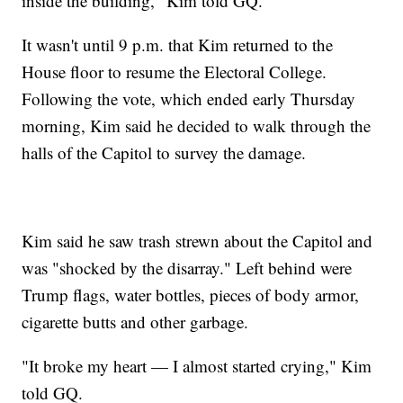
inside the building," Kim told GQ.
It wasn't until 9 p.m. that Kim returned to the
House floor to resume the Electoral College.
Following the vote, which ended early Thursday
morning, Kim said he decided to walk through the
halls of the Capitol to survey the damage.
Kim said he saw trash strewn about the Capitol and
was "shocked by the disarray." Left behind were
Trump flags, water bottles, pieces of body armor,
cigarette butts and other garbage.
"It broke my heart — I almost started crying," Kim
told GQ.