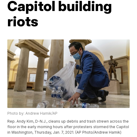
Capitol building
riots
Photo by: Andrew Harnik/AP
Rep. Andy Kim, D-N.J., cleans up debris and trash strewn across the
floor in the early morning hours after protesters stormed the Capitol
in Washington, Thursday, Jan. 7, 2021. (AP Photo/Andrew Harnik)