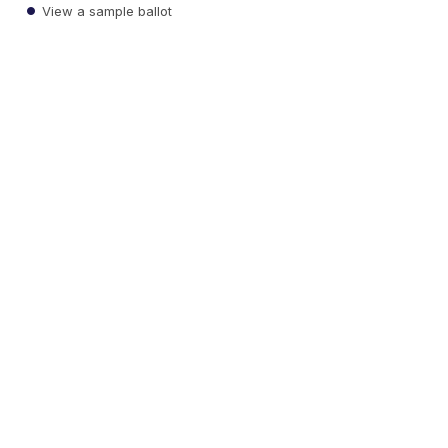
View a sample ballot