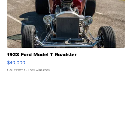
1923 Ford Model T Roadster
$40,000
GATEWAY C.
| sellwild.com