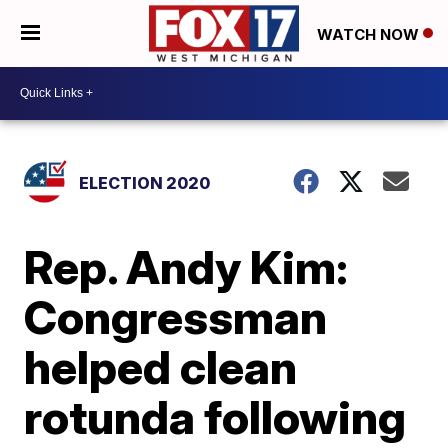
WATCH NOW
ELECTION 2020
Rep. Andy Kim:
Congressman
helped clean
rotunda following