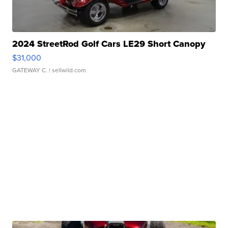
2024 StreetRod Golf Cars LE29 Short Canopy
$31,000
GATEWAY C.
| sellwild.com