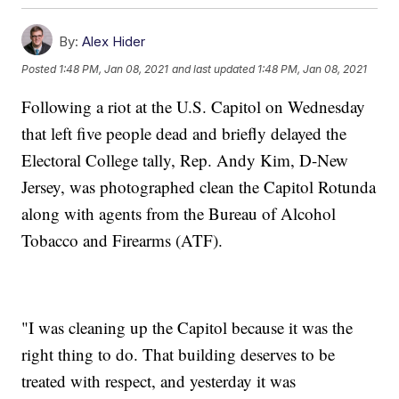
By:
Alex Hider
Posted
1:48 PM, Jan 08, 2021
and last updated
1:48 PM, Jan 08, 2021
Following a riot at the U.S. Capitol on Wednesday
that left five people dead and briefly delayed the
Electoral College tally, Rep. Andy Kim, D-New
Jersey, was photographed clean the Capitol Rotunda
along with agents from the Bureau of Alcohol
Tobacco and Firearms (ATF).
"I was cleaning up the Capitol because it was the
right thing to do. That building deserves to be
treated with respect, and yesterday it was