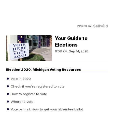
Powered by
Your Guide to
Elections
6:08 PM, Sep 14, 2020
Election 2020: Michigan Voting Resources
Vote in 2020
Check if you're registered to vote
How to register to vote
Where to vote
Vote by mail: How to get your absentee ballot