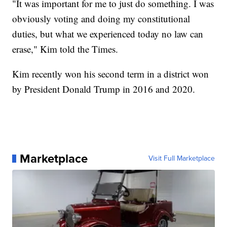
"It was important for me to just do something. I was
obviously voting and doing my constitutional
duties, but what we experienced today no law can
erase," Kim told the Times.
Kim recently won his second term in a district won
by President Donald Trump in 2016 and 2020.
Marketplace
Visit Full Marketplace