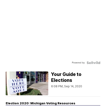
Powered by
Your Guide to
Elections
6:08 PM, Sep 14, 2020
Election 2020: Michigan Voting Resources