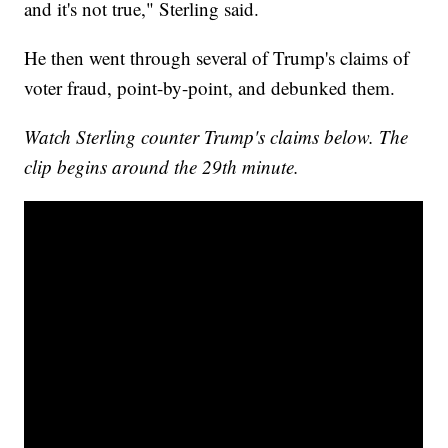
and it's not true," Sterling said.
He then went through several of Trump's claims of
voter fraud, point-by-point, and debunked them.
Watch Sterling counter Trump's claims below. The
clip begins around the 29th minute.