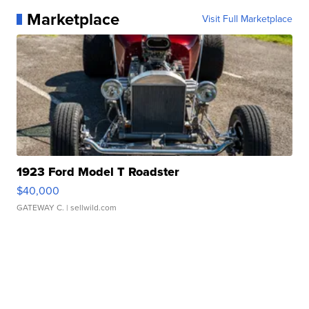
Marketplace
Visit Full Marketplace
1923 Ford Model T Roadster
$40,000
GATEWAY C.
| sellwild.com