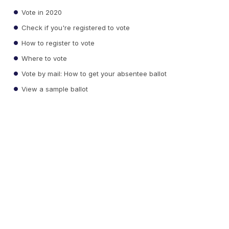
Vote in 2020
Check if you're registered to vote
How to register to vote
Where to vote
Vote by mail: How to get your absentee ballot
View a sample ballot