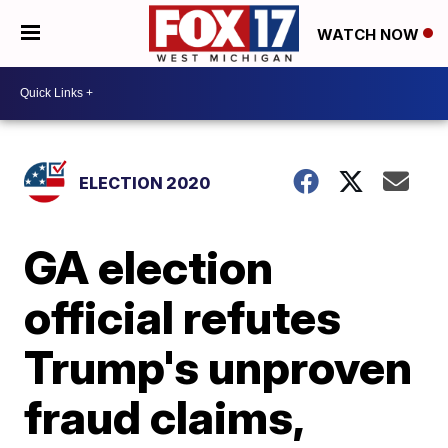
WATCH NOW
ELECTION 2020
GA election
official refutes
Trump's unproven
fraud claims,