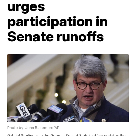
urges
participation in
Senate runoffs
Photo by: John Bazemore/AP
Gabriel Sterling with the Georgia Sec. of State’s office updates the