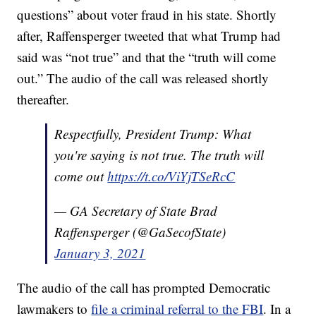
questions” about voter fraud in his state. Shortly
after, Raffensperger tweeted that what Trump had
said was “not true” and that the “truth will come
out.” The audio of the call was released shortly
thereafter.
Respectfully, President Trump: What
you're saying is not true. The truth will
come out
https://t.co/ViYjTSeRcC
— GA Secretary of State Brad
Raffensperger (@GaSecofState)
January 3, 2021
The audio of the call has prompted Democratic
lawmakers to
file a criminal referral to the FBI
. In a