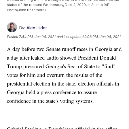
status of the recount Wednesday, Dec. 2, 2020, in Atlanta.(AP
Photo/John Bazemore)
By:
Alex Hider
Posted
7:44 PM, Jan 04, 2021
and last updated
9:08 PM, Jan 04, 2021
A day before two Senate runoff races in Georgia and
a day after leaked audio showed President Donald
Trump pressured Georgia's Sec. of State to "find"
votes for him and overturn the results of the
presidential election in the state, election officials in
Georgia held a press conference to assure
confidence in the state's voting systems.
Gabriel Sterling, a Republican official in the office