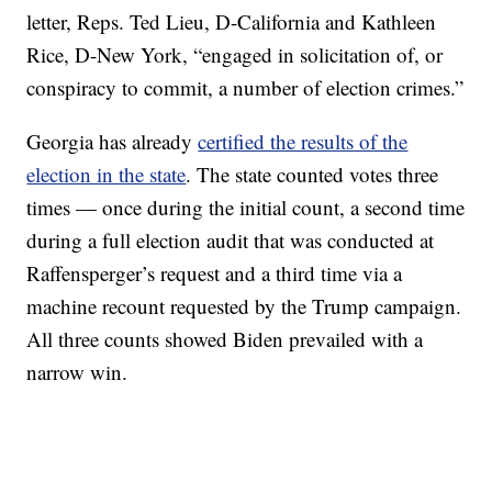
letter, Reps. Ted Lieu, D-California and Kathleen
Rice, D-New York, “engaged in solicitation of, or
conspiracy to commit, a number of election crimes.”
Georgia has already
certified the results of the
election in the state
. The state counted votes three
times — once during the initial count, a second time
during a full election audit that was conducted at
Raffensperger’s request and a third time via a
machine recount requested by the Trump campaign.
All three counts showed Biden prevailed with a
narrow win.