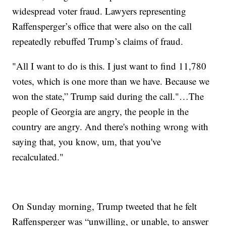
widespread voter fraud. Lawyers representing
Raffensperger’s office that were also on the call
repeatedly rebuffed Trump’s claims of fraud.
"All I want to do is this. I just want to find 11,780
votes, which is one more than we have. Because we
won the state,” Trump said during the call."…The
people of Georgia are angry, the people in the
country are angry. And there's nothing wrong with
saying that, you know, um, that you've
recalculated."
On Sunday morning, Trump tweeted that he felt
Raffensperger was “unwilling, or unable, to answer