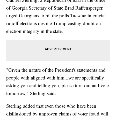
of Georgia Secretary of State Brad Raffensperger,
urged Georgians to hit the polls Tuesday in crucial
runoff elections despite Trump casting doubt on
election integrity in the state.
"Given the nature of the President's statements and
people with aligned with him...we are specifically
asking you and telling you, please turn out and vote
tomorrow," Sterling said.
Sterling added that even those who have been
disillusioned by unproven claims of voter fraud will