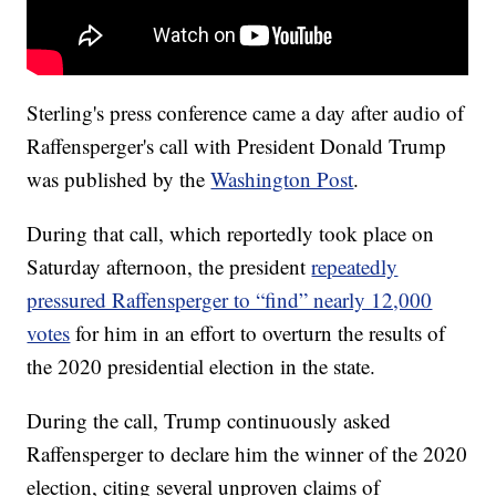
Sterling's press conference came a day after audio of
Raffensperger's call with President Donald Trump
was published by the
Washington Post
.
During that call, which reportedly took place on
Saturday afternoon, the president
repeatedly
pressured Raffensperger to “find” nearly 12,000
votes
for him in an effort to overturn the results of
the 2020 presidential election in the state.
During the call, Trump continuously asked
Raffensperger to declare him the winner of the 2020
election, citing several unproven claims of