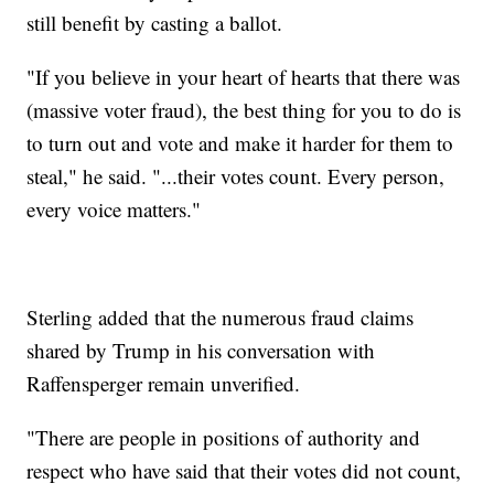
still benefit by casting a ballot.
"If you believe in your heart of hearts that there was
(massive voter fraud), the best thing for you to do is
to turn out and vote and make it harder for them to
steal," he said. "...their votes count. Every person,
every voice matters."
Sterling added that the numerous fraud claims
shared by Trump in his conversation with
Raffensperger remain unverified.
"There are people in positions of authority and
respect who have said that their votes did not count,