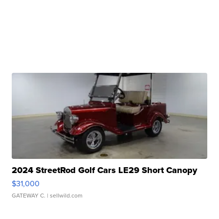
2024 StreetRod Golf Cars LE29 Short Canopy
$31,000
GATEWAY C.
| sellwild.com