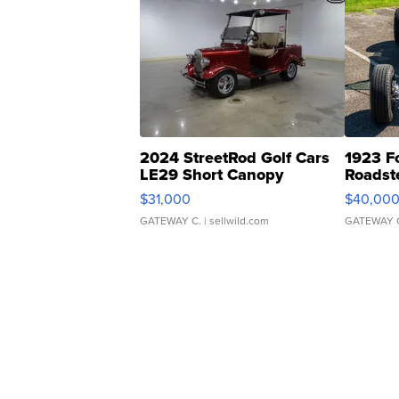
2024 StreetRod Golf Cars
1923 F
LE29 Short Canopy
Roadst
$31,000
$40,00
GATEWAY C.
| sellwild.com
GATEWAY 