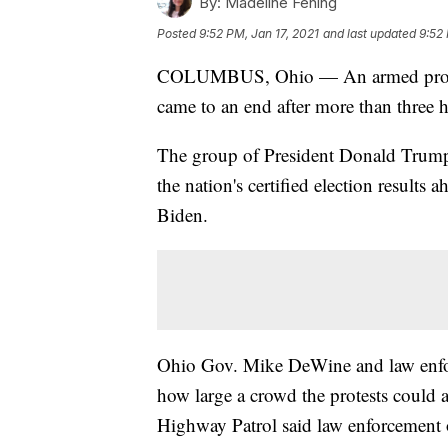
By:
Madeline Fening
Posted
9:52 PM, Jan 17, 2021
and last updated
9:52 
COLUMBUS, Ohio — An armed protest
came to an end after more than three 
The group of President Donald Trump'
the nation's certified election results 
Biden.
Ohio Gov. Mike DeWine and law enforce
how large a crowd the protests could a
Highway Patrol said law enforcement 