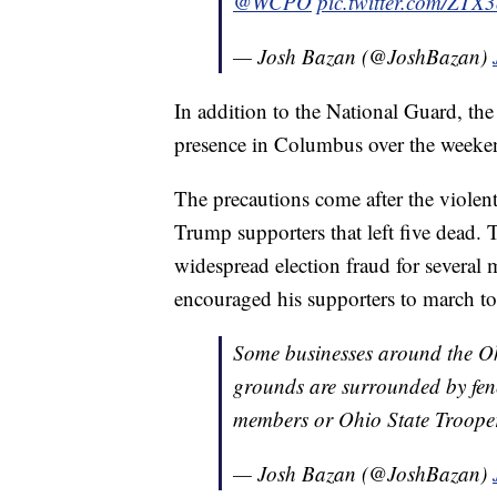
@WCPO
pic.twitter.com/ZTX
— Josh Bazan (@JoshBazan)
In addition to the National Guard, th
presence in Columbus over the weeke
The precautions come after the violen
Trump supporters that left five dead.
widespread election fraud for several m
encouraged his supporters to march to
Some businesses around the Oh
grounds are surrounded by fen
members or Ohio State Troope
— Josh Bazan (@JoshBazan)