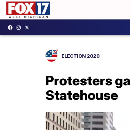
ELECTION 2020
Protesters ga
Statehouse