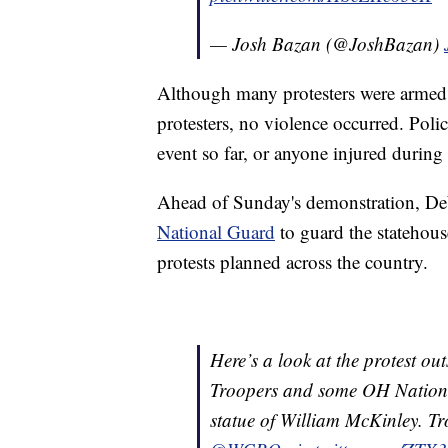
— Josh Bazan (@JoshBazan)
Although many protesters were armed 
protesters, no violence occurred. Poli
event so far, or anyone injured during
Ahead of Sunday's demonstration, 
National Guard
to guard the statehous
protests planned across the country.
Here’s a look at the protest o
Troopers and some OH National
statue of William McKinley. Tro