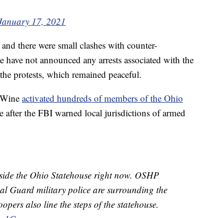
January 17, 2021
and there were small clashes with counter-
ce have not announced any arrests associated with the
 the protests, which remained peaceful.
DeWine
activated hundreds of members of the Ohio
e after the FBI warned local jurisdictions of armed
utside the Ohio Statehouse right now. OSHP
 Guard military police are surrounding the
opers also line the steps of the statehouse.