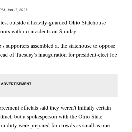
PM, Jan 17, 2021
 outside a heavily-guarded Ohio Statehouse
hours with no incidents on Sunday.
s supporters assembled at the statehouse to oppose
ahead of Tuesday's inauguration for president-elect Joe
ment officials said they weren't initially certain
ttract, but a spokesperson with the Ohio State
on duty were prepared for crowds as small as one