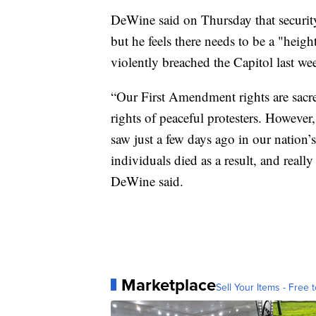
DeWine said on Thursday that security
but he feels there needs to be a "heig
violently breached the Capitol last we
“Our First Amendment rights are sacre
rights of peaceful protesters. However
saw just a few days ago in our nation’
individuals died as a result, and reall
DeWine said.
Marketplace
Sell Your Items - Free t