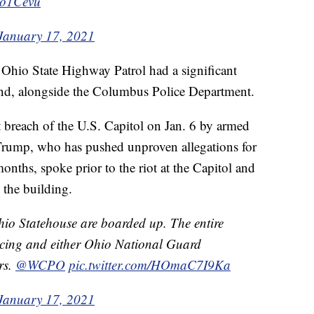
3o1Cevu
January 17, 2021
e Ohio State Highway Patrol had a significant
nd, alongside the Columbus Police Department.
t breach of the U.S. Capitol on Jan. 6 by armed
 Trump, who has pushed unproven allegations for
onths, spoke prior to the riot at the Capitol and
 the building.
io Statehouse are boarded up. The entire
cing and either Ohio National Guard
rs.
@WCPO
pic.twitter.com/HOmaC7I9Ka
January 17, 2021