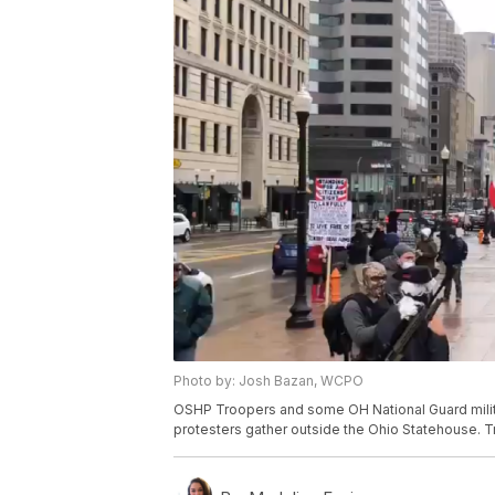
Photo by: Josh Bazan, WCPO
OSHP Troopers and some OH National Guard milita
protesters gather outside the Ohio Statehouse. Tr