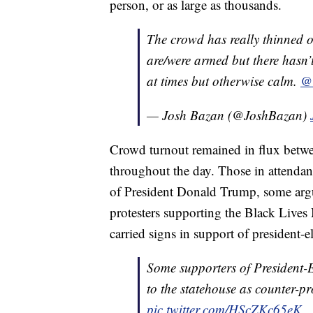
person, or as large as thousands.
The crowd has really thinned o
are/were armed but there hasn’
at times but otherwise calm.
@
— Josh Bazan (@JoshBazan)
Crowd turnout remained in flux betwe
throughout the day. Those in attenda
of President Donald Trump, some argui
protesters supporting the Black Lives
carried signs in support of president-e
Some supporters of President-
to the statehouse as counter-pr
pic.twitter.com/HScZKc65eK