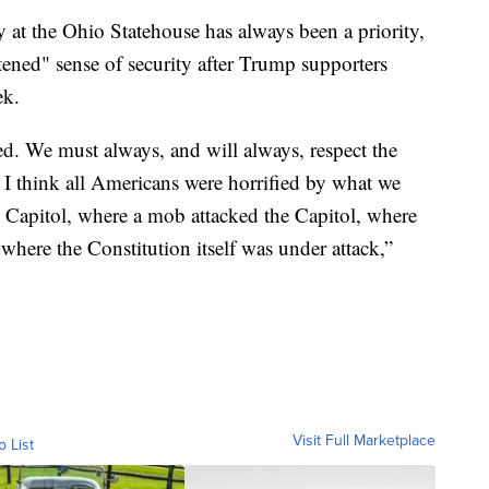
 at the Ohio Statehouse has always been a priority,
htened" sense of security after Trump supporters
ek.
d. We must always, and will always, respect the
, I think all Americans were horrified by what we
s Capitol, where a mob attacked the Capitol, where
y where the Constitution itself was under attack,”
Visit Full Marketplace
o List