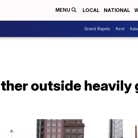
LOCAL
NATIONAL
W
MENU
Grand Rapids
Kent
Kal
ther outside heavily