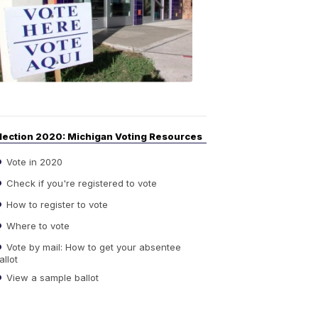
Guide
to
Elections
6:08
PM,
Sep
14,
2020
lection 2020: Michigan Voting Resources
Vote in 2020
Check if you're registered to vote
How to register to vote
Where to vote
Vote by mail: How to get your absentee
allot
View a sample ballot