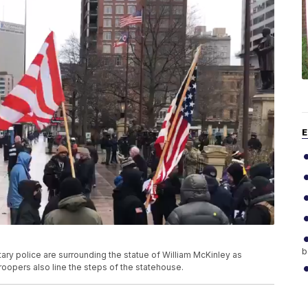
E
b
ry police are surrounding the statue of William McKinley as
oopers also line the steps of the statehouse.