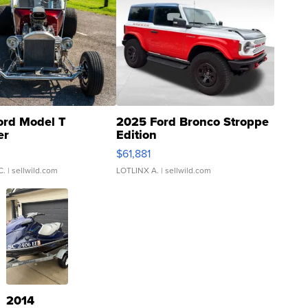
ord Model T
2025 Ford Bronco Stroppe
er
Edition
0
$61,881
C.
| sellwild.com
LOTLINX A.
| sellwild.com
2014