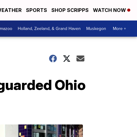
EATHER
SPORTS
SHOP SCRIPPS
WATCH NOW
amazoo
Holland, Zeeland, & Grand Haven
Muskegon
More +
 guarded Ohio
Your