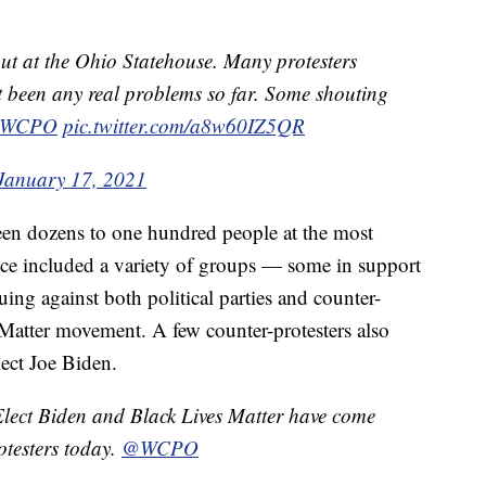
ut at the Ohio Statehouse. Many protesters
t been any real problems so far. Some shouting
WCPO
pic.twitter.com/a8w60IZ5QR
January 17, 2021
en dozens to one hundred people at the most
nce included a variety of groups — some in support
ng against both political parties and counter-
 Matter movement. A few counter-protesters also
lect Joe Biden.
Elect Biden and Black Lives Matter have come
otesters today.
@WCPO