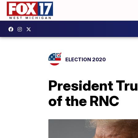
ELECTION 2020
President Tr
of the RNC