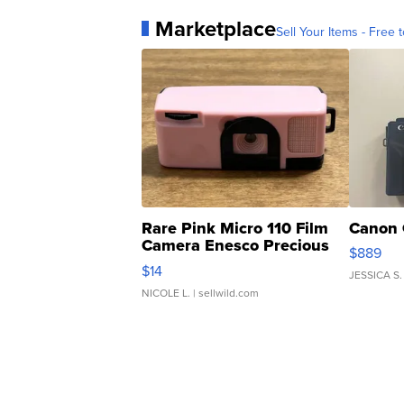
Marketplace
Sell Your Items - Free t
Rare Pink Micro 110 Film
Canon 
Camera Enesco Precious
$889
Moments TD4
$14
JESSICA S.
NICOLE L.
| sellwild.com