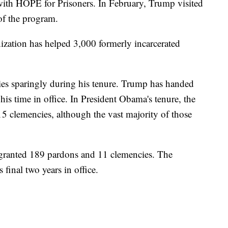
ith HOPE for Prisoners. In February, Trump visited
f the program.
nization has helped 3,000 formerly incarcerated
es sparingly during his tenure. Trump has handed
is time in office. In President Obama's tenure, the
5 clemencies, although the vast majority of those
granted 189 pardons and 11 clemencies. The
final two years in office.