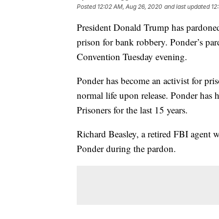
Posted
12:02 AM, Aug 26, 2020
and last updated
12
President Donald Trump has pardoned 
prison for bank robbery. Ponder’s par
Convention Tuesday evening.
Ponder has become an activist for pris
normal life upon release. Ponder has
Prisoners for the last 15 years.
Richard Beasley, a retired FBI agent
Ponder during the pardon.