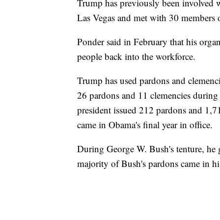
Trump has previously been involved w
Las Vegas and met with 30 members o
Ponder said in February that his orga
people back into the workforce.
Trump has used pardons and clemenci
26 pardons and 11 clemencies during h
president issued 212 pardons and 1,71
came in Obama's final year in office.
During George W. Bush's tenture, he 
majority of Bush's pardons came in his 