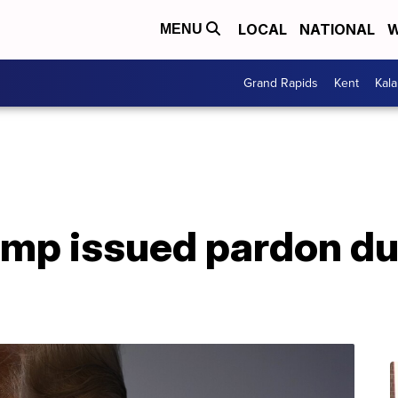
LOCAL
NATIONAL
W
MENU
Grand Rapids
Kent
Kal
ump issued pardon du