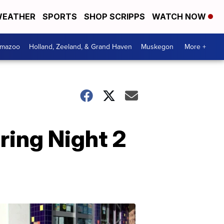
EATHER
SPORTS
SHOP SCRIPPS
WATCH NOW
amazoo
Holland, Zeeland, & Grand Haven
Muskegon
More +
ring Night 2
Your