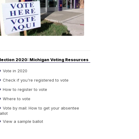
Guide
to
Elections
6:08
PM,
Sep
14,
2020
lection 2020: Michigan Voting Resources
Vote in 2020
Check if you're registered to vote
How to register to vote
Where to vote
Vote by mail: How to get your absentee
allot
View a sample ballot