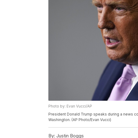
Photo by: Evan Vucci/AP
President Donald Trump speaks during a news co
Washington. (AP Photo/Evan Vucci)
By:
Justin Boggs