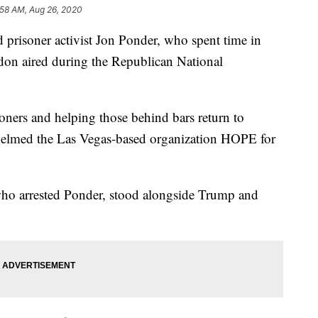
:58 AM, Aug 26, 2020
prisoner activist Jon Ponder, who spent time in
don aired during the Republican National
oners and helping those behind bars return to
 helmed the Las Vegas-based organization HOPE for
 who arrested Ponder, stood alongside Trump and