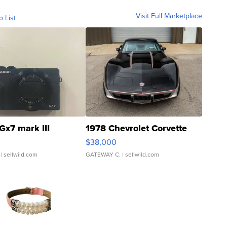
Visit Full Marketplace
o List
Gx7 mark III
1978 Chevrolet Corvette
$38,000
| sellwild.com
GATEWAY C.
| sellwild.com