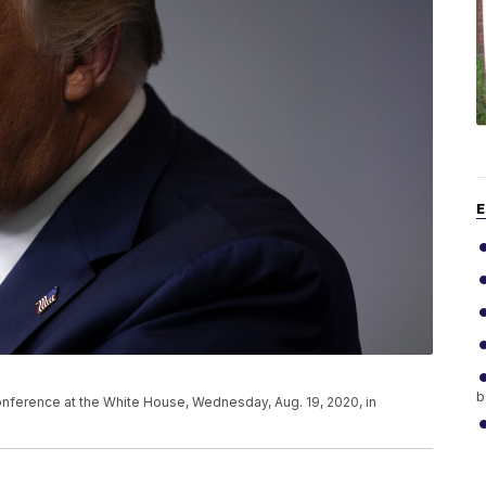
E
b
nference at the White House, Wednesday, Aug. 19, 2020, in