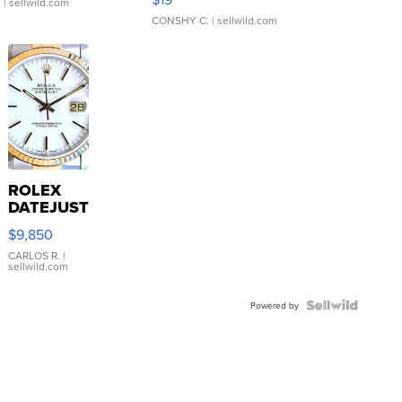
.
| sellwild.com
CONSHY C.
| sellwild.com
ROLEX
DATEJUST
16233
$9,850
WHITE
DIAL
CARLOS R.
|
sellwild.com
FLUTED
BEZEL
TWO-
Powered by
TONE
JUBILE...