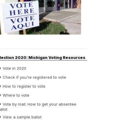
Guide
to
Elections
6:08
PM,
Sep
14,
2020
lection 2020: Michigan Voting Resources
Vote in 2020
Check if you're registered to vote
How to register to vote
Where to vote
Vote by mail: How to get your absentee
allot
View a sample ballot