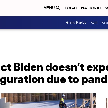
LOCAL
NATIONAL
W
MENU
Grand Rapids
Kent
Kal
ct Biden doesn’t expe
uguration due to pan