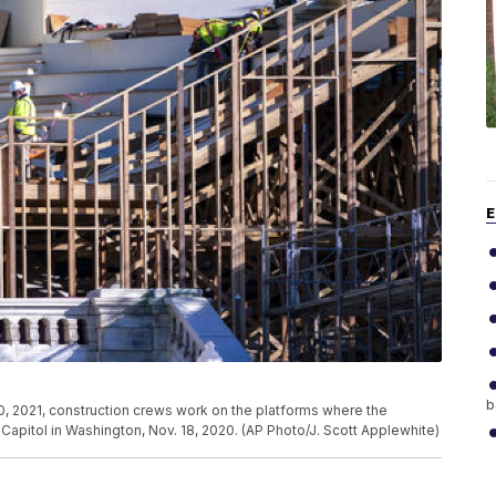
E
b
, 2021, construction crews work on the platforms where the
e Capitol in Washington, Nov. 18, 2020. (AP Photo/J. Scott Applewhite)