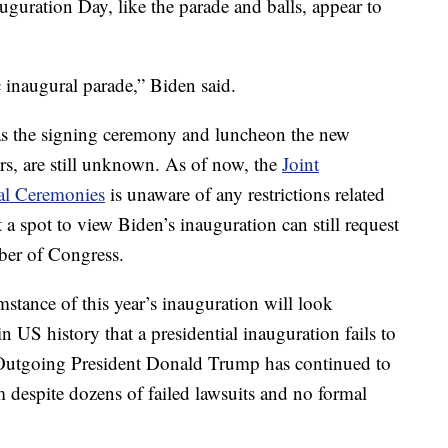
uguration Day, like the parade and balls, appear to
 inaugural parade,” Biden said.
as the signing ceremony and luncheon the new
rs, are still unknown. As of now, the
Joint
al Ceremonies
is unaware of any restrictions related
a spot to view Biden’s inauguration can still request
mber of Congress.
stance of this year’s inauguration will look
 in US history that a presidential inauguration fails to
r. Outgoing President Donald Trump has continued to
m despite dozens of failed lawsuits and no formal