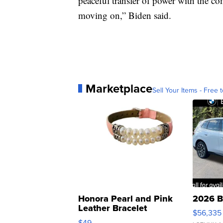
peaceful transfer of power with the c
moving on,” Biden said.
Marketplace
Sell Your Items - Free t
Honora Pearl and Pink
2026 B
Leather Bracelet
$56,335
Adjustable Buckle Clo...
$49