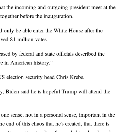
that the incoming and outgoing president meet at the
together before the inauguration.
 only be able enter the White House after the
ived 81 million votes.
ased by federal and state officials described the
re in American history.”
 US election security head Chris Krebs.
, Biden said he is hopeful Trump will attend the
 one sense, not in a personal sense, important in the
e end of this chaos that he's created, that there is