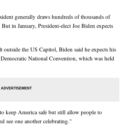
sident generally draws hundreds of thousands of
But in January, President-elect Joe Biden expects
lt outside the US Capitol, Biden said he expects his
0 Democratic National Convention, which was held
to keep America safe but still allow people to
and see one another celebrating."