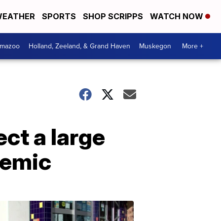
EATHER
SPORTS
SHOP SCRIPPS
WATCH NOW
amazoo
Holland, Zeeland, & Grand Haven
Muskegon
More +
ct a large
demic
Your