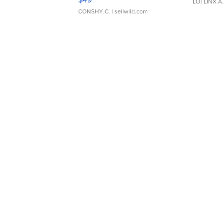
LOTLINX A
CONSHY C.
| sellwild.com