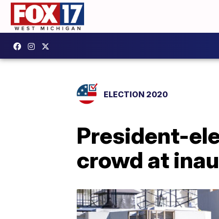
ELECTION 2020
President-ele
crowd at ina