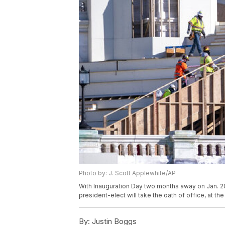
Photo by: J. Scott Applewhite/AP
With Inauguration Day two months away on Jan. 20
president-elect will take the oath of office, at th
By:
Justin Boggs