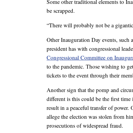
Some other traditional elements to Ina
be scrapped.
“There will probably not be a gigantic
Other Inauguration Day events, such 
president has with congressional leade
Congressional Committee on Inaugur
to the pandemic. Those wishing to get 
tickets to the event through their me
Another sign that the pomp and circum
different is this could be the first time
result in a peaceful transfer of powe
allege the election was stolen from hi
prosecutions of widespread fraud.