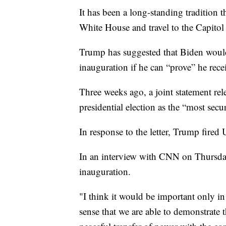
It has been a long-standing tradition 
White House and travel to the Capitol 
Trump has suggested that Biden would
inauguration if he can “prove” he rece
Three weeks ago, a joint statement rele
presidential election as the “most secu
In response to the letter, Trump fired
In an interview with CNN on Thursday
inauguration.
"I think it would be important only in
sense that we are able to demonstrate th