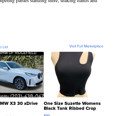
ompeting parties standing there, shaking hands and
Visit Full Marketplace
o List
MW X3 30 xDrive
One Size Suzette Womens
Black Tank Ribbed Crop
Asymmetrical ...
$19