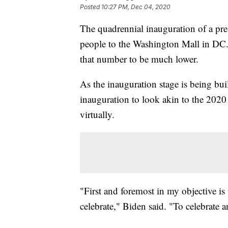
Posted
10:27 PM, Dec 04, 2020
The quadrennial inauguration of a pre
people to the Washington Mall in DC. 
that number to be much lower.
As the inauguration stage is being bui
inauguration to look akin to the 202
virtually.
"First and foremost in my objective is 
celebrate," Biden said. "To celebrate 