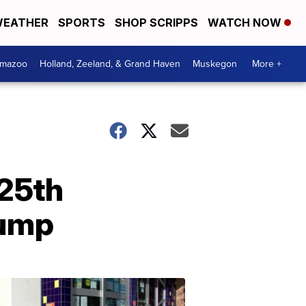
EATHER
SPORTS
SHOP SCRIPPS
WATCH NOW
amazoo
Holland, Zeeland, & Grand Haven
Muskegon
More +
 25th
rump
Your