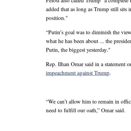
Pelosi also called Trump "a complete 
added that as long as Trump still sits
position."
“Putin’s goal was to diminish the view
what he has been about ... the presiden
Putin, the biggest yesterday."
Rep. Ilhan Omar said in a statement 
impeachment against Trump
.
“We can’t allow him to remain in offic
need to fulfill our oath,” Omar said.