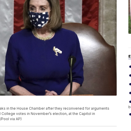
E
b
eaks in the House Chamber after they reconvened for arguments
l College votes in November’s election, at the Capitol in
/Pool via AP)