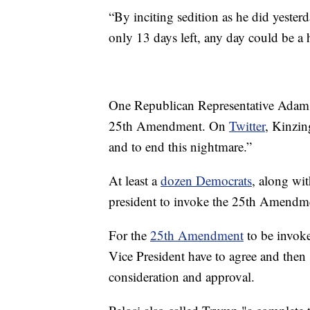
“By inciting sedition as he did yester
only 13 days left, any day could be a 
One Republican Representative Adam K
25th Amendment. On
Twitter
, Kinzin
and to end this nightmare.”
At least a
dozen Democrats
, along wi
president to invoke the 25th Amendm
For the
25th Amendment
to be invoke
Vice President have to agree and then
consideration and approval.