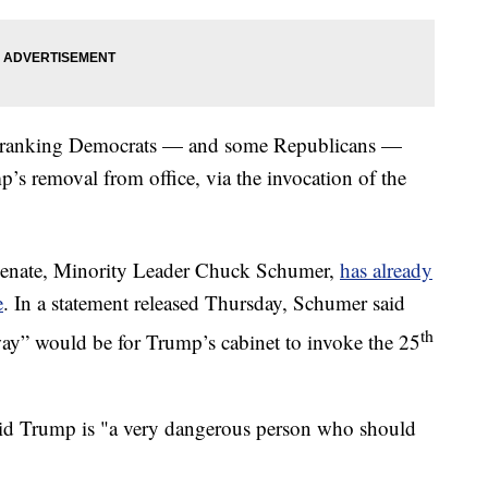
igh-ranking Democrats — and some Republicans —
’s removal from office, via the invocation of the
 Senate, Minority Leader Chuck Schumer,
has already
e
. In a statement released Thursday, Schumer said
th
 way” would be for Trump’s cabinet to invoke the 25
said Trump is "a very dangerous person who should