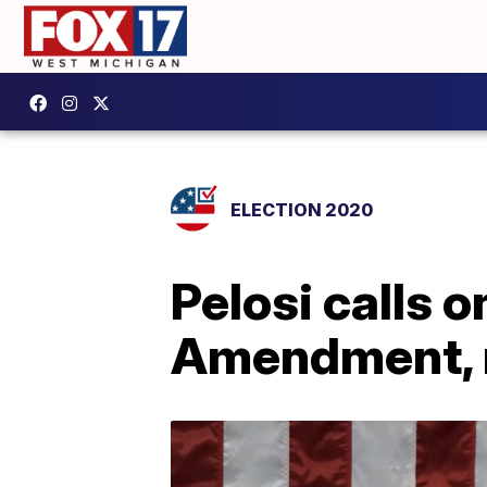
ELECTION 2020
Pelosi calls 
Amendment, 