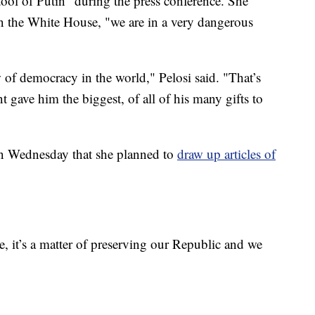
tool of Putin" during the press conference. She
 in the White House, "we are in a very dangerous
 of democracy in the world," Pelosi said. "That’s
t gave him the biggest, of all of his many gifts to
on Wednesday that she planned to
draw up articles of
e, it’s a matter of preserving our Republic and we