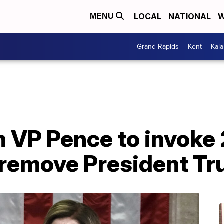
LOCAL
NATIONAL
W
MENU
Grand Rapids
Kent
Kal
on VP Pence to invoke
remove President T