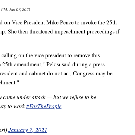
 PM, Jan 07, 2021
d on Vice President Mike Pence to invoke the 25th
. She then threatened impeachment proceedings if
 calling on the vice president to remove this
e 25th amendment," Pelosi said during a press
president and cabinet do not act, Congress may be
chment."
 came under attack — but we refuse to be
uty to work
#ForThePeople
.
osi)
January 7, 2021