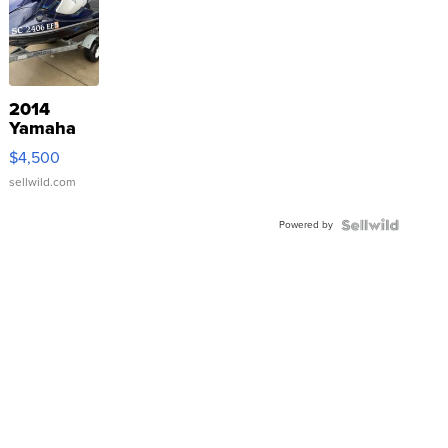
2014
Yamaha
VX Deluxe
$4,500
sellwild.com
Powered by