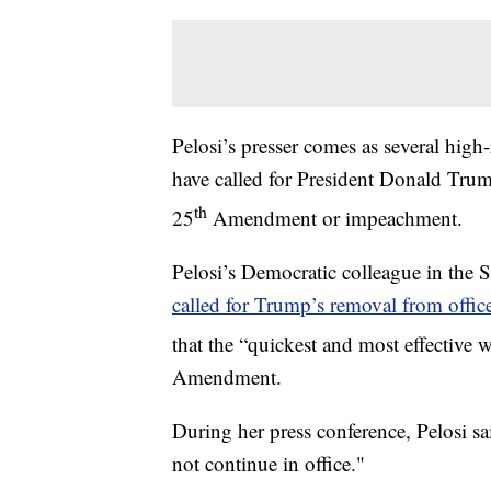
Pelosi’s presser comes as several h
have called for President Donald Trump
th
25
Amendment or impeachment.
Pelosi’s Democratic colleague in the
called for Trump’s removal from offic
that the “quickest and most effective
Amendment.
During her press conference, Pelosi 
not continue in office."