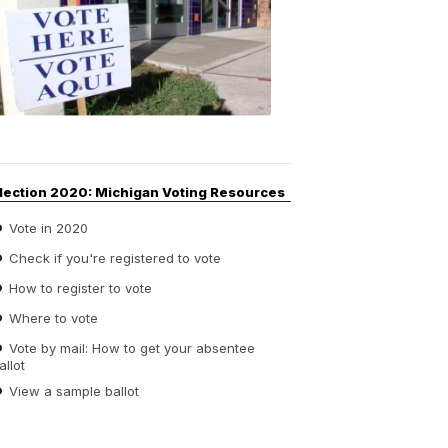
Guide
to
Elections
6:08
PM,
Sep
14,
2020
lection 2020: Michigan Voting Resources
Vote in 2020
Check if you're registered to vote
How to register to vote
Where to vote
Vote by mail: How to get your absentee
allot
View a sample ballot