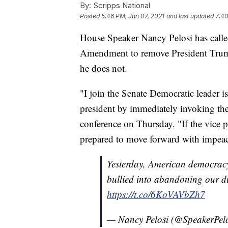
By:
Scripps National
Posted
5:46 PM, Jan 07, 2021
and last updated
7:40
House Speaker Nancy Pelosi has calle
Amendment to remove President Trump
he does not.
"I join the Senate Democratic leader is
president by immediately invoking th
conference on Thursday. "If the vice 
prepared to move forward with impea
Yesterday, American democracy
bullied into abandoning our d
https://t.co/6KoVAVbZh7
— Nancy Pelosi (@SpeakerPel