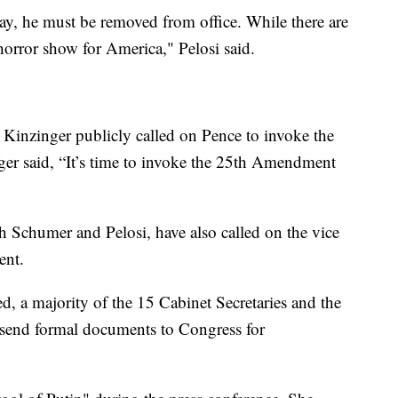
day, he must be removed from office. While there are
horror show for America," Pelosi said.
inzinger publicly called on Pence to invoke the
ger said, “It’s time to invoke the 25th Amendment
th Schumer and Pelosi, have also called on the vice
ent.
d, a majority of the 15 Cabinet Secretaries and the
 send formal documents to Congress for