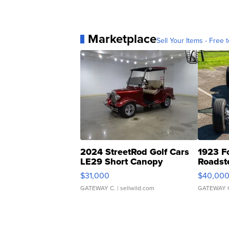
Marketplace
Sell Your Items - Free t
2024 StreetRod Golf Cars
1923 F
LE29 Short Canopy
Roadst
$31,000
$40,00
GATEWAY C.
| sellwild.com
GATEWAY 