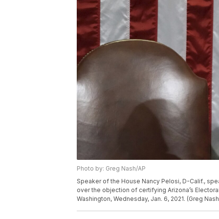
Photo by: Greg Nash/AP
Speaker of the House Nancy Pelosi, D-Calif., sp
over the objection of certifying Arizona’s Electora
Washington, Wednesday, Jan. 6, 2021. (Greg Nash