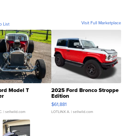
Visit Full Marketplace
o List
ord Model T
2025 Ford Bronco Stroppe
er
Edition
0
$61,881
C.
| sellwild.com
LOTLINX A.
| sellwild.com