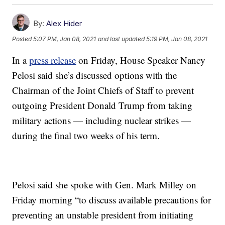
By:
Alex Hider
Posted
5:07 PM, Jan 08, 2021
and last updated
5:19 PM, Jan 08, 2021
In a
press release
on Friday, House Speaker Nancy
Pelosi said she’s discussed options with the
Chairman of the Joint Chiefs of Staff to prevent
outgoing President Donald Trump from taking
military actions — including nuclear strikes —
during the final two weeks of his term.
Pelosi said she spoke with Gen. Mark Milley on
Friday morning “to discuss available precautions for
preventing an unstable president from initiating