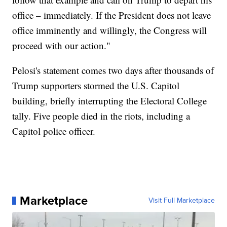
office – immediately. If the President does not leave
office imminently and willingly, the Congress will
proceed with our action."
Pelosi's statement comes two days after thousands of
Trump supporters stormed the U.S. Capitol
building, briefly interrupting the Electoral College
tally. Five people died in the riots, including a
Capitol police officer.
Marketplace
Visit Full Marketplace