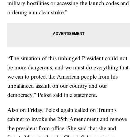
military hostilities or accessing the launch codes and
ordering a nuclear strike.”
“The situation of this unhinged President could not
be more dangerous, and we must do everything that
we can to protect the American people from his
unbalanced assault on our country and our
democracy,” Pelosi said in a statement.
Also on Friday, Pelosi again called on Trump's
cabinet to invoke the 25th Amendment and remove
the president from office. She said that she and