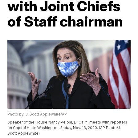
with Joint Chiefs
of Staff chairman
Photo by: J. Scott Applewhite/AP
Speaker of the House Nancy Pelosi, D-Calif., meets with reporters
on Capitol Hill in Washington, Friday, Nov. 13, 2020. (AP Photo/J.
Scott Applewhite)