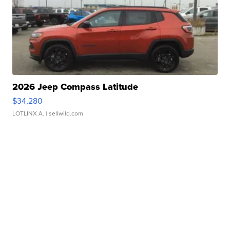
2026 Jeep Compass Latitude
$34,280
LOTLINX A.
| sellwild.com