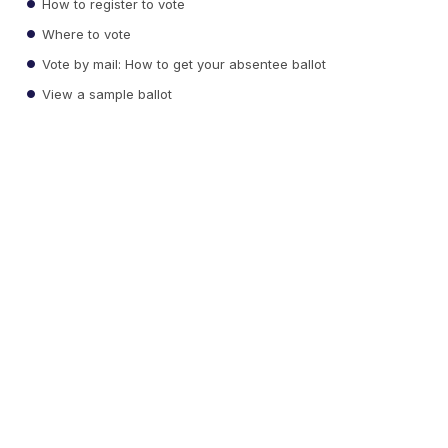
How to register to vote
Where to vote
Vote by mail: How to get your absentee ballot
View a sample ballot