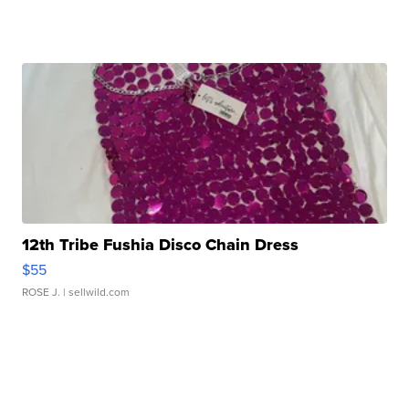
12th Tribe Fushia Disco Chain Dress
$55
ROSE J.
| sellwild.com