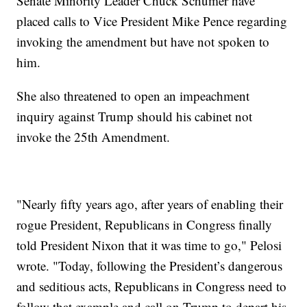
Senate Minority Leader Chuck Schumer have
placed calls to Vice President Mike Pence regarding
invoking the amendment but have not spoken to
him.
She also threatened to open an impeachment
inquiry against Trump should his cabinet not
invoke the 25th Amendment.
"Nearly fifty years ago, after years of enabling their
rogue President, Republicans in Congress finally
told President Nixon that it was time to go," Pelosi
wrote. "Today, following the President’s dangerous
and seditious acts, Republicans in Congress need to
follow that example and call on Trump to depart his