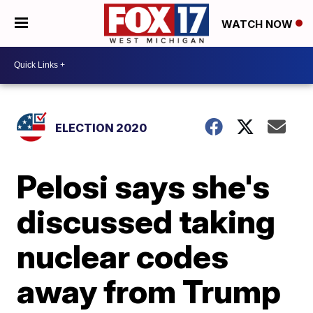
WATCH NOW
ELECTION 2020
Pelosi says she's
discussed taking
nuclear codes
away from Trump