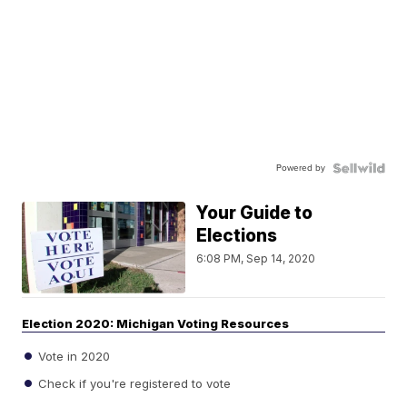
Powered by
Your Guide to
Elections
6:08 PM, Sep 14, 2020
Election 2020: Michigan Voting Resources
Vote in 2020
Check if you're registered to vote