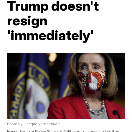
Trump doesn't
resign
'immediately'
Photo by: Jacquelyn Martin/AP
House Speaker Nancy Pelosi of Calif., speaks about the late Rep.-