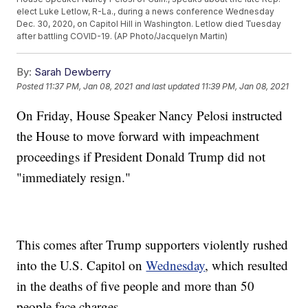
elect Luke Letlow, R-La., during a news conference Wednesday
Dec. 30, 2020, on Capitol Hill in Washington. Letlow died Tuesday
after battling COVID-19. (AP Photo/Jacquelyn Martin)
By:
Sarah Dewberry
Posted
11:37 PM, Jan 08, 2021
and last updated
11:39 PM, Jan 08, 2021
On Friday, House Speaker Nancy Pelosi instructed
the House to move forward with impeachment
proceedings if President Donald Trump did not
"immediately resign."
This comes after Trump supporters violently rushed
into the U.S. Capitol on
Wednesday
, which resulted
in the deaths of five people and more than 50
people face charges.