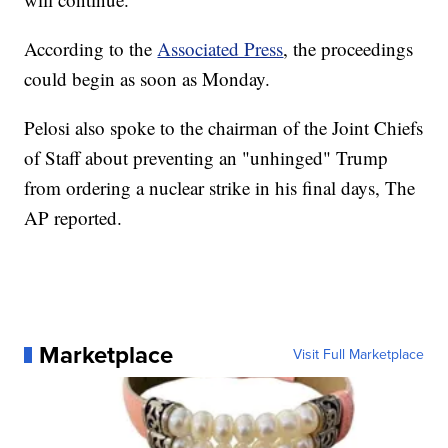
According to the
Associated Press
, the proceedings
could begin as soon as Monday.
Pelosi also spoke to the chairman of the Joint Chiefs
of Staff about preventing an "unhinged" Trump
from ordering a nuclear strike in his final days, The
AP reported.
Marketplace
Visit Full Marketplace