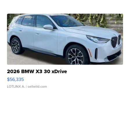
2026 BMW X3 30 xDrive
$56,335
LOTLINX A.
| sellwild.com