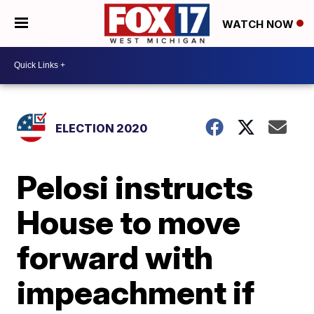
WATCH NOW
ELECTION 2020
Pelosi instructs
House to move
forward with
impeachment if