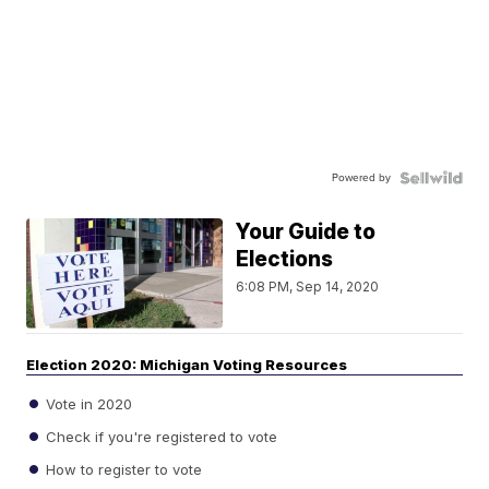
Powered by
Your Guide to
Elections
6:08 PM, Sep 14, 2020
Election 2020: Michigan Voting Resources
Vote in 2020
Check if you're registered to vote
How to register to vote