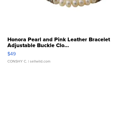
Honora Pearl and Pink Leather Bracelet
Adjustable Buckle Clo...
$49
CONSHY C.
| sellwild.com