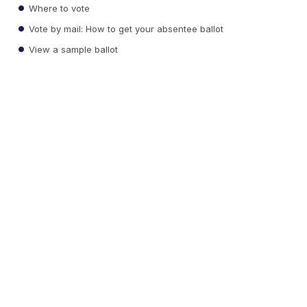
Where to vote
Vote by mail: How to get your absentee ballot
View a sample ballot