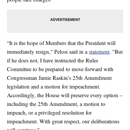
“It is the hope of Members that the President will
immediately resign," Pelosi said in a
statement
. "But
if he does not, I have instructed the Rules
Committee to be prepared to move forward with
Congressman Jamie Raskin’s 25th Amendment
legislation and a motion for impeachment.
Accordingly, the House will preserve every option –
including the 25th Amendment, a motion to
impeach, or a privileged resolution for
impeachment. With great respect, our deliberations
will continue.”