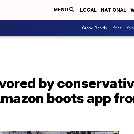
LOCAL
NATIONAL
W
MENU
Grand Rapids
Kent
Kal
favored by conservati
r Amazon boots app f