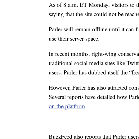
As of 8 a.m. ET Monday, visitors to t
saying that the site could not be reach
Parler will remain offline until it ca
use their server space.
In recent months, right-wing conserva
traditional social media sites like Tw
users. Parler has dubbed itself the “fr
However, Parler has also attracted cons
Several reports have detailed how Parl
on the platform
.
BuzzFeed also reports that Parler users