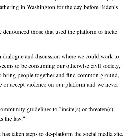
thering in Washington for the day before Biden’s
 denounced those that used the platform to incite
en dialogue and discussion where we could work to
 seems to be consuming our otherwise civil society,"
s to bring people together and find common ground,
 or accept violence on our platform and we never
 community guidelines to "incite(s) or threaten(s)
s the law."
has taken steps to de-platform the social media site.