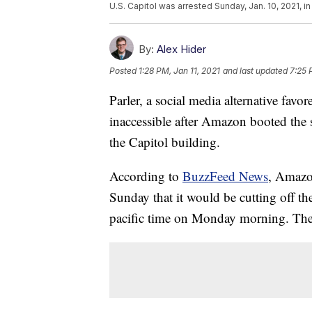
U.S. Capitol was arrested Sunday, Jan. 10, 2021, in
By:
Alex Hider
Posted
1:28 PM, Jan 11, 2021
and last updated
7:25 
Parler, a social media alternative favo
inaccessible after Amazon booted the sit
the Capitol building.
According to
BuzzFeed News
, Amazo
Sunday that it would be cutting off th
pacific time on Monday morning. The 