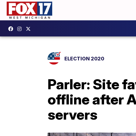
ELECTION 2020
Parler: Site 
offline afte
servers