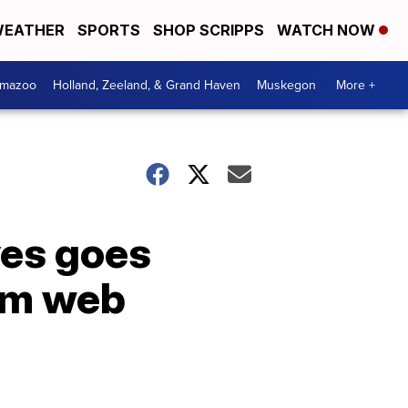
EATHER
SPORTS
SHOP SCRIPPS
WATCH NOW
amazoo
Holland, Zeeland, & Grand Haven
Muskegon
More +
ves goes
rom web