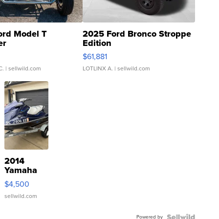
ord Model T
2025 Ford Bronco Stroppe
er
Edition
0
$61,881
C.
| sellwild.com
LOTLINX A.
| sellwild.com
2014
Yamaha
VX Deluxe
$4,500
sellwild.com
Powered by