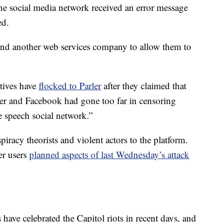
he social media network received an error message
ed.
n find another web services company to allow them to
tives have
flocked to Parler
after they claimed that
itter and Facebook had gone too far in censoring
ee speech social network.”
piracy theorists and violent actors to the platform.
er users
planned aspects of last Wednesday’s attack
 have celebrated the Capitol riots in recent days, and