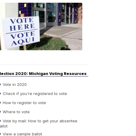
Your
Guide
to
Elections
6:08
PM,
Sep
14,
2020
lection 2020: Michigan Voting Resources
Vote in 2020
Check if you're registered to vote
How to register to vote
Where to vote
Vote by mail: How to get your absentee
allot
View a sample ballot