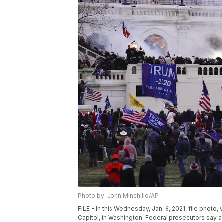
Photo by: John Minchillo/AP
FILE - In this Wednesday, Jan. 6, 2021, file photo,
Capitol, in Washington. Federal prosecutors say a