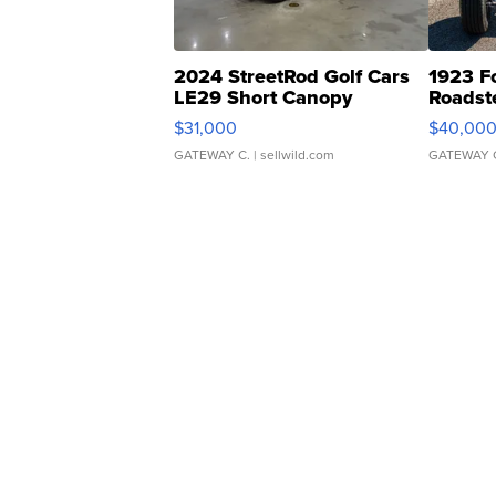
2024 StreetRod Golf Cars
1923 F
LE29 Short Canopy
Roadst
$31,000
$40,00
GATEWAY C.
| sellwild.com
GATEWAY 