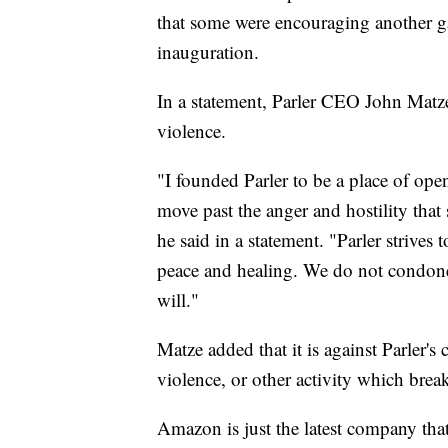
that some were encouraging another ga
inauguration.
In a statement, Parler CEO John Matze
violence.
"I founded Parler to be a place of op
move past the anger and hostility that
he said in a statement. "Parler strive
peace and healing. We do not condone
will."
Matze added that it is against Parler's
violence, or other activity which break
Amazon is just the latest company that 