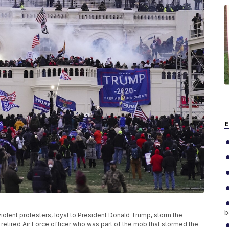
E
b
 violent protesters, loyal to President Donald Trump, storm the
 retired Air Force officer who was part of the mob that stormed the