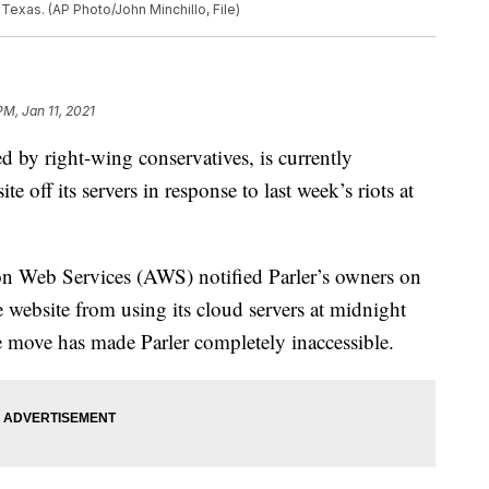
 Texas. (AP Photo/John Minchillo, File)
PM, Jan 11, 2021
red by right-wing conservatives, is currently
e off its servers in response to last week’s riots at
n Web Services (AWS) notified Parler’s owners on
e website from using its cloud servers at midnight
move has made Parler completely inaccessible.