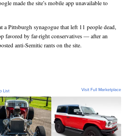
gle made the site’s mobile app unavailable to
at a Pittsburgh synagogue that left 11 people dead,
 favored by far-right conservatives — after an
osted anti-Semitic rants on the site.
Visit Full Marketplace
o List