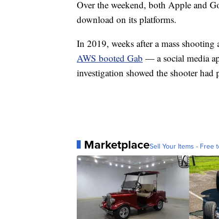
Over the weekend, both Apple and Goo
download on its platforms.
In 2019, weeks after a mass shooting 
AWS booted Gab
— a social media app
investigation showed the shooter had p
Marketplace
Sell Your Items - Free t