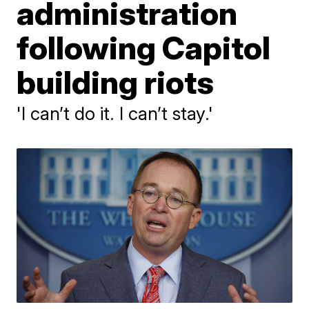
administration
following Capitol
building riots
'I can’t do it. I can’t stay.'