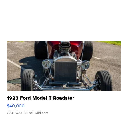
1923 Ford Model T Roadster
$40,000
GATEWAY C.
| sellwild.com