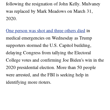
following the resignation of John Kelly. Mulvaney
was replaced by Mark Meadows on March 31,
2020.
One person was shot and three others died
in
medical emergencies on Wednesday as Trump
supporters stormed the U.S. Capitol building,
delaying Congress from tallying the Electoral
College votes and confirming Joe Biden's win in the
2020 presidential election. More than 50 people
were arrested, and the FBI is seeking help in
identifying more rioters.