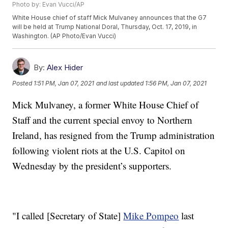
Photo by: Evan Vucci/AP
White House chief of staff Mick Mulvaney announces that the G7
will be held at Trump National Doral, Thursday, Oct. 17, 2019, in
Washington. (AP Photo/Evan Vucci)
By:
Alex Hider
Posted
1:51 PM, Jan 07, 2021
and last updated
1:56 PM, Jan 07, 2021
Mick Mulvaney, a former White House Chief of
Staff and the current special envoy to Northern
Ireland, has resigned from the Trump administration
following violent riots at the U.S. Capitol on
Wednesday by the president’s supporters.
"I called [Secretary of State]
Mike Pompeo
last