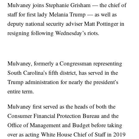
Mulvaney joins Stephanie Grisham — the chief of
staff for first lady Melania Trump — as well as
deputy national security adviser Matt Pottinger in
resigning following Wednesday’s riots.
Mulvaney, formerly a Congressman representing
South Carolina’s fifth district, has served in the
Trump administration for nearly the president’s
entire term.
Mulvaney first served as the heads of both the
Consumer Financial Protection Bureau and the
Office of Management and Budget before taking
over as acting White House Chief of Staff in 2019