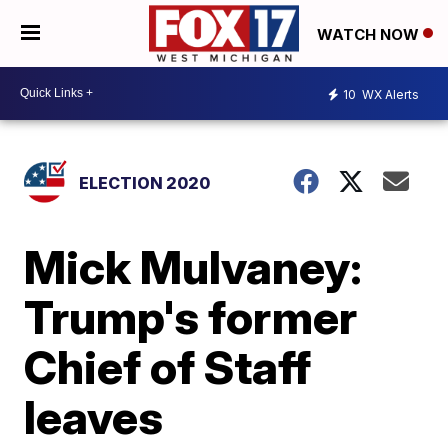
WATCH NOW
10
WX Alerts
ELECTION 2020
Mick Mulvaney:
Trump's former
Chief of Staff
leaves