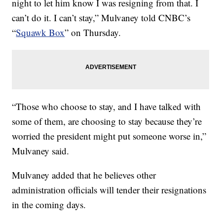
night to let him know I was resigning from that. I
can’t do it. I can’t stay,” Mulvaney told CNBC’s
“
Squawk Box
” on Thursday.
“Those who choose to stay, and I have talked with
some of them, are choosing to stay because they’re
worried the president might put someone worse in,”
Mulvaney said.
Mulvaney added that he believes other
administration officials will tender their resignations
in the coming days.