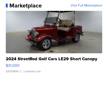
Marketplace
Visit Full Marketplace
2024 StreetRod Golf Cars LE29 Short Canopy
$31,000
GATEWAY C.
| sellwild.com