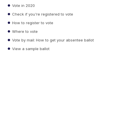
Vote in 2020
Check if you're registered to vote
How to register to vote
Where to vote
Vote by mail: How to get your absentee ballot
View a sample ballot