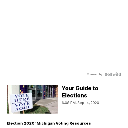
Powered by
Your Guide to
Elections
6:08 PM, Sep 14, 2020
Election 2020: Michigan Voting Resources