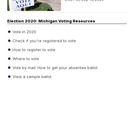
Election 2020: Michigan Voting Resources
Vote in 2020
Check if you're registered to vote
How to register to vote
Where to vote
Vote by mail: How to get your absentee ballot
View a sample ballot