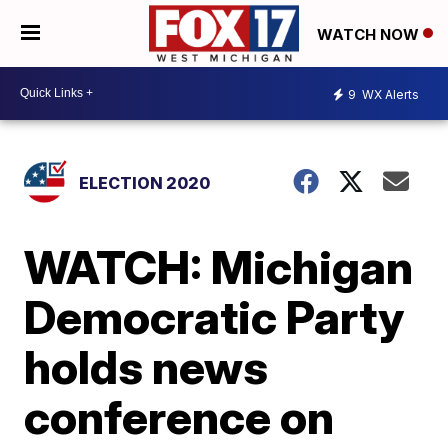
WATCH NOW
9
WX Alerts
ELECTION 2020
WATCH: Michigan
Democratic Party
holds news
conference on