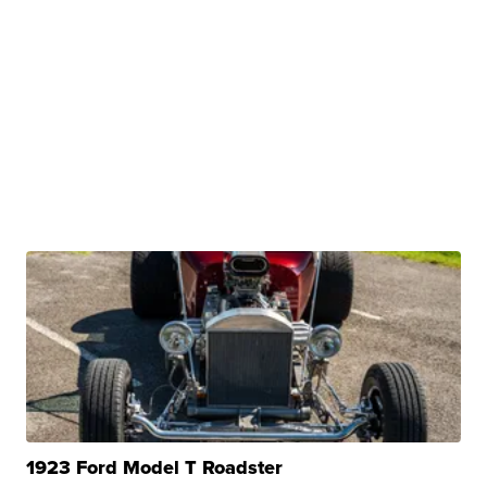
1923 Ford Model T Roadster