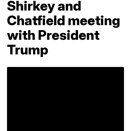
Shirkey and
Chatfield meeting
with President
Trump