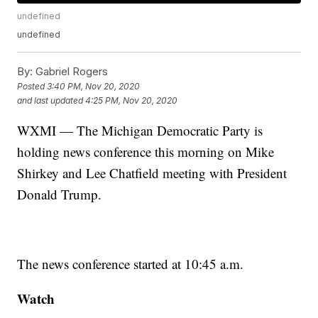
undefined
undefined
By:
Gabriel Rogers
Posted
3:40 PM, Nov 20, 2020
and last updated
4:25 PM, Nov 20, 2020
WXMI — The Michigan Democratic Party is
holding news conference this morning on Mike
Shirkey and Lee Chatfield meeting with President
Donald Trump.
The news conference started at 10:45 a.m.
Watch