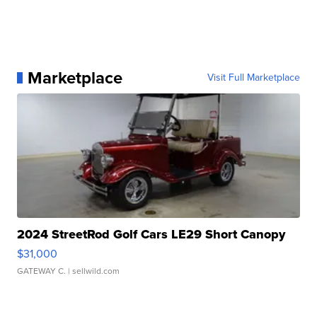
Marketplace
Visit Full Marketplace
2024 StreetRod Golf Cars LE29 Short Canopy
$31,000
GATEWAY C.
| sellwild.com