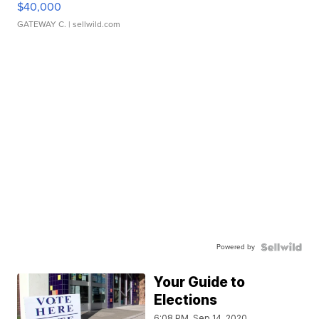
$40,000
GATEWAY C.
| sellwild.com
Powered by
Your Guide to
Elections
6:08 PM, Sep 14, 2020