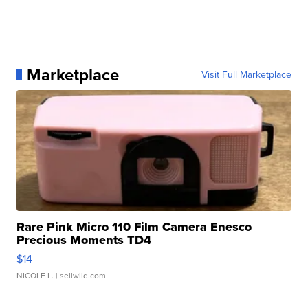
Marketplace
Visit Full Marketplace
Rare Pink Micro 110 Film Camera Enesco
Precious Moments TD4
$14
NICOLE L.
| sellwild.com