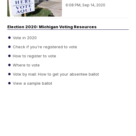
6:08 PM, Sep 14, 2020
Election 2020: Michigan Voting Resources
Vote in 2020
Check if you're registered to vote
How to register to vote
Where to vote
Vote by mail: How to get your absentee ballot
View a sample ballot