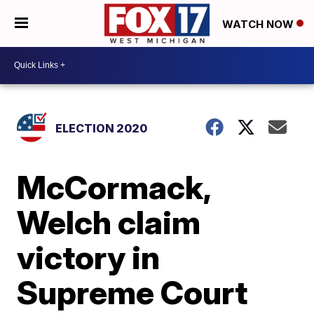
WATCH NOW
ELECTION 2020
McCormack,
Welch claim
victory in
Supreme Court