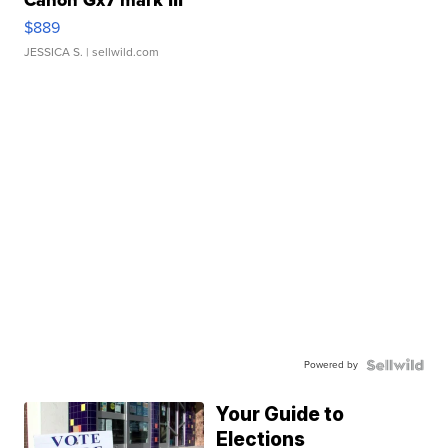
Canon Gx7 mark III
$889
JESSICA S.
| sellwild.com
Powered by
Your Guide to
Elections