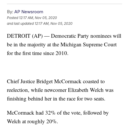
By:
AP Newsroom
Posted
12:17 AM, Nov 05, 2020
and last updated
12:17 AM, Nov 05, 2020
DETROIT (AP) — Democratic Party nominees will
be in the majority at the Michigan Supreme Court
for the first time since 2010.
Chief Justice Bridget McCormack coasted to
reelection, while newcomer Elizabeth Welch was
finishing behind her in the race for two seats.
McCormack had 32% of the vote, followed by
Welch at roughly 20%.