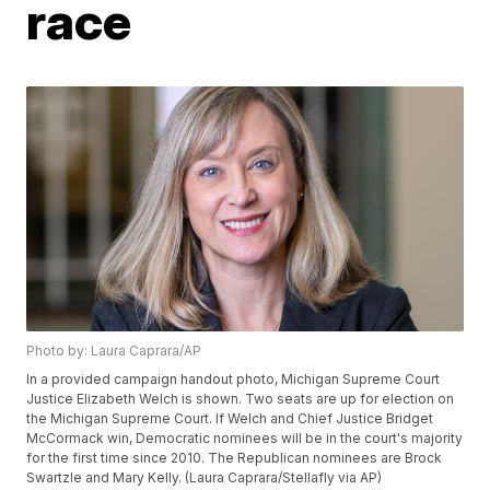
race
Photo by: Laura Caprara/AP
In a provided campaign handout photo, Michigan Supreme Court
Justice Elizabeth Welch is shown. Two seats are up for election on
the Michigan Supreme Court. If Welch and Chief Justice Bridget
McCormack win, Democratic nominees will be in the court's majority
for the first time since 2010. The Republican nominees are Brock
Swartzle and Mary Kelly. (Laura Caprara/Stellafly via AP)