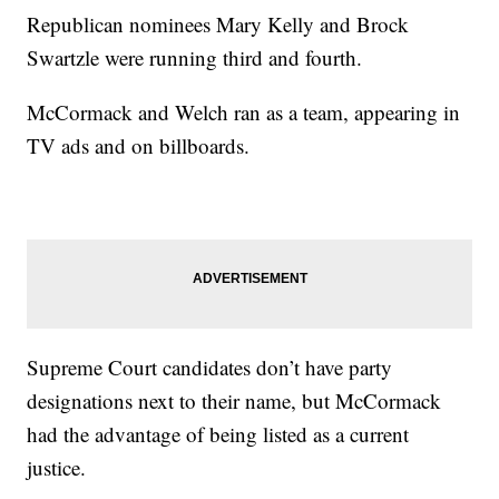
Republican nominees Mary Kelly and Brock
Swartzle were running third and fourth.
McCormack and Welch ran as a team, appearing in
TV ads and on billboards.
Supreme Court candidates don’t have party
designations next to their name, but McCormack
had the advantage of being listed as a current
justice.