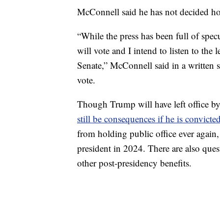
McConnell said he has not decided ho
“While the press has been full of spec
will vote and I intend to listen to the
Senate,” McConnell said in a written
vote.
Though Trump will have left office by
still be consequences if he is convicte
from holding public office ever agai
president in 2024. There are also que
other post-presidency benefits.