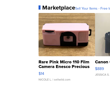
Marketplace
Sell Your Items - Free t
Rare Pink Micro 110 Film
Canon 
Camera Enesco Precious
$889
Moments TD4
$14
JESSICA S.
NICOLE L.
| sellwild.com