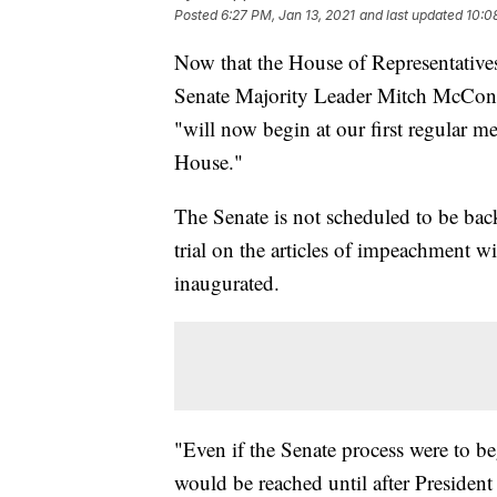
Posted
6:27 PM, Jan 13, 2021
and last updated
10:0
Now that the House of Representative
Senate Majority Leader Mitch McConn
"will now begin at our first regular me
House."
The Senate is not scheduled to be bac
trial on the articles of impeachment wi
inaugurated.
"Even if the Senate process were to b
would be reached until after President