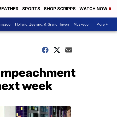
EATHER
SPORTS
SHOP SCRIPPS
WATCH NOW
amazoo
Holland, Zeeland, & Grand Haven
Muskegon
More +
n impeachment
 next week
Your