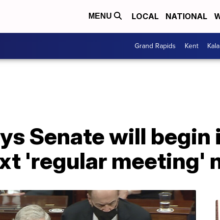
LOCAL
NATIONAL
W
MENU
Grand Rapids
Kent
Kal
ys Senate will begi
xt 'regular meeting'