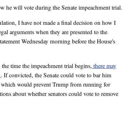
w he will vote during the Senate impeachment trial.
ulation, I have not made a final decision on how I
 legal arguments when they are presented to the
 statement Wednesday morning before the House's
 the time the impeachment trial begins,
there may
d
. If convicted, the Senate could vote to bar him
n, which would prevent Trump from running for
stions about whether senators could vote to remove