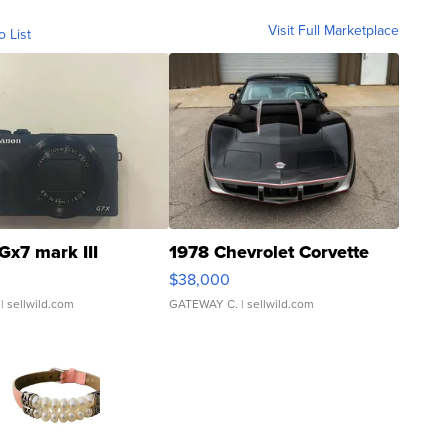
Visit Full Marketplace
o List
Gx7 mark III
1978 Chevrolet Corvette
$38,000
| sellwild.com
GATEWAY C.
| sellwild.com