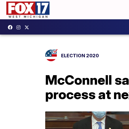
ELECTION 2020
McConnell sa
process at ne