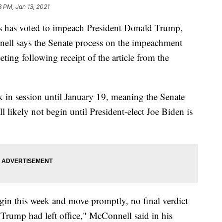
8 PM, Jan 13, 2021
s has voted to impeach President Donald Trump,
ell says the Senate process on the impeachment
eting following receipt of the article from the
k in session until January 19, meaning the Senate
ll likely not begin until President-elect Joe Biden is
egin this week and move promptly, no final verdict
 Trump had left office," McConnell said in his