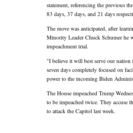
statement, referencing the previous th
83 days, 37 days, and 21 days respecti
The move was anticipated, after learn
Minority Leader Chuck Schumer he wou
impeachment trial.
"I believe it will best serve our natio
seven days completely focused on facil
power to the incoming Biden Administ
The House impeached Trump Wednesday
to be impeached twice. They accuse th
to attack the Capitol last week.