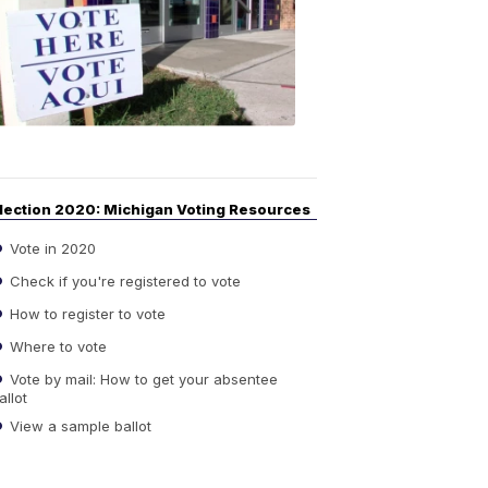
Guide
to
Elections
6:08
PM,
Sep
14,
2020
lection 2020: Michigan Voting Resources
Vote in 2020
Check if you're registered to vote
How to register to vote
Where to vote
Vote by mail: How to get your absentee
allot
View a sample ballot