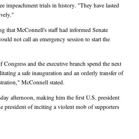
ree impeachment trials in history. "They have lasted
vely."
ing that McConnell's staff had informed Senate
ld not call an emergency session to start the
n if Congress and the executive branch spend the next
itating a safe inauguration and an orderly transfer of
ration," McConnell stated.
 afternoon, making him the first U.S. president
e president of inciting a violent mob of supporters