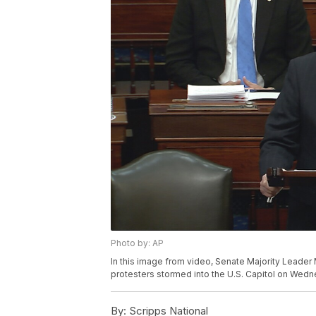
Photo by: AP
In this image from video, Senate Majority Leader
protesters stormed into the U.S. Capitol on Wedne
By:
Scripps National