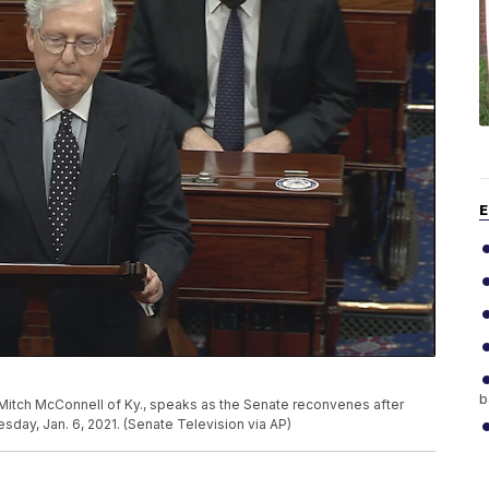
E
b
 Mitch McConnell of Ky., speaks as the Senate reconvenes after
sday, Jan. 6, 2021. (Senate Television via AP)