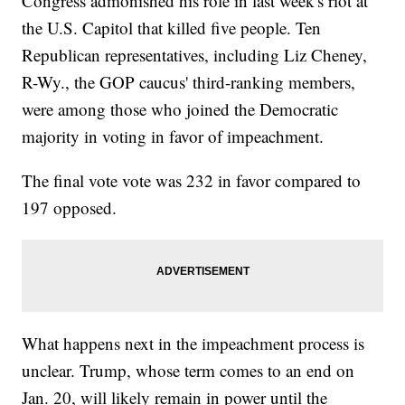
Congress admonished his role in last week's riot at
the U.S. Capitol that killed five people. Ten
Republican representatives, including Liz Cheney,
R-Wy., the GOP caucus' third-ranking members,
were among those who joined the Democratic
majority in voting in favor of impeachment.
The final vote vote was 232 in favor compared to
197 opposed.
What happens next in the impeachment process is
unclear. Trump, whose term comes to an end on
Jan. 20, will likely remain in power until the