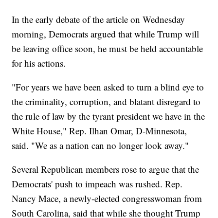
In the early debate of the article on Wednesday
morning, Democrats argued that while Trump will
be leaving office soon, he must be held accountable
for his actions.
"For years we have been asked to turn a blind eye to
the criminality, corruption, and blatant disregard to
the rule of law by the tyrant president we have in the
White House," Rep. Ilhan Omar, D-Minnesota,
said. "We as a nation can no longer look away."
Several Republican members rose to argue that the
Democrats' push to impeach was rushed. Rep.
Nancy Mace, a newly-elected congresswoman from
South Carolina, said that while she thought Trump