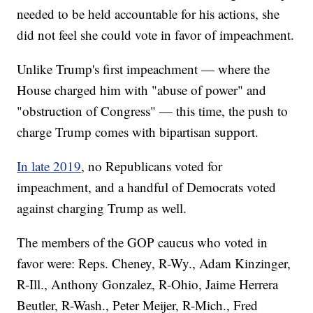
needed to be held accountable for his actions, she
did not feel she could vote in favor of impeachment.
Unlike Trump's first impeachment — where the
House charged him with "abuse of power" and
"obstruction of Congress" — this time, the push to
charge Trump comes with bipartisan support.
In late 2019
, no Republicans voted for
impeachment, and a handful of Democrats voted
against charging Trump as well.
The members of the GOP caucus who voted in
favor were: Reps. Cheney, R-Wy., Adam Kinzinger,
R-Ill., Anthony Gonzalez, R-Ohio, Jaime Herrera
Beutler, R-Wash., Peter Meijer, R-Mich., Fred