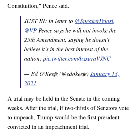
Constitution," Pence said.
JUST IN: In letter to ⁦
@SpeakerPelosi
⁩,
@VP
⁩ Pence says he will not invoke the
25th Amendment, saying he doesn’t
believe it’s in the best interest of the
nation:
pic.twitter.com/bxxuraVJNC
— Ed O'Keefe (@edokeefe)
January 13,
2021
A trial may be held in the Senate in the coming
weeks. After the trial, if two-thirds of Senators vote
to impeach, Trump would be the first president
convicted in an impeachment trial.