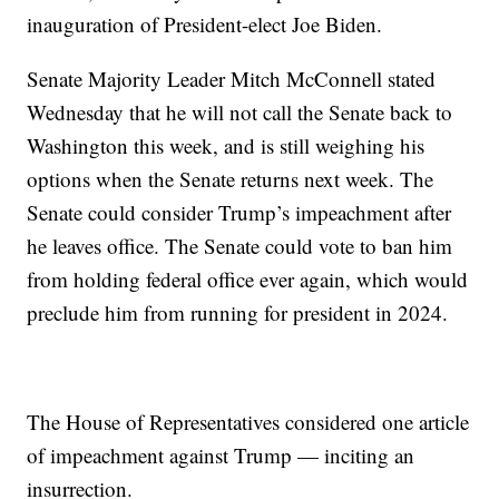
inauguration of President-elect Joe Biden.
Senate Majority Leader Mitch McConnell stated
Wednesday that he will not call the Senate back to
Washington this week, and is still weighing his
options when the Senate returns next week. The
Senate could consider Trump’s impeachment after
he leaves office. The Senate could vote to ban him
from holding federal office ever again, which would
preclude him from running for president in 2024.
The House of Representatives considered one article
of impeachment against Trump — inciting an
insurrection.