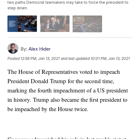
two paths Democrat lawmakers may take to force the president to
step down.
By:
Alex Hider
Posted
12:56 PM, Jan 13, 2021
and last updated
10:01 PM, Jan 13, 2021
The House of Representatives voted to impeach
President Donald Trump for the second time,
marking the fourth impeachment of a US president
in history. Trump also became the first president to
be impeached by the House twice.