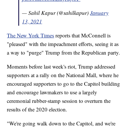
— Sahil Kapur (@sahilkapur)
January
13, 2021
The New York Times
reports that McConnell is
"pleased" with the impeachment efforts, seeing it as
a way to "purge" Trump from the Republican party.
Moments before last week's riot, Trump addressed
supporters at a rally on the National Mall, where he
encouraged supporters to go to the Capitol building
and encourage lawmakers to use a largely
ceremonial rubber-stamp session to overturn the
results of the 2020 election.
"We're going walk down to the Capitol, and we're