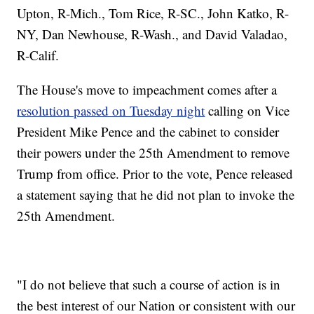
Upton, R-Mich., Tom Rice, R-SC., John Katko, R-
NY, Dan Newhouse, R-Wash., and David Valadao,
R-Calif.
The House's move to impeachment comes after a
resolution passed on Tuesday night
calling on Vice
President Mike Pence and the cabinet to consider
their powers under the 25th Amendment to remove
Trump from office. Prior to the vote, Pence released
a statement saying that he did not plan to invoke the
25th Amendment.
"I do not believe that such a course of action is in
the best interest of our Nation or consistent with our