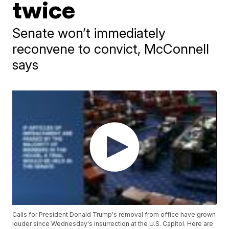
twice
Senate won’t immediately
reconvene to convict, McConnell
says
Calls for President Donald Trump's removal from office have grown
louder since Wednesday's insurrection at the U.S. Capitol. Here are