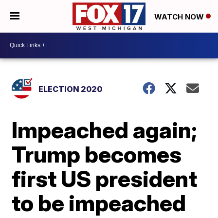
WATCH NOW
ELECTION 2020
Impeached again;
Trump becomes
first US president
to be impeached