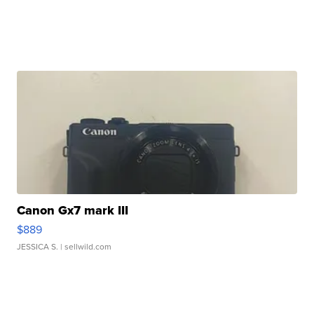
Canon Gx7 mark III
$889
JESSICA S.
| sellwild.com