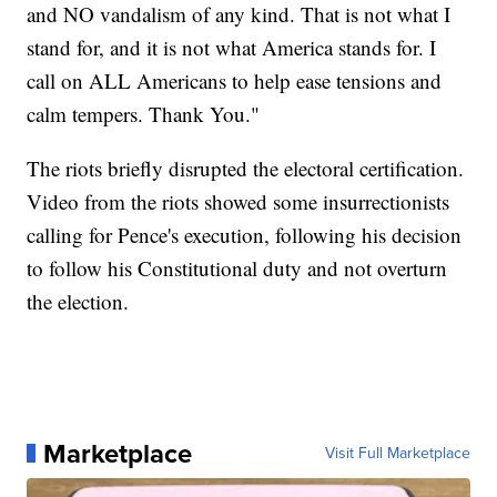
and NO vandalism of any kind. That is not what I
stand for, and it is not what America stands for. I
call on ALL Americans to help ease tensions and
calm tempers. Thank You."
The riots briefly disrupted the electoral certification.
Video from the riots showed some insurrectionists
calling for Pence's execution, following his decision
to follow his Constitutional duty and not overturn
the election.
Marketplace
Visit Full Marketplace