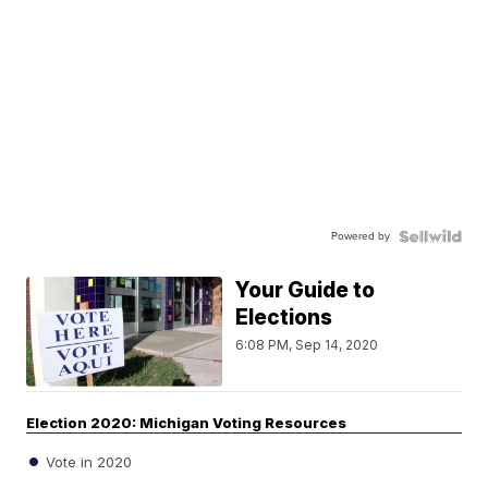
Powered by
Your Guide to
Elections
6:08 PM, Sep 14, 2020
Election 2020: Michigan Voting Resources
Vote in 2020