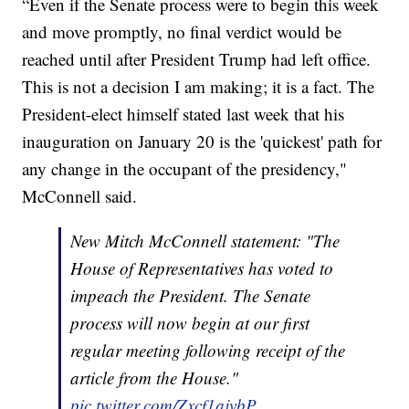
“Even if the Senate process were to begin this week
and move promptly, no final verdict would be
reached until after President Trump had left office.
This is not a decision I am making; it is a fact. The
President-elect himself stated last week that his
inauguration on January 20 is the 'quickest' path for
any change in the occupant of the presidency,"
McConnell said.
New Mitch McConnell statement: "The
House of Representatives has voted to
impeach the President. The Senate
process will now begin at our first
regular meeting following receipt of the
article from the House."
pic.twitter.com/Zxcf1ajvbP