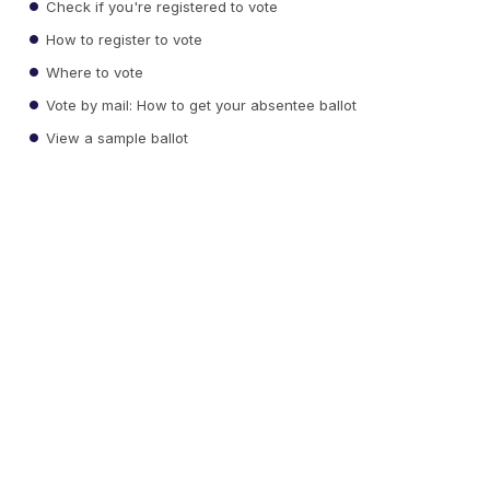
Check if you're registered to vote
How to register to vote
Where to vote
Vote by mail: How to get your absentee ballot
View a sample ballot