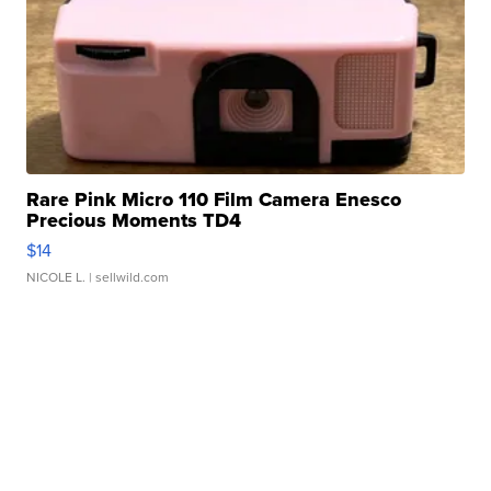
Rare Pink Micro 110 Film Camera Enesco
Precious Moments TD4
$14
NICOLE L.
| sellwild.com