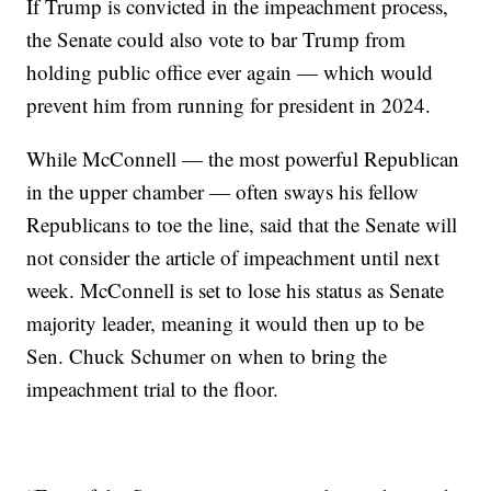
If Trump is convicted in the impeachment process,
the Senate could also vote to bar Trump from
holding public office ever again — which would
prevent him from running for president in 2024.
While McConnell — the most powerful Republican
in the upper chamber — often sways his fellow
Republicans to toe the line, said that the Senate will
not consider the article of impeachment until next
week. McConnell is set to lose his status as Senate
majority leader, meaning it would then up to be
Sen. Chuck Schumer on when to bring the
impeachment trial to the floor.