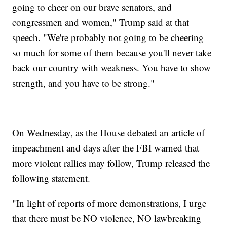
going to cheer on our brave senators, and
congressmen and women," Trump said at that
speech. "We're probably not going to be cheering
so much for some of them because you'll never take
back our country with weakness. You have to show
strength, and you have to be strong."
On Wednesday, as the House debated an article of
impeachment and days after the FBI warned that
more violent rallies may follow, Trump released the
following statement.
"In light of reports of more demonstrations, I urge
that there must be NO violence, NO lawbreaking