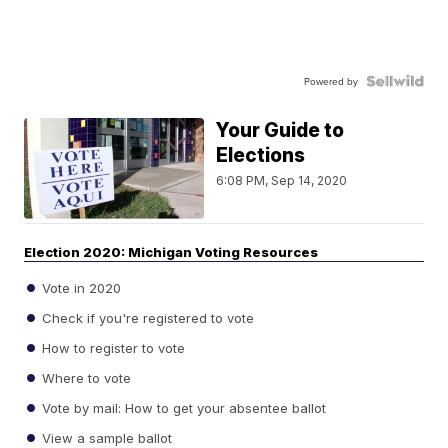
Powered by
Your Guide to
Elections
6:08 PM, Sep 14, 2020
Election 2020: Michigan Voting Resources
Vote in 2020
Check if you're registered to vote
How to register to vote
Where to vote
Vote by mail: How to get your absentee ballot
View a sample ballot