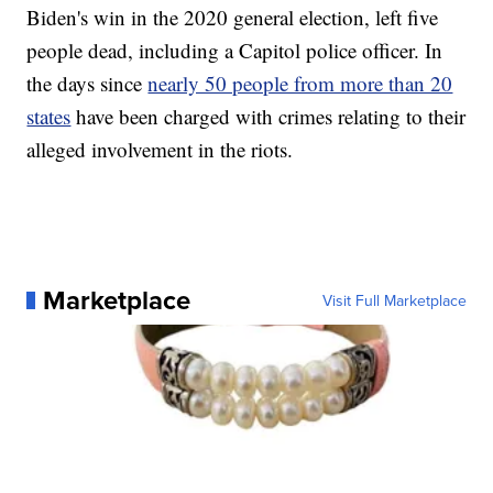
Biden's win in the 2020 general election, left five
people dead, including a Capitol police officer. In
the days since
nearly 50 people from more than 20
states
have been charged with crimes relating to their
alleged involvement in the riots.
Marketplace
Visit Full Marketplace