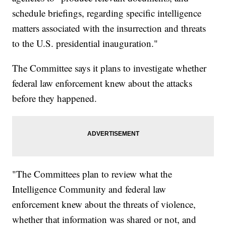
schedule briefings, regarding specific intelligence
matters associated with the insurrection and threats
to the U.S. presidential inauguration."
The Committee says it plans to investigate whether
federal law enforcement knew about the attacks
before they happened.
"The Committees plan to review what the
Intelligence Community and federal law
enforcement knew about the threats of violence,
whether that information was shared or not, and