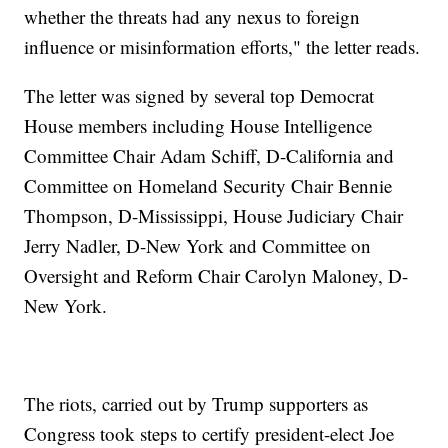
whether the threats had any nexus to foreign
influence or misinformation efforts," the letter reads.
The letter was signed by several top Democrat
House members including House Intelligence
Committee Chair Adam Schiff, D-California and
Committee on Homeland Security Chair Bennie
Thompson, D-Mississippi, House Judiciary Chair
Jerry Nadler, D-New York and Committee on
Oversight and Reform Chair Carolyn Maloney, D-
New York.
The riots, carried out by Trump supporters as
Congress took steps to certify president-elect Joe