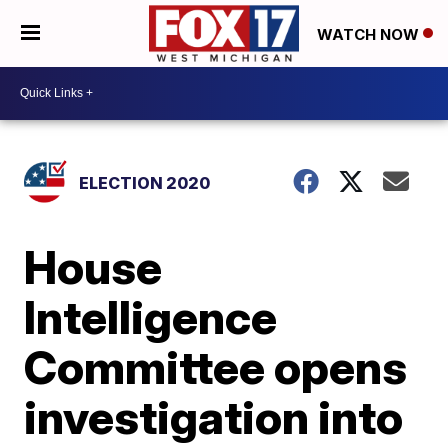
WATCH NOW
ELECTION 2020
House
Intelligence
Committee opens
investigation into