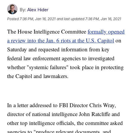
By:
Alex Hider
Posted
7:36 PM, Jan 16, 2021
and last updated
7:36 PM, Jan 16, 2021
The House Intelligence Committee
formally opened
a review into the Jan. 6 riots at the U.S. Capitol
on
Saturday and requested information from key
federal law enforcement agencies to investigated
whether "systemic failures" took place in protecting
the Capitol and lawmakers.
In a letter addressed to FBI Director Chris Wray,
director of national intelligence John Ratcliffe and
other top intelligence officials, the committee asked
agencies to "produce relevant documents, and