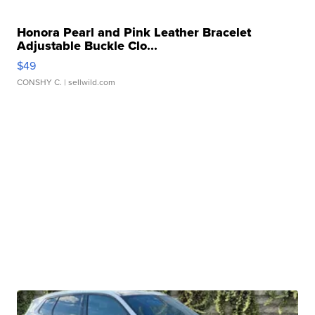
Honora Pearl and Pink Leather Bracelet
Adjustable Buckle Clo...
$49
CONSHY C.
| sellwild.com