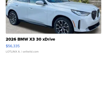
2026 BMW X3 30 xDrive
$56,335
LOTLINX A.
| sellwild.com