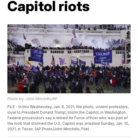
Capitol riots
Photo by: John Minchillo/AP
FILE - In this Wednesday, Jan. 6, 2021, file photo, violent protesters,
loyal to President Donald Trump, storm the Capitol, in Washington.
Federal prosecutors say a retired Air Force officer who was part of
the mob that stormed the U.S. Capitol was arrested Sunday, Jan. 10,
2021, in Texas. (AP Photo/John Minchillo, File)