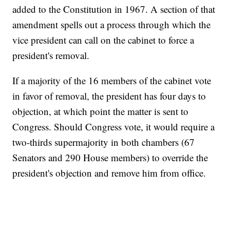
added to the Constitution in 1967. A section of that
amendment spells out a process through which the
vice president can call on the cabinet to force a
president's removal.
If a majority of the 16 members of the cabinet vote
in favor of removal, the president has four days to
objection, at which point the matter is sent to
Congress. Should Congress vote, it would require a
two-thirds supermajority in both chambers (67
Senators and 290 House members) to override the
president's objection and remove him from office.