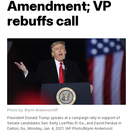
Amendment; VP
rebuffs call
Photo by: Brynn Anderson/AP
President Donald Trump speaks at a campaign rally in support of
Senate candidates Sen. Kelly Loeffler, R-Ga., and David Perdue in
Dalton, Ga., Monday, Jan. 4, 2021. (AP Photo/Brynn Anderson)