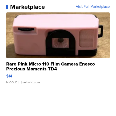
Marketplace
Visit Full Marketplace
Rare Pink Micro 110 Film Camera Enesco
Precious Moments TD4
$14
NICOLE L.
| sellwild.com