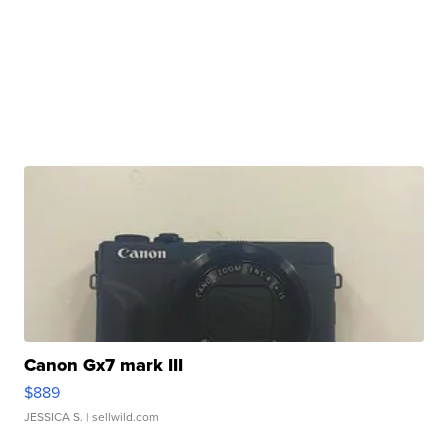
Canon Gx7 mark III
$889
JESSICA S.
| sellwild.com