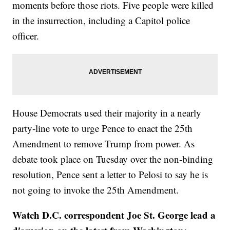
moments before those riots. Five people were killed
in the insurrection, including a Capitol police
officer.
House Democrats used their majority in a nearly
party-line vote to urge Pence to enact the 25th
Amendment to remove Trump from power. As
debate took place on Tuesday over the non-binding
resolution, Pence sent a letter to Pelosi to say he is
not going to invoke the 25th Amendment.
Watch D.C. correspondent Joe St. George lead a