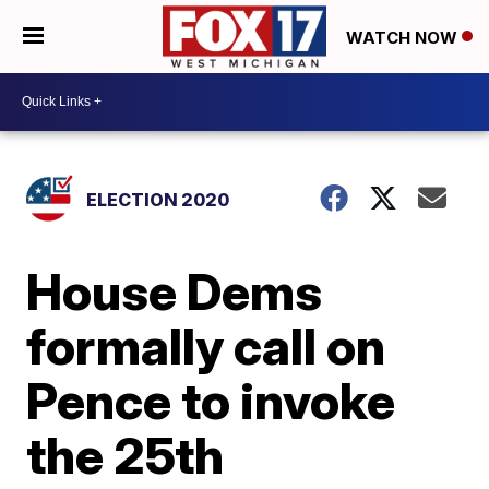
WATCH NOW
ELECTION 2020
House Dems
formally call on
Pence to invoke
the 25th