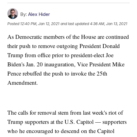
By:
Alex Hider
Posted
12:40 PM, Jan 12, 2021
and last updated
4:36 AM, Jan 13, 2021
As Democratic members of the House are continued
their push to remove outgoing President Donald
Trump from office prior to president-elect Joe
Biden's Jan. 20 inauguration, Vice President Mike
Pence rebuffed the push to invoke the 25th
Amendment.
The calls for removal stem from last week's riot of
Trump supporters at the U.S. Capitol — supporters
who he encouraged to descend on the Capitol