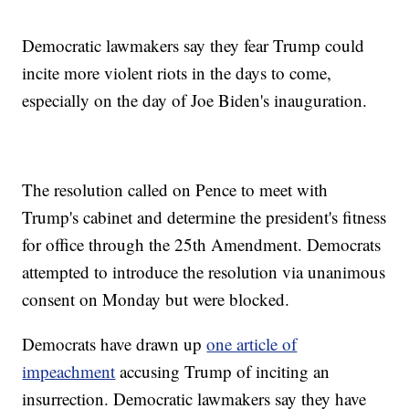
Democratic lawmakers say they fear Trump could
incite more violent riots in the days to come,
especially on the day of Joe Biden's inauguration.
The resolution called on Pence to meet with
Trump's cabinet and determine the president's fitness
for office through the 25th Amendment. Democrats
attempted to introduce the resolution via unanimous
consent on Monday but were blocked.
Democrats have drawn up
one article of
impeachment
accusing Trump of inciting an
insurrection. Democratic lawmakers say they have