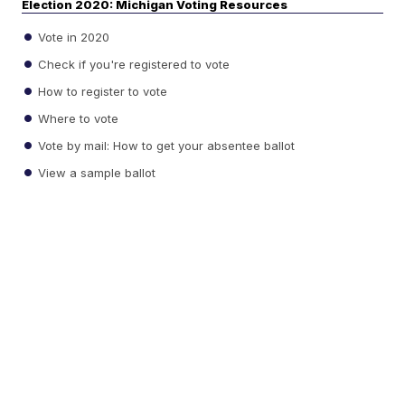
Election 2020: Michigan Voting Resources
Vote in 2020
Check if you're registered to vote
How to register to vote
Where to vote
Vote by mail: How to get your absentee ballot
View a sample ballot