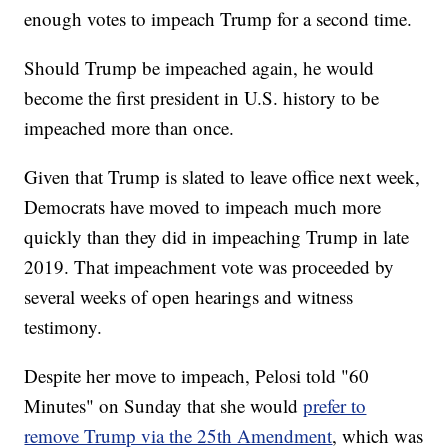
enough votes to impeach Trump for a second time.
Should Trump be impeached again, he would
become the first president in U.S. history to be
impeached more than once.
Given that Trump is slated to leave office next week,
Democrats have moved to impeach much more
quickly than they did in impeaching Trump in late
2019. That impeachment vote was proceeded by
several weeks of open hearings and witness
testimony.
Despite her move to impeach, Pelosi told "60
Minutes" on Sunday that she would
prefer to
remove Trump via the 25th Amendment
, which was