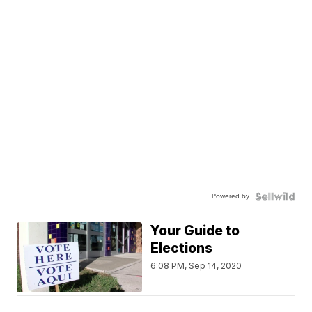
Powered by
Your Guide to
Elections
6:08 PM, Sep 14, 2020