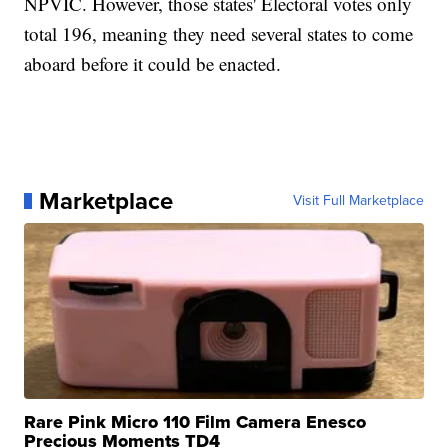
NPVIC. However, those states' Electoral votes only
total 196, meaning they need several states to come
aboard before it could be enacted.
Marketplace
Visit Full Marketplace
Rare Pink Micro 110 Film Camera Enesco
Precious Moments TD4