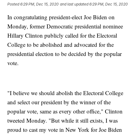
Posted
6:29 PM, Dec 15, 2020
and last updated
6:29 PM, Dec 15, 2020
In congratulating president-elect Joe Biden on
Monday, former Democratic presidential nominee
Hillary Clinton publicly called for the Electoral
College to be abolished and advocated for the
presidential election to be decided by the popular
vote.
"I believe we should abolish the Electoral College
and select our president by the winner of the
popular vote, same as every other office," Clinton
tweeted Monday. "But while it still exists, I was
proud to cast my vote in New York for Joe Biden