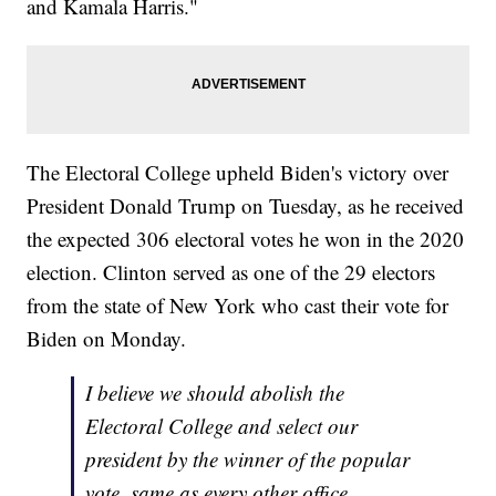
and Kamala Harris."
The Electoral College upheld Biden's victory over
President Donald Trump on Tuesday, as he received
the expected 306 electoral votes he won in the 2020
election. Clinton served as one of the 29 electors
from the state of New York who cast their vote for
Biden on Monday.
I believe we should abolish the
Electoral College and select our
president by the winner of the popular
vote, same as every other office.