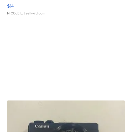
$14
NICOLE L.
| sellwild.com