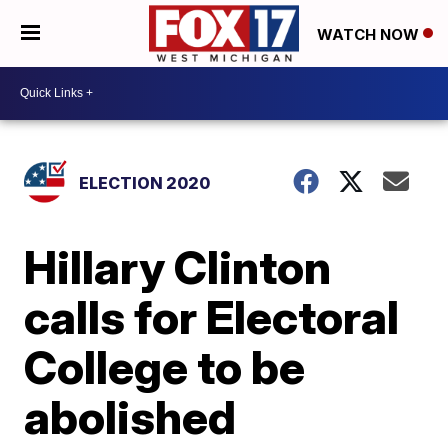
WATCH NOW
ELECTION 2020
Hillary Clinton
calls for Electoral
College to be
abolished