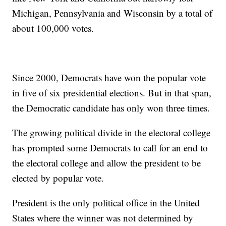
Michigan, Pennsylvania and Wisconsin by a total of
about 100,000 votes.
Since 2000, Democrats have won the popular vote
in five of six presidential elections. But in that span,
the Democratic candidate has only won three times.
The growing political divide in the electoral college
has prompted some Democrats to call for an end to
the electoral college and allow the president to be
elected by popular vote.
President is the only political office in the United
States where the winner was not determined by