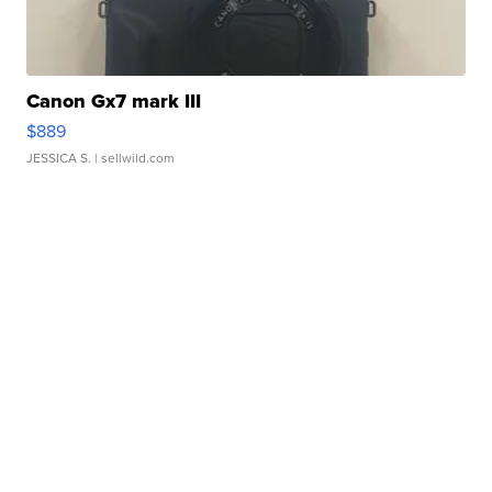
Canon Gx7 mark III
$889
JESSICA S.
| sellwild.com