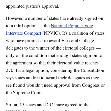
appointed justice's approval.
However, a number of states have already signed on
to a third option — the
National Popular Vote
Interstate Compact
(NPVIC). It's a coalition of states
who have promised to award Electoral College
delegates to the winner of the electoral colleges —
only on the condition that enough states sign on to
the agreement so that their electoral value reaches
270. It's a legal option, considering the Constitution
says states are free to award their delegates as they
see fit and wouldn't need approval from Congress or
the Supreme Court.
So far, 15 states and D.C. have agreed to the