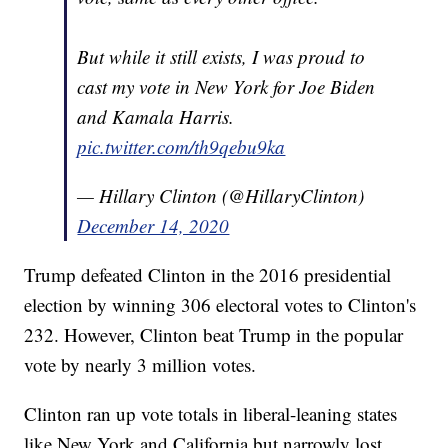
But while it still exists, I was proud to
cast my vote in New York for Joe Biden
and Kamala Harris.
pic.twitter.com/th9qebu9ka
— Hillary Clinton (@HillaryClinton)
December 14, 2020
Trump defeated Clinton in the 2016 presidential
election by winning 306 electoral votes to Clinton's
232. However, Clinton beat Trump in the popular
vote by nearly 3 million votes.
Clinton ran up vote totals in liberal-leaning states
like New York and California but narrowly lost