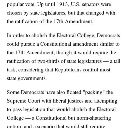
popular vote. Up until 1913, U.S. senators were
chosen by state legislatures, but that changed with
the ratification of the 17th Amendment.
In order to abolish the Electoral College, Democrats
could pursue a Constitutional amendment similar to
the 17th Amendment, though it would require the
ratification of two-thirds of state legislatures — a tall
task, considering that Republicans control most
state governments.
Some Democrats have also floated "packing" the
Supreme Court with liberal justices and attempting
to pass legislation that would abolish the Electoral
College — a Constitutional but norm-shattering
option, and a scenario that would still require