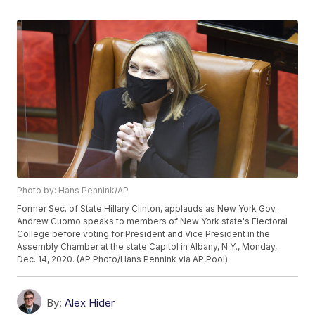
Photo by: Hans Pennink/AP
Former Sec. of State Hillary Clinton, applauds as New York Gov.
Andrew Cuomo speaks to members of New York state's Electoral
College before voting for President and Vice President in the
Assembly Chamber at the state Capitol in Albany, N.Y., Monday,
Dec. 14, 2020. (AP Photo/Hans Pennink via AP,Pool)
By:
Alex Hider