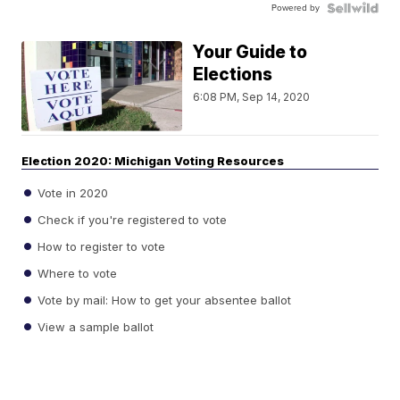
Powered by
Your Guide to
Elections
6:08 PM, Sep 14, 2020
Election 2020: Michigan Voting Resources
Vote in 2020
Check if you're registered to vote
How to register to vote
Where to vote
Vote by mail: How to get your absentee ballot
View a sample ballot