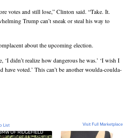
 votes and still lose,” Clinton said. “Take. It.
elming Trump can’t sneak or steal his way to
complacent about the upcoming election.
, ‘I didn’t realize how dangerous he was.’ ‘I wish I
ld have voted.’ This can’t be another woulda-coulda-
Visit Full Marketplace
o List