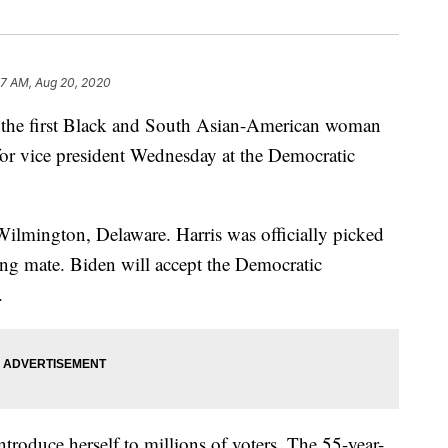
57 AM, Aug 20, 2020
e the first Black and South Asian-American woman
for vice president Wednesday at the Democratic
ilmington, Delaware. Harris was officially picked
ing mate. Biden will accept the Democratic
.
ntroduce herself to millions of voters. The 55-year-