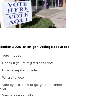
Guide
to
Elections
6:08
PM,
Sep
14,
2020
lection 2020: Michigan Voting Resources
Vote in 2020
Check if you're registered to vote
How to register to vote
Where to vote
Vote by mail: How to get your absentee
allot
View a sample ballot