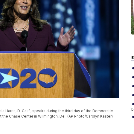
E
b
a Harris, D-Calif., speaks during the third day of the Democratic
t the Chase Center in Wilmington, Del. (AP Photo/Carolyn Kaster)