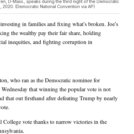
ren, D-Mass., speaks during the third night of the Democratic
 2020. (Democratic National Convention via AP)
nvesting in families and fixing what’s broken. Joe’s
king the wealthy pay their fair share, holding
ial inequities, and fighting corruption in
nton, who ran as the Democratic nominee for
n Wednesday that winning the popular vote is not
 that out firsthand after defeating Trump by nearly
vote.
College vote thanks to narrow victories in the
nnsylvania.