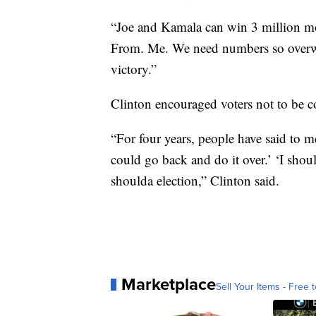
“Joe and Kamala can win 3 million more
From. Me. We need numbers so overwh
victory.”
Clinton encouraged voters not to be 
“For four years, people have said to me
could go back and do it over.’ ‘I shou
shoulda election,” Clinton said.
Marketplace
Sell Your Items - Free t