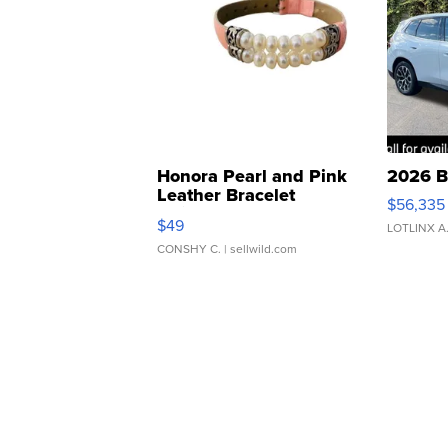
Honora Pearl and Pink
2026 B
Leather Bracelet
$56,335
Adjustable Buckle Clo...
$49
LOTLINX A
CONSHY C.
| sellwild.com