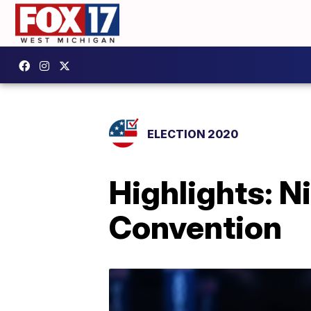
ELECTION 2020
Highlights: N
Convention