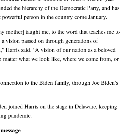
ended the hierarchy of the Democratic Party, and has
 powerful person in the country come January.
my mother] taught me, to the word that teaches me to
o a vision passed on through generations of
 Harris said. “A vision of our nation as a beloved
 matter what we look like, where we come from, or
connection to the Biden family, through Joe Biden’s
den joined Harris on the stage in Delaware, keeping
oing pandemic.
 message