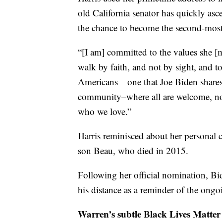
old California senator has quickly asc
the chance to become the second-most
“[I am] committed to the values she [
walk by faith, and not by sight, and t
Americans—one that Joe Biden shares,”
community–where all are welcome, no
who we love.”
Harris reminisced about her personal 
son Beau, who died in 2015.
Following her official nomination, Bi
his distance as a reminder of the ong
Warren’s subtle Black Lives Matter