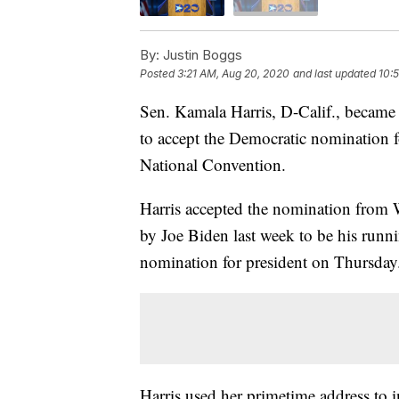
By:
Justin Boggs
Posted
3:21 AM, Aug 20, 2020
and last updated
10:
Sen. Kamala Harris, D-Calif., becam
to accept the Democratic nomination 
National Convention.
Harris accepted the nomination from W
by Joe Biden last week to be his runn
nomination for president on Thursday
Harris used her primetime address to i