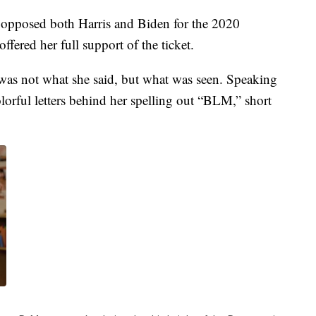
 opposed both Harris and Biden for the 2020
fered her full support of the ticket.
was not what she said, but what was seen. Speaking
lorful letters behind her spelling out “BLM,” short