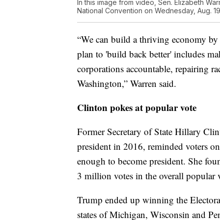
In this image from video, Sen. Elizabeth War
National Convention on Wednesday, Aug. 19,
“We can build a thriving economy by i
plan to 'build back better' includes ma
corporations accountable, repairing rac
Washington,” Warren said.
Clinton pokes at popular vote
Former Secretary of State Hillary Cli
president in 2016, reminded voters o
enough to become president. She found
3 million votes in the overall popular 
Trump ended up winning the Electoral 
states of Michigan, Wisconsin and Pe