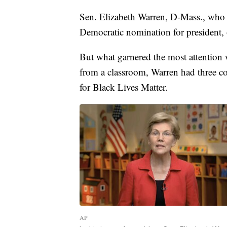
Sen. Elizabeth Warren, D-Mass., who
Democratic nomination for president, of
But what garnered the most attention 
from a classroom, Warren had three co
for Black Lives Matter.
AP