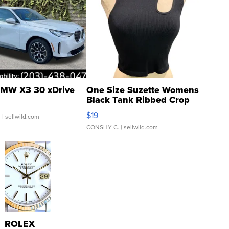
MW X3 30 xDrive
One Size Suzette Womens
Black Tank Ribbed Crop
Asymmetrical ...
$19
.
| sellwild.com
CONSHY C.
| sellwild.com
ROLEX