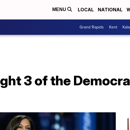
LOCAL
NATIONAL
W
MENU
Grand Rapids
Kent
Kal
ight 3 of the Democra