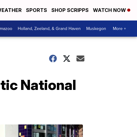
EATHER
SPORTS
SHOP SCRIPPS
WATCH NOW
amazoo
Holland, Zeeland, & Grand Haven
Muskegon
More +
tic National
Your