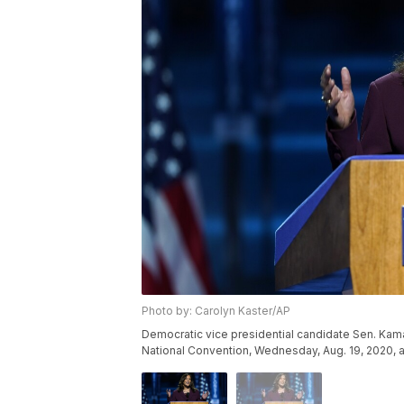
Photo by: Carolyn Kaster/AP
Democratic vice presidential candidate Sen. Kamal
National Convention, Wednesday, Aug. 19, 2020, a