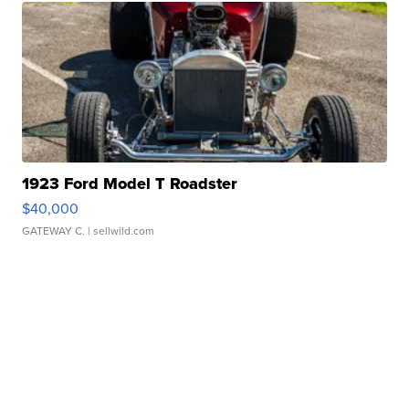
1923 Ford Model T Roadster
$40,000
GATEWAY C.
| sellwild.com