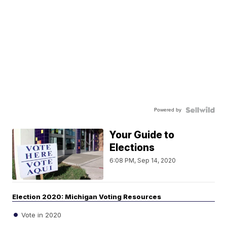
Powered by
Your Guide to
Elections
6:08 PM, Sep 14, 2020
Election 2020: Michigan Voting Resources
Vote in 2020