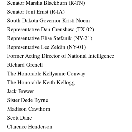
Senator Marsha Blackburn (R-TN)
Senator Joni Ernst (R-IA)
South Dakota Governor Kristi Noem
Representative Dan Crenshaw (TX-02)
Representative Elise Stefanik (NY-21)
Representative Lee Zeldin (NY-01)
Former Acting Director of National Intelligence
Richard Grenell
The Honorable Kellyanne Conway
The Honorable Keith Kellogg
Jack Brewer
Sister Dede Byrne
Madison Cawthorn
Scott Dane
Clarence Henderson