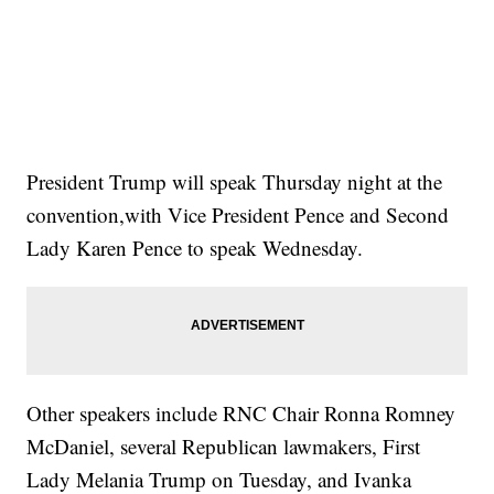
President Trump will speak Thursday night at the
convention,with Vice President Pence and Second
Lady Karen Pence to speak Wednesday.
Other speakers include RNC Chair Ronna Romney
McDaniel, several Republican lawmakers, First
Lady Melania Trump on Tuesday, and Ivanka