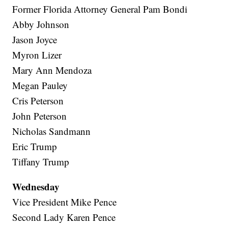
Former Florida Attorney General Pam Bondi
Abby Johnson
Jason Joyce
Myron Lizer
Mary Ann Mendoza
Megan Pauley
Cris Peterson
John Peterson
Nicholas Sandmann
Eric Trump
Tiffany Trump
Wednesday
Vice President Mike Pence
Second Lady Karen Pence