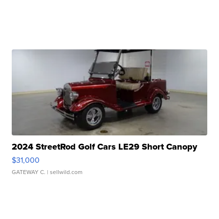
2024 StreetRod Golf Cars LE29 Short Canopy
$31,000
GATEWAY C.
| sellwild.com