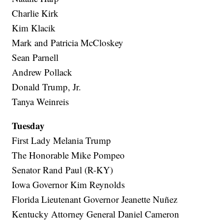
Charlie Kirk
Kim Klacik
Mark and Patricia McCloskey
Sean Parnell
Andrew Pollack
Donald Trump, Jr.
Tanya Weinreis
Tuesday
First Lady Melania Trump
The Honorable Mike Pompeo
Senator Rand Paul (R-KY)
Iowa Governor Kim Reynolds
Florida Lieutenant Governor Jeanette Nuñez
Kentucky Attorney General Daniel Cameron