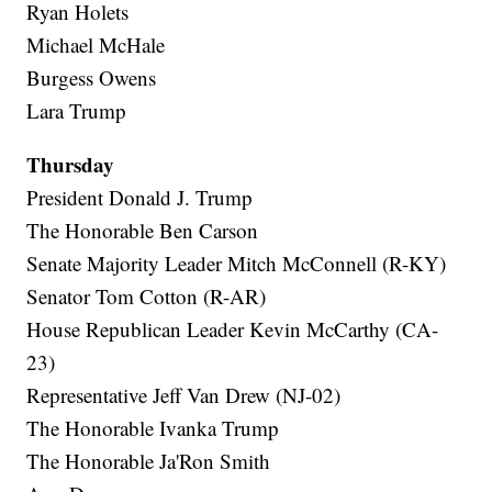
Ryan Holets
Michael McHale
Burgess Owens
Lara Trump
Thursday
President Donald J. Trump
The Honorable Ben Carson
Senate Majority Leader Mitch McConnell (R-KY)
Senator Tom Cotton (R-AR)
House Republican Leader Kevin McCarthy (CA-
23)
Representative Jeff Van Drew (NJ-02)
The Honorable Ivanka Trump
The Honorable Ja'Ron Smith