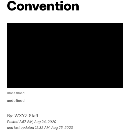
Convention
undefined
undefined
By:
WXYZ Staff
Posted
2:57 AM, Aug 24, 2020
and last updated
12:32 AM, Aug 25, 2020