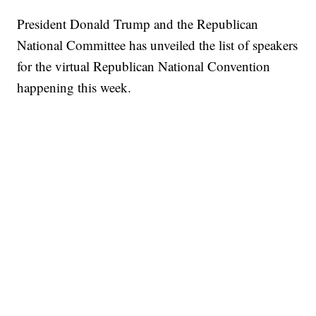
President Donald Trump and the Republican
National Committee has unveiled the list of speakers
for the virtual Republican National Convention
happening this week.