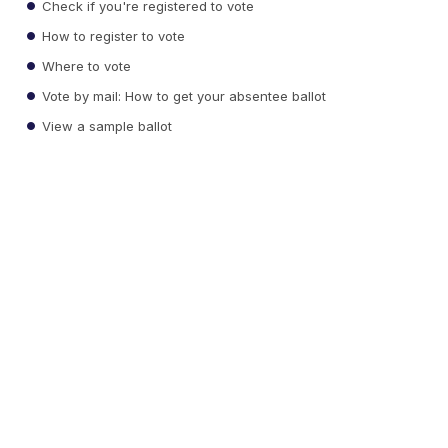
Check if you're registered to vote
How to register to vote
Where to vote
Vote by mail: How to get your absentee ballot
View a sample ballot