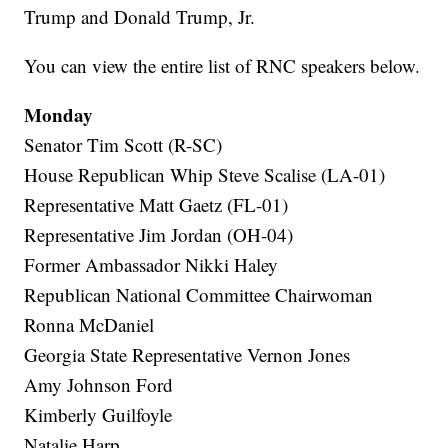
Trump and Donald Trump, Jr.
You can view the entire list of RNC speakers below.
Monday
Senator Tim Scott (R-SC)
House Republican Whip Steve Scalise (LA-01)
Representative Matt Gaetz (FL-01)
Representative Jim Jordan (OH-04)
Former Ambassador Nikki Haley
Republican National Committee Chairwoman
Ronna McDaniel
Georgia State Representative Vernon Jones
Amy Johnson Ford
Kimberly Guilfoyle
Natalie Harp