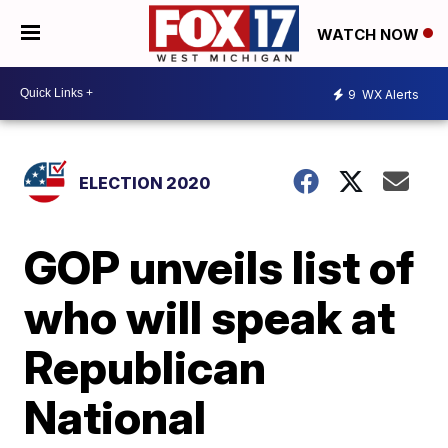
WATCH NOW
9
WX Alerts
ELECTION 2020
GOP unveils list of
who will speak at
Republican
National