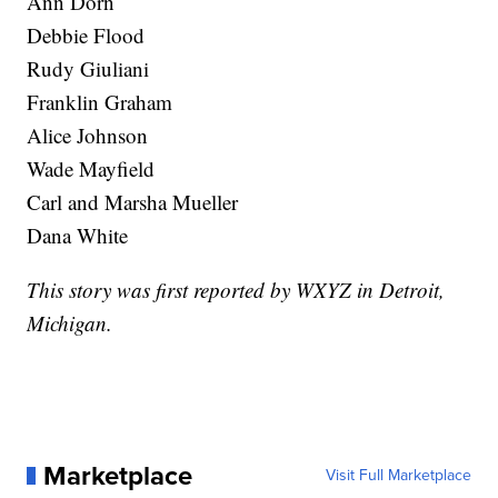
Ann Dorn
Debbie Flood
Rudy Giuliani
Franklin Graham
Alice Johnson
Wade Mayfield
Carl and Marsha Mueller
Dana White
This story was first reported by WXYZ in Detroit,
Michigan.
Marketplace
Visit Full Marketplace