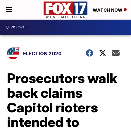
WATCH NOW
ELECTION 2020
Prosecutors walk
back claims
Capitol rioters
intended to