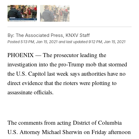
By:
The Associated Press, KNXV Staff
Posted
5:13 PM, Jan 15, 2021
and last updated
9:12 PM, Jan 15, 2021
PHOENIX — The prosecutor leading the
investigation into the pro-Trump mob that stormed
the U.S. Capitol last week says authorities have no
direct evidence that the rioters were plotting to
assassinate officials.
The comments from acting District of Columbia
U.S. Attorney Michael Sherwin on Friday afternoon