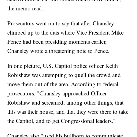
the memo read.
Prosecutors went on to say that after Chansley
climbed up to the dais where Vice President Mike
Pence had been presiding moments earlier,
Chansley wrote a threatening note to Pence.
In one picture, U.S. Capitol police officer Keith
Robishaw was attempting to quell the crowd and
move them out of the area. According to federal
prosecutors, "Chansley approached Officer
Robishaw and screamed, among other things, that
this was their house, and that they were there to take
the Capitol, and to get Congressional leaders."
Chansley also "used his bullhorn to communicate