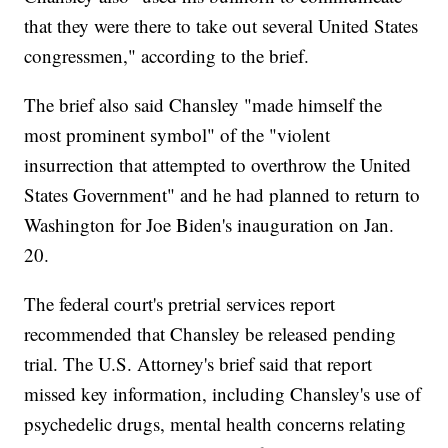
that they were there to take out several United States
congressmen," according to the brief.
The brief also said Chansley "made himself the
most prominent symbol" of the "violent
insurrection that attempted to overthrow the United
States Government" and he had planned to return to
Washington for Joe Biden's inauguration on Jan.
20.
The federal court's pretrial services report
recommended that Chansley be released pending
trial. The U.S. Attorney's brief said that report
missed key information, including Chansley's use of
psychedelic drugs, mental health concerns relating