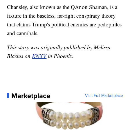
Chansley, also known as the QAnon Shaman, is a
fixture in the baseless, far-right conspiracy theory
that claims Trump's political enemies are pedophiles
and cannibals.
This story was originally published by Melissa
Blasius on
KNXV
in Phoenix.
Marketplace
Visit Full Marketplace