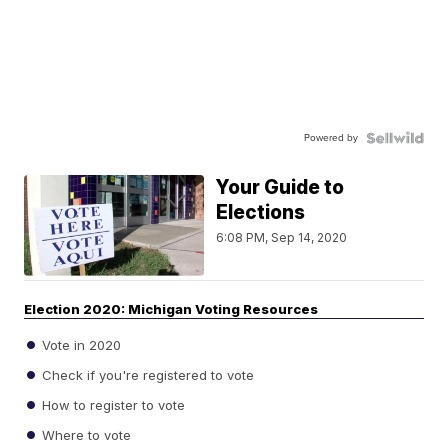
Powered by
Your Guide to
Elections
6:08 PM, Sep 14, 2020
Election 2020: Michigan Voting Resources
Vote in 2020
Check if you're registered to vote
How to register to vote
Where to vote