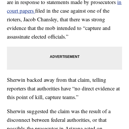
are in response to statements made by prosecutors
in
court papers
filed in the case against one of the
rioters, Jacob Chansley, that there was strong
evidence that the mob intended to “capture and
assassinate elected officials.”
Sherwin backed away from that claim, telling
reporters that authorities have “no direct evidence at
this point of kill, capture teams.”
Sherwin suggested the claim was the result of a
disconnect between federal authorities, or that
possibly the prosecutor in Arizona acted on