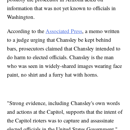
information that was not yet known to officials in
Washington.
According to the
Associated Press
, a memo written
to a judge urging that Chansley be kept behind
bars, prosecutors claimed that Chansley intended to
do harm to elected officials. Chansley is the man
who was seen in widely-shared images wearing face
paint, no shirt and a furry hat with horns.
"Strong evidence, including Chansley's own words
and actions at the Capitol, supports that the intent of
the Capitol rioters was to capture and assassinate
elected officials in the United States Government,"