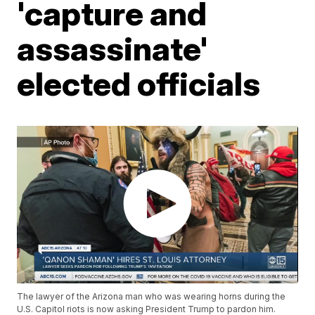
'capture and
assassinate'
elected officials
The lawyer of the Arizona man who was wearing horns during the
U.S. Capitol riots is now asking President Trump to pardon him.