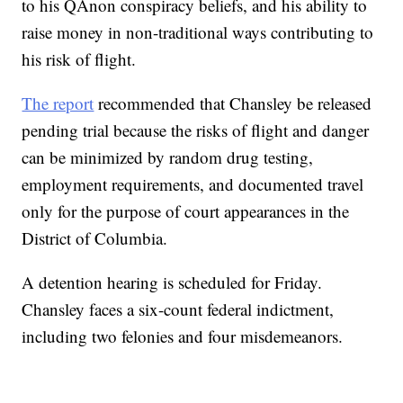
to his QAnon conspiracy beliefs, and his ability to
raise money in non-traditional ways contributing to
his risk of flight.
The report
recommended that Chansley be released
pending trial because the risks of flight and danger
can be minimized by random drug testing,
employment requirements, and documented travel
only for the purpose of court appearances in the
District of Columbia.
A detention hearing is scheduled for Friday.
Chansley faces a six-count federal indictment,
including two felonies and four misdemeanors.