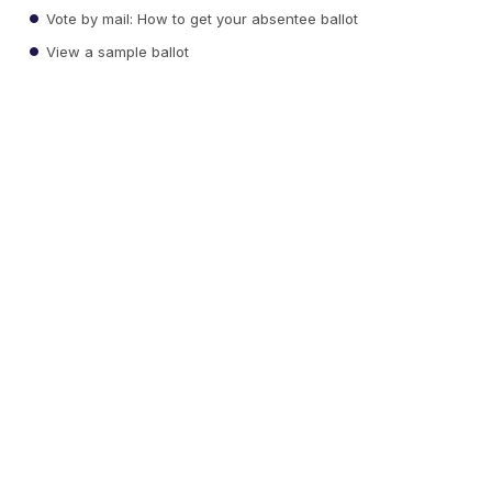
Vote by mail: How to get your absentee ballot
View a sample ballot