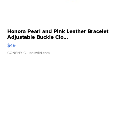
Honora Pearl and Pink Leather Bracelet
Adjustable Buckle Clo...
$49
CONSHY C.
| sellwild.com