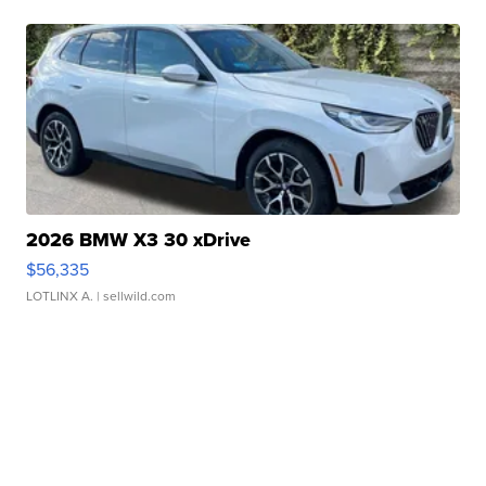
2026 BMW X3 30 xDrive
$56,335
LOTLINX A.
| sellwild.com