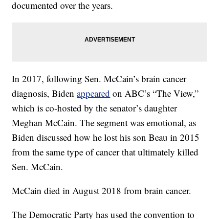
documented over the years.
In 2017, following Sen. McCain’s brain cancer
diagnosis, Biden
appeared
on ABC’s “The View,”
which is co-hosted by the senator’s daughter
Meghan McCain. The segment was emotional, as
Biden discussed how he lost his son Beau in 2015
from the same type of cancer that ultimately killed
Sen. McCain.
McCain died in August 2018 from brain cancer.
The Democratic Party has used the convention to