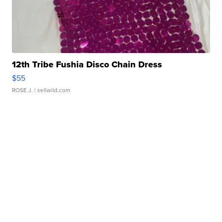
12th Tribe Fushia Disco Chain Dress
$55
ROSE J.
| sellwild.com