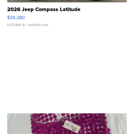
2026 Jeep Compass Latitude
$34,280
LOTLINX A.
| sellwild.com