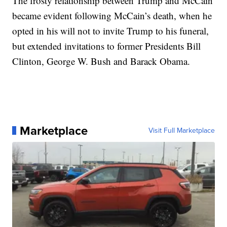
The frosty relationship between Trump and McCain
became evident following McCain’s death, when he
opted in his will not to invite Trump to his funeral,
but extended invitations to former Presidents Bill
Clinton, George W. Bush and Barack Obama.
Marketplace
Visit Full Marketplace