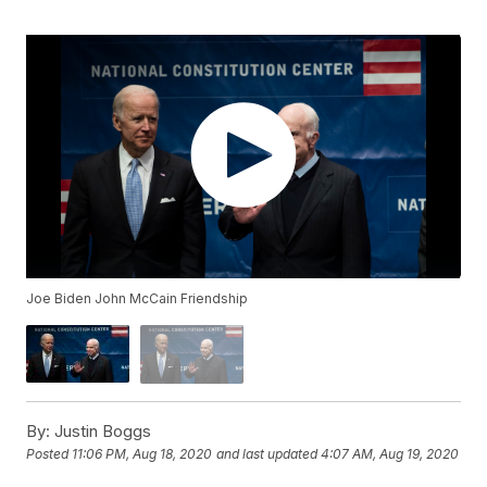
Joe Biden John McCain Friendship
By:
Justin Boggs
Posted
11:06 PM, Aug 18, 2020
and last updated
4:07 AM, Aug 19, 2020