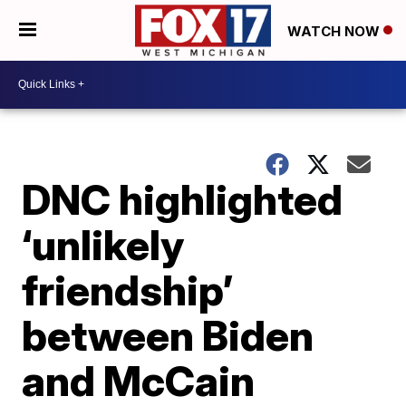
WATCH NOW
DNC highlighted
‘unlikely
friendship’
between Biden
and McCain