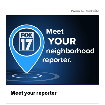
Powered by
Meet your reporter