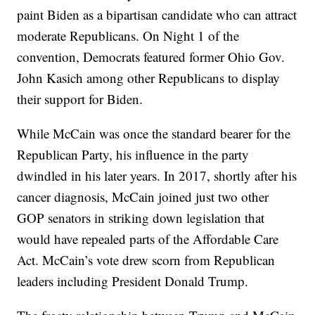
paint Biden as a bipartisan candidate who can attract
moderate Republicans. On Night 1 of the
convention, Democrats featured former Ohio Gov.
John Kasich among other Republicans to display
their support for Biden.
While McCain was once the standard bearer for the
Republican Party, his influence in the party
dwindled in his later years. In 2017, shortly after his
cancer diagnosis, McCain joined just two other
GOP senators in striking down legislation that
would have repealed parts of the Affordable Care
Act. McCain’s vote drew scorn from Republican
leaders including President Donald Trump.