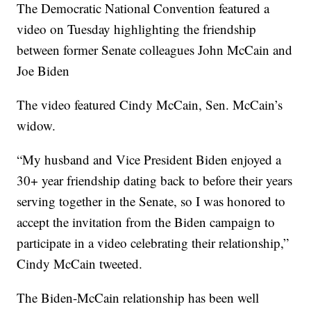
The Democratic National Convention featured a
video on Tuesday highlighting the friendship
between former Senate colleagues John McCain and
Joe Biden
The video featured Cindy McCain, Sen. McCain’s
widow.
“My husband and Vice President Biden enjoyed a
30+ year friendship dating back to before their years
serving together in the Senate, so I was honored to
accept the invitation from the Biden campaign to
participate in a video celebrating their relationship,”
Cindy McCain tweeted.
The Biden-McCain relationship has been well