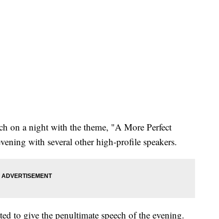
ech on a night with the theme, "A More Perfect
evening with several other high-profile speakers.
ed to give the penultimate speech of the evening.