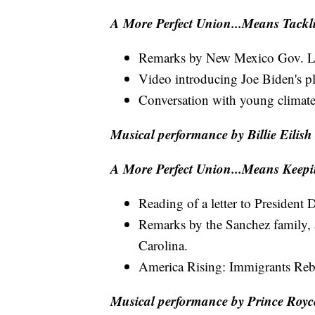
A More Perfect Union...Means Tack
Remarks by New Mexico Gov. L
Video introducing Joe Biden's p
Conversation with young climate 
Musical performance by Billie Eilish
A More Perfect Union...Means Keepi
Reading of a letter to Presiden
Remarks by the Sanchez family,
Carolina.
America Rising: Immigrants Reb
Musical performance by Prince Royc