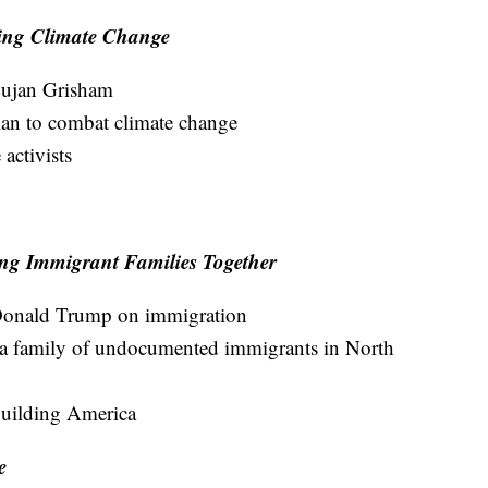
ling Climate Change
ujan Grisham
lan to combat climate change
activists
ng Immigrant Families Together
t Donald Trump on immigration
 a family of undocumented immigrants in North
uilding America
e