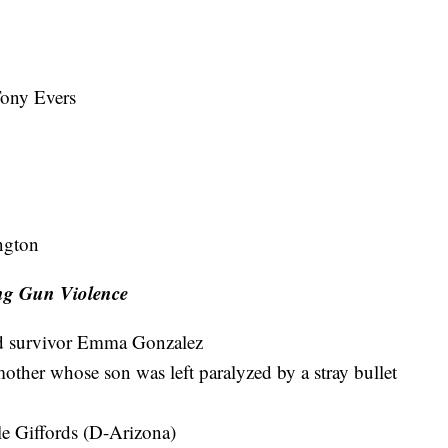
Tony Evers
ngton
ng Gun Violence
nd survivor Emma Gonzalez
her whose son was left paralyzed by a stray bullet
e Giffords (D-Arizona)