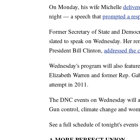
On Monday, his wife Michelle
deliver
night — a speech that
prompted a res
Former Secretary of State and Democra
slated to speak on Wednesday. Her re
President Bill Clinton,
addressed the 
Wednesday's program will also featur
Elizabeth Warren and former Rep. Gabr
attempt in 2011.
The DNC events on Wednesday will addr
Gun control, climate change and wome
See a full schedule of tonight's events
A MORE PERFECT UNION