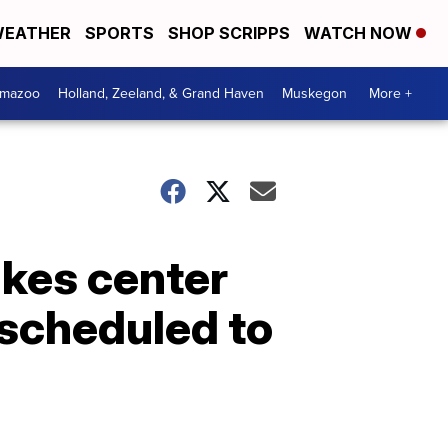
EATHER
SPORTS
SHOP SCRIPPS
WATCH NOW
amazoo
Holland, Zeeland, & Grand Haven
Muskegon
More +
akes center
 scheduled to