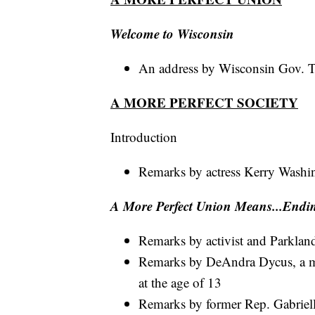
Welcome to Wisconsin
An address by Wisconsin Gov. 
A MORE PERFECT SOCIETY
Introduction
Remarks by actress Kerry Washi
A More Perfect Union Means...Endi
Remarks by activist and Parkla
Remarks by DeAndra Dycus, a mot
at the age of 13
Remarks by former Rep. Gabriell