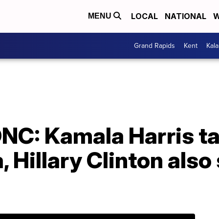
LOCAL
NATIONAL
W
MENU
Grand Rapids
Kent
Kal
DNC: Kamala Harris t
 Hillary Clinton also