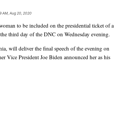
59 AM, Aug 20, 2020
woman to be included on the presidential ticket of a
ht the third day of the DNC on Wednesday evening.
nia, will deliver the final speech of the evening on
mer Vice President Joe Biden announced her as his