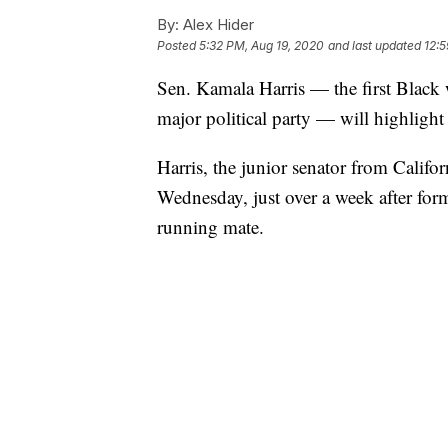
By:
Alex Hider
Posted
5:32 PM, Aug 19, 2020
and last updated
12:
Sen. Kamala Harris — the first Black 
major political party — will highlig
Harris, the junior senator from Califor
Wednesday, just over a week after for
running mate.