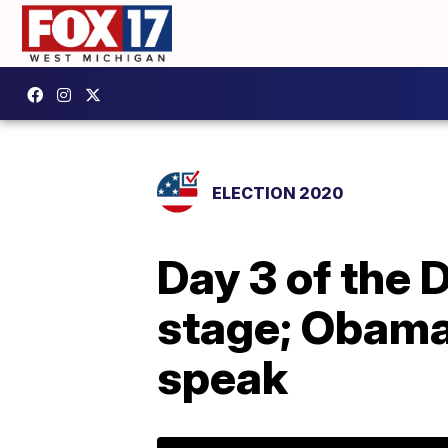
ELECTION 2020
Day 3 of the 
stage; Obama,
speak