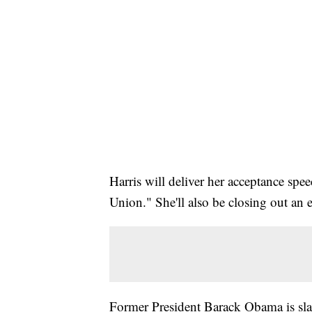
Harris will deliver her acceptance spe
Union." She'll also be closing out an 
Former President Barack Obama is slat