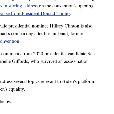
ed a stirring address
on the convention's opening
ponse from President Donald Trump
.
tic presidential nominee Hillary Clinton is also
marks come a day after her husband, former
convention
.
e comments from 2020 presidential candidate Sen.
ielle Giffords, who survived an assassination
ess several topics relevant to Biden's platform:
n's equality.
 below.