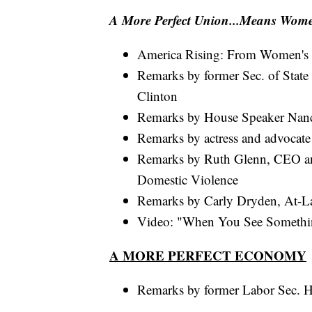
A More Perfect Union...Means Wom
America Rising: From Women's 
Remarks by former Sec. of State
Clinton
Remarks by House Speaker Nancy
Remarks by actress and advocate
Remarks by Ruth Glenn, CEO and
Domestic Violence
Remarks by Carly Dryden, At-La
Video: "When You See Someth
A MORE PERFECT ECONOMY
Remarks by former Labor Sec. H