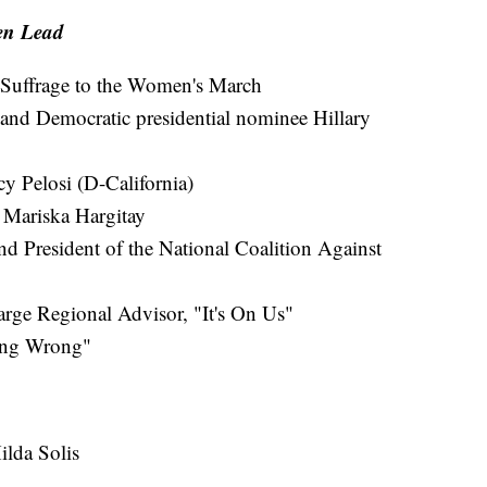
en Lead
Suffrage to the Women's March
 and Democratic presidential nominee Hillary
 Pelosi (D-California)
 Mariska Hargitay
 President of the National Coalition Against
rge Regional Advisor, "It's On Us"
ing Wrong"
ilda Solis