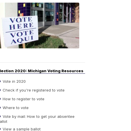
Your
Guide
to
Elections
6:08
PM,
Sep
14,
2020
lection 2020: Michigan Voting Resources
Vote in 2020
Check if you're registered to vote
How to register to vote
Where to vote
Vote by mail: How to get your absentee
allot
View a sample ballot