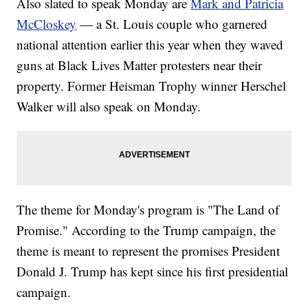
Also slated to speak Monday are
Mark and Patricia
McCloskey
— a St. Louis couple who garnered
national attention earlier this year when they waved
guns at Black Lives Matter protesters near their
property. Former Heisman Trophy winner Herschel
Walker will also speak on Monday.
The theme for Monday's program is "The Land of
Promise." According to the Trump campaign, the
theme is meant to represent the promises President
Donald J. Trump has kept since his first presidential
campaign.