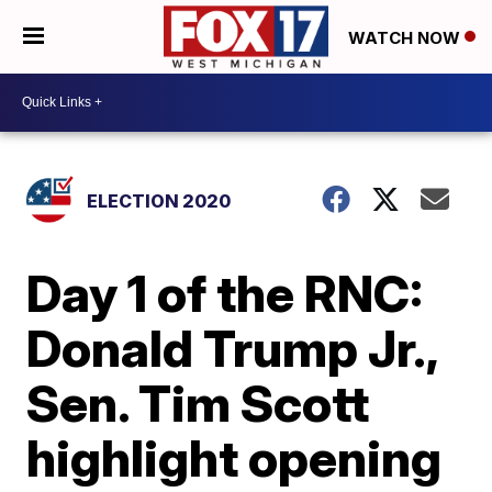
WATCH NOW
ELECTION 2020
Day 1 of the RNC:
Donald Trump Jr.,
Sen. Tim Scott
highlight opening