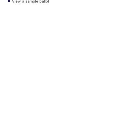
View a sample ballot