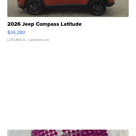
2026 Jeep Compass Latitude
$34,280
LOTLINX A.
| sellwild.com