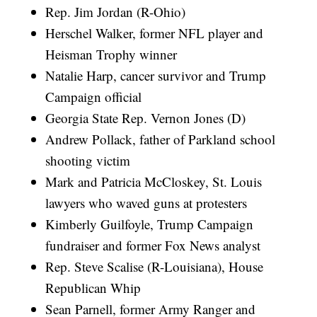
Rep. Jim Jordan (R-Ohio)
Herschel Walker, former NFL player and
Heisman Trophy winner
Natalie Harp, cancer survivor and Trump
Campaign official
Georgia State Rep. Vernon Jones (D)
Andrew Pollack, father of Parkland school
shooting victim
Mark and Patricia McCloskey, St. Louis
lawyers who waved guns at protesters
Kimberly Guilfoyle, Trump Campaign
fundraiser and former Fox News analyst
Rep. Steve Scalise (R-Louisiana), House
Republican Whip
Sean Parnell, former Army Ranger and