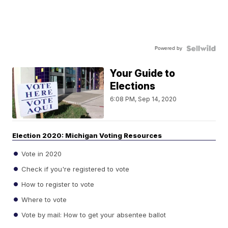
Powered by
Your Guide to
Elections
6:08 PM, Sep 14, 2020
Election 2020: Michigan Voting Resources
Vote in 2020
Check if you're registered to vote
How to register to vote
Where to vote
Vote by mail: How to get your absentee ballot