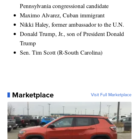
Pennsylvania congressional candidate
Maximo Alvarez, Cuban immigrant
Nikki Haley, former ambassador to the U.N.
Donald Trump, Jr., son of President Donald
Trump
Sen. Tim Scott (R-South Carolina)
Marketplace
Visit Full Marketplace