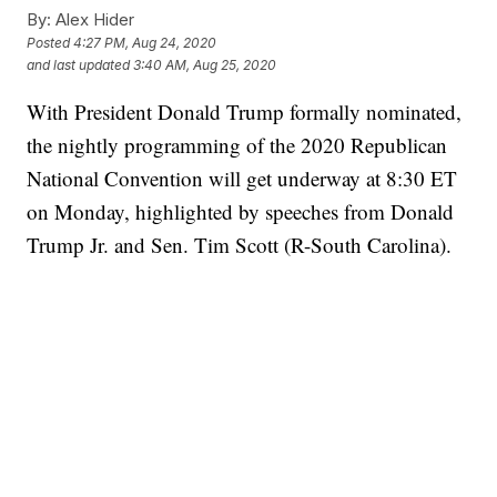
By:
Alex Hider
Posted
4:27 PM, Aug 24, 2020
and last updated
3:40 AM, Aug 25, 2020
With President Donald Trump formally nominated,
the nightly programming of the 2020 Republican
National Convention will get underway at 8:30 ET
on Monday, highlighted by speeches from Donald
Trump Jr. and Sen. Tim Scott (R-South Carolina).