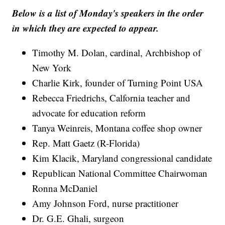
Below is a list of Monday's speakers in the order
in which they are expected to appear.
Timothy M. Dolan, cardinal, Archbishop of
New York
Charlie Kirk, founder of Turning Point USA
Rebecca Friedrichs, Calfornia teacher and
advocate for education reform
Tanya Weinreis, Montana coffee shop owner
Rep. Matt Gaetz (R-Florida)
Kim Klacik, Maryland congressional candidate
Republican National Committee Chairwoman
Ronna McDaniel
Amy Johnson Ford, nurse practitioner
Dr. G.E. Ghali, surgeon