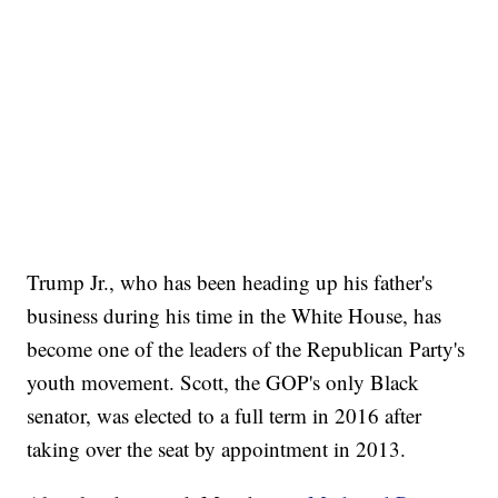
Trump Jr., who has been heading up his father's
business during his time in the White House, has
become one of the leaders of the Republican Party's
youth movement. Scott, the GOP's only Black
senator, was elected to a full term in 2016 after
taking over the seat by appointment in 2013.