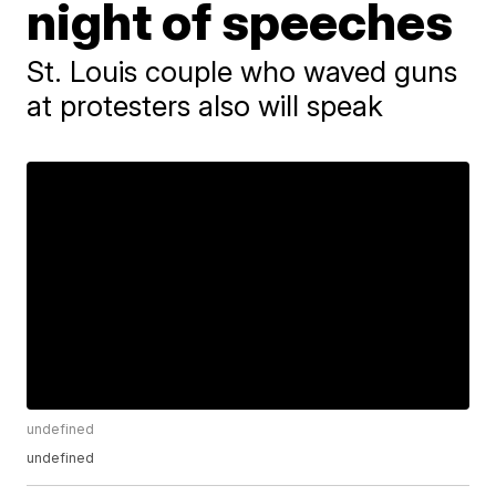
night of speeches
St. Louis couple who waved guns
at protesters also will speak
undefined
undefined