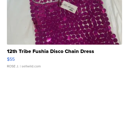
12th Tribe Fushia Disco Chain Dress
$55
ROSE J.
| sellwild.com