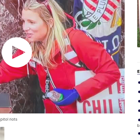
E
itol riots
b