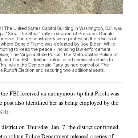
 The United States Capitol Building in Washington, D.C. was
a "Stop The Steal" rally in support of President Donald
demic. The demonstrators were protesting the results of
on where Donald Trump was defeated by Joe Biden. While
empting to keep the peace - including law enforcement
lice, The Virginia State Police, The Metropolitan Police of
, and The FBI - demonstrators used chemical irritants to
 This, while the Democratic Party gained control of The
 Runoff Election and securing two additional seats.
, the FBI received an anonymous tip that Priola was
 post also identified her as being employed by the
SD).
 district on Thursday, Jan. 7, the district confirmed,
opolitan Police Department released a series of