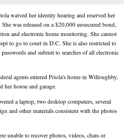
riola waived her identity hearing and reserved her
C. She was released on a $20,000 unsecured bond,
ntion and electronic home monitoring. She cannot
ept to go to court in D.C. She is also restricted to
 passwords and submit to searches of all electronic
ederal agents entered Priola's home in Willoughby,
d her house and garage.
overed a laptop, two desktop computers, several
ign and other materials consistent with the photos
re unable to recover photos, videos, chats or