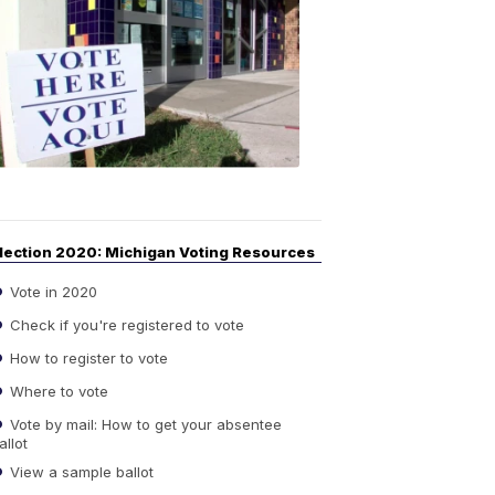
Your
Guide
to
Elections
6:08
PM,
Sep
14,
2020
lection 2020: Michigan Voting Resources
Vote in 2020
Check if you're registered to vote
How to register to vote
Where to vote
Vote by mail: How to get your absentee
allot
View a sample ballot