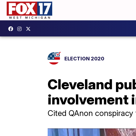
ELECTION 2020
Cleveland pub
involvement in
Cited QAnon conspiracy t