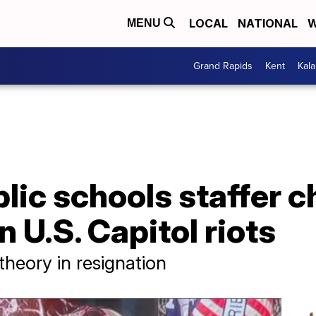
LOCAL
NATIONAL
W
MENU
Grand Rapids
Kent
Kal
lic schools staffer c
 U.S. Capitol riots
heory in resignation