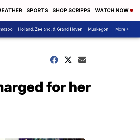
EATHER
SPORTS
SHOP SCRIPPS
WATCH NOW
amazoo
Holland, Zeeland, & Grand Haven
Muskegon
More +
harged for her