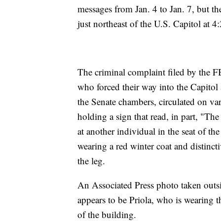
messages from Jan. 4 to Jan. 7, but th
just northeast of the U.S. Capitol at 4
The criminal complaint filed by the F
who forced their way into the Capitol a
the Senate chambers, circulated on v
holding a sign that read, in part, "Th
at another individual in the seat of 
wearing a red winter coat and distinc
the leg.
An Associated Press photo taken out
appears to be Priola, who is wearing th
of the building.