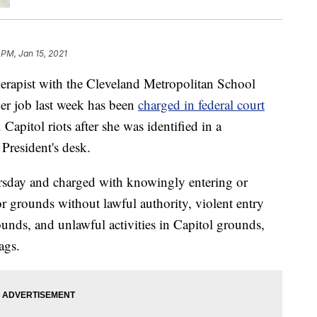
 PM, Jan 15, 2021
pist with the Cleveland Metropolitan School
er job last week has been
charged in federal court
 Capitol riots after she was identified in a
President's desk.
ursday and charged with knowingly entering or
or grounds without lawful authority, violent entry
unds, and unlawful activities in Capitol grounds,
ags.