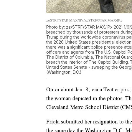
zz/STRF/STAR MAX/IPx/zz/STRF/STAR MAX/IPx
Photo by: zz/STRF/STAR MAX/IPx 2021 1/6/21
breached by thousands of protesters during 
Trump during the worldwide coronavirus pan
the 2020 United States presidential electi
there was a significant police presence att
officers and agents from The U.S. Capitol Po
The District of Columbia, The National Guard
breach the interior of The Capitol Building.
United States Senate - sweeping the Georgia
(Washington, D.C.)
On or about Jan. 8, via a Twitter post
the woman depicted in the photos. The
Cleveland Metro School District (CM
Priola submitted her resignation to the
the same day the Washington D.C. Metr