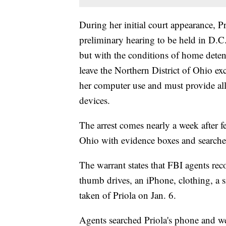
During her initial court appearance, P
preliminary hearing to be held in D.
but with the conditions of home dete
leave the Northern District of Ohio exc
her computer use and must provide all
devices.
The arrest comes nearly a week after f
Ohio with evidence boxes and searche
The warrant states that FBI agents rec
thumb drives, an iPhone, clothing, a s
taken of Priola on Jan. 6.
Agents searched Priola's phone and we