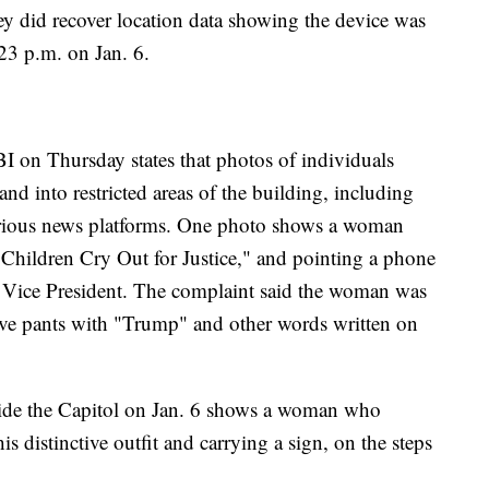
ey did recover location data showing the device was
:23 p.m. on Jan. 6.
BI on Thursday states that photos of individuals
nd into restricted areas of the building, including
arious news platforms. One photo shows a woman
e Children Cry Out for Justice," and pointing a phone
the Vice President. The complaint said the woman was
tive pants with "Trump" and other words written on
side the Capitol on Jan. 6 shows a woman who
is distinctive outfit and carrying a sign, on the steps