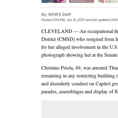
By:
WEWS Staff
Posted
3:09 PM, Jan 15, 2021
and last updated
3:09
CLEVELAND — An occupational thera
District (CMSD) who resigned from h
for her alleged involvement in the U.S.
photograph showing her at the Senate 
Christine Priola, 49, was arrested Th
remaining in any restricting building 
and disorderly conduct on Capitol gro
parades, assemblages and display of fl