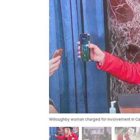
Willoughby woman charged for involvement in Cap