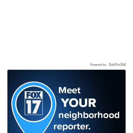
Powered by