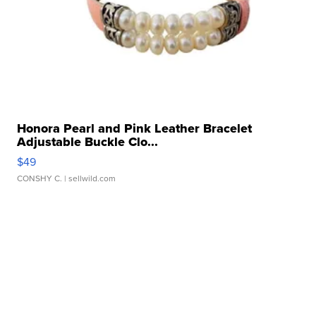
Honora Pearl and Pink Leather Bracelet
Adjustable Buckle Clo...
$49
CONSHY C.
| sellwild.com