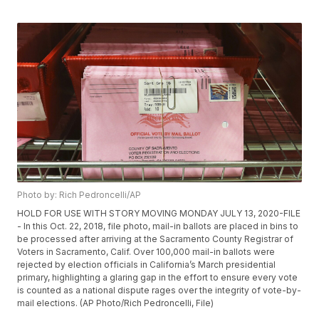
Photo by: Rich Pedroncelli/AP
HOLD FOR USE WITH STORY MOVING MONDAY JULY 13, 2020-FILE
- In this Oct. 22, 2018, file photo, mail-in ballots are placed in bins to
be processed after arriving at the Sacramento County Registrar of
Voters in Sacramento, Calif. Over 100,000 mail-in ballots were
rejected by election officials in California’s March presidential
primary, highlighting a glaring gap in the effort to ensure every vote
is counted as a national dispute rages over the integrity of vote-by-
mail elections. (AP Photo/Rich Pedroncelli, File)