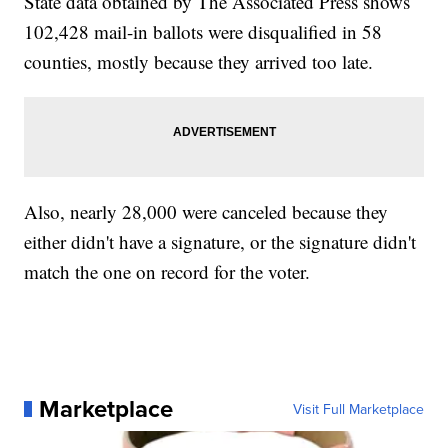
State data obtained by The Associated Press shows
102,428 mail-in ballots were disqualified in 58
counties, mostly because they arrived too late.
Also, nearly 28,000 were canceled because they
either didn't have a signature, or the signature didn't
match the one on record for the voter.
Marketplace
Visit Full Marketplace