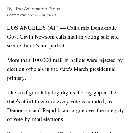
By:
The Associated Press
Posted
2:42 PM, Jul 14, 2020
LOS ANGELES (AP) — California Democratic
Gov. Gavin Newsom calls mail-in voting safe and
secure, but it's not perfect.
More than 100,000 mail-in ballots were rejected by
election officials in the state's March presidential
primary.
The six-figure tally highlights the big gap in the
state's effort to ensure every vote is counted, as
Democrats and Republicans argue over the integrity
of vote-by-mail elections.