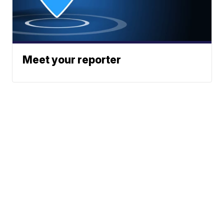
Meet your reporter