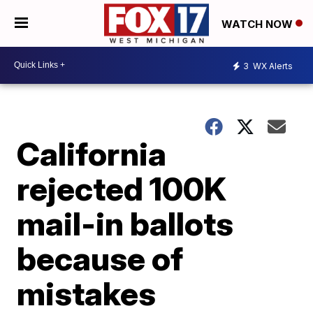
WATCH NOW
3
WX Alerts
California
rejected 100K
mail-in ballots
because of
mistakes