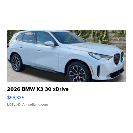
2026 BMW X3 30 xDrive
$56,335
LOTLINX A.
| sellwild.com