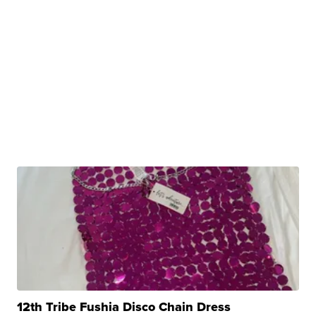
12th Tribe Fushia Disco Chain Dress