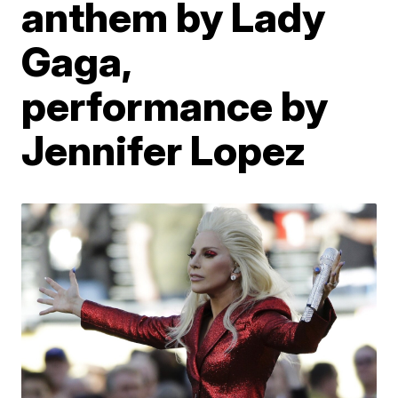
anthem by Lady
Gaga,
performance by
Jennifer Lopez