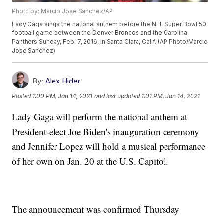
Photo by: Marcio Jose Sanchez/AP
Lady Gaga sings the national anthem before the NFL Super Bowl 50
football game between the Denver Broncos and the Carolina
Panthers Sunday, Feb. 7, 2016, in Santa Clara, Calif. (AP Photo/Marcio
Jose Sanchez)
By:
Alex Hider
Posted
1:00 PM, Jan 14, 2021
and last updated
1:01 PM, Jan 14, 2021
Lady Gaga will perform the national anthem at
President-elect Joe Biden's inauguration ceremony
and Jennifer Lopez will hold a musical performance
of her own on Jan. 20 at the U.S. Capitol.
The announcement was confirmed Thursday