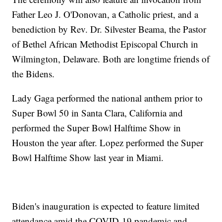
Father Leo J. O'Donovan, a Catholic priest, and a
benediction by Rev. Dr. Silvester Beama, the Pastor
of Bethel African Methodist Episcopal Church in
Wilmington, Delaware. Both are longtime friends of
the Bidens.
Lady Gaga performed the national anthem prior to
Super Bowl 50 in Santa Clara, California and
performed the Super Bowl Halftime Show in
Houston the year after. Lopez performed the Super
Bowl Halftime Show last year in Miami.
Biden's inauguration is expected to feature limited
attendance amid the COVID-19 pandemic and