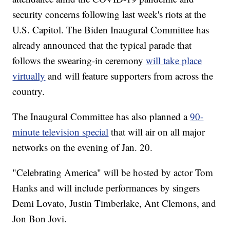
security concerns following last week's riots at the
U.S. Capitol. The Biden Inaugural Committee has
already announced that the typical parade that
follows the swearing-in ceremony
will take place
virtually
and will feature supporters from across the
country.
The Inaugural Committee has also planned a
90-
minute television special
that will air on all major
networks on the evening of Jan. 20.
"Celebrating America" will be hosted by actor Tom
Hanks and will include performances by singers
Demi Lovato, Justin Timberlake, Ant Clemons, and
Jon Bon Jovi.