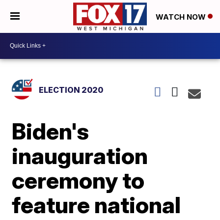
WATCH NOW
ELECTION 2020
Biden's
inauguration
ceremony to
feature national