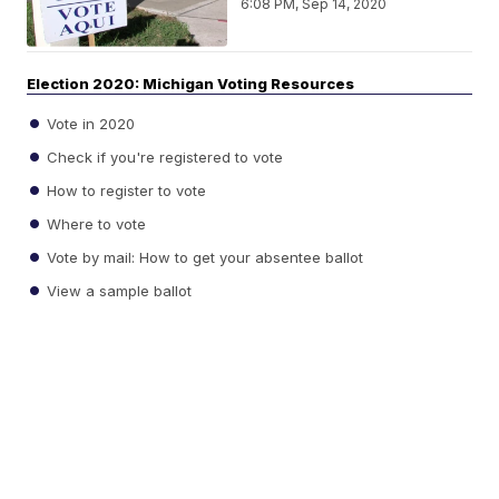
6:08 PM, Sep 14, 2020
Election 2020: Michigan Voting Resources
Vote in 2020
Check if you're registered to vote
How to register to vote
Where to vote
Vote by mail: How to get your absentee ballot
View a sample ballot