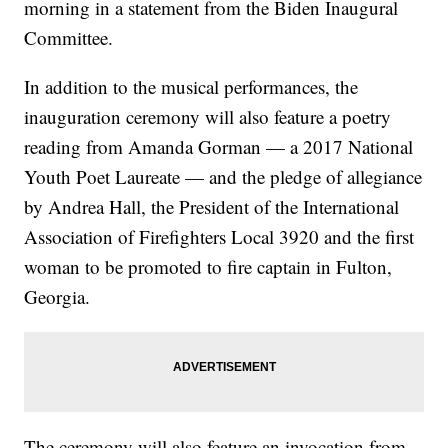
morning in a statement from the Biden Inaugural
Committee.
In addition to the musical performances, the
inauguration ceremony will also feature a poetry
reading from Amanda Gorman — a 2017 National
Youth Poet Laureate — and the pledge of allegiance
by Andrea Hall, the President of the International
Association of Firefighters Local 3920 and the first
woman to be promoted to fire captain in Fulton,
Georgia.
The ceremony will also feature an invocation from