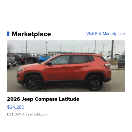
Marketplace
Visit Full Marketplace
2026 Jeep Compass Latitude
$34,280
LOTLINX A.
| sellwild.com