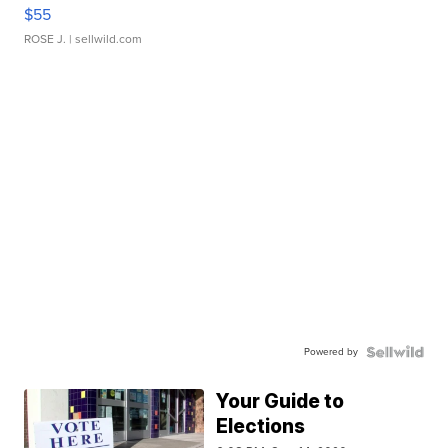
$55
ROSE J.
| sellwild.com
Powered by
Your Guide to
Elections