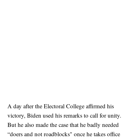
A day after the Electoral College affirmed his
victory, Biden used his remarks to call for unity.
But he also made the case that he badly needed
“doers and not roadblocks" once he takes office