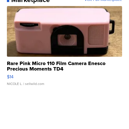
Rare Pink Micro 110 Film Camera Enesco
Precious Moments TD4
$14
NICOLE L.
| sellwild.com