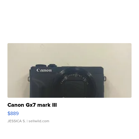
Canon Gx7 mark III
$889
JESSICA S.
| sellwild.com