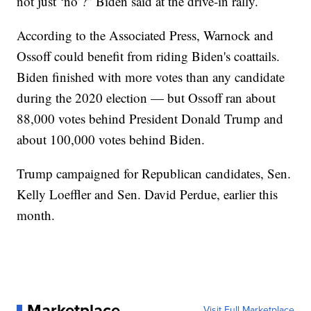
not just ‘no’?” Biden said at the drive-in rally.
According to the Associated Press, Warnock and
Ossoff could benefit from riding Biden's coattails.
Biden finished with more votes than any candidate
during the 2020 election — but Ossoff ran about
88,000 votes behind President Donald Trump and
about 100,000 votes behind Biden.
Trump campaigned for Republican candidates, Sen.
Kelly Loeffler and Sen. David Perdue, earlier this
month.
Marketplace
Visit Full Marketplace