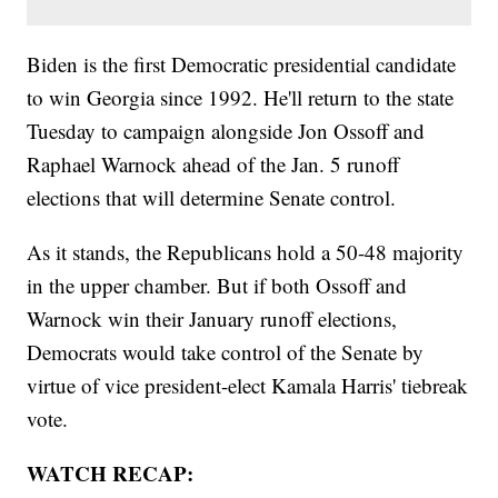
Biden is the first Democratic presidential candidate
to win Georgia since 1992. He'll return to the state
Tuesday to campaign alongside Jon Ossoff and
Raphael Warnock ahead of the Jan. 5 runoff
elections that will determine Senate control.
As it stands, the Republicans hold a 50-48 majority
in the upper chamber. But if both Ossoff and
Warnock win their January runoff elections,
Democrats would take control of the Senate by
virtue of vice president-elect Kamala Harris' tiebreak
vote.
WATCH RECAP: