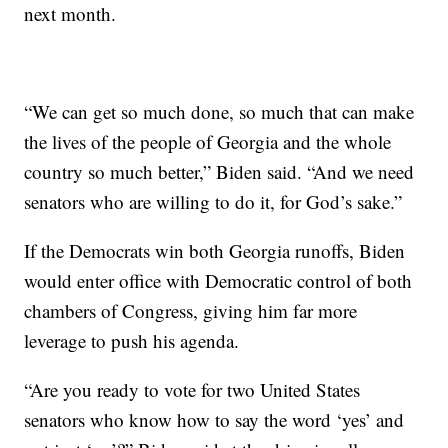
next month.
“We can get so much done, so much that can make
the lives of the people of Georgia and the whole
country so much better,” Biden said. “And we need
senators who are willing to do it, for God’s sake.”
If the Democrats win both Georgia runoffs, Biden
would enter office with Democratic control of both
chambers of Congress, giving him far more
leverage to push his agenda.
“Are you ready to vote for two United States
senators who know how to say the word ‘yes’ and