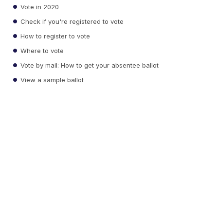
Vote in 2020
Check if you're registered to vote
How to register to vote
Where to vote
Vote by mail: How to get your absentee ballot
View a sample ballot