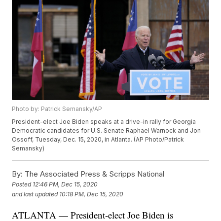
Photo by: Patrick Semansky/AP
President-elect Joe Biden speaks at a drive-in rally for Georgia
Democratic candidates for U.S. Senate Raphael Warnock and Jon
Ossoff, Tuesday, Dec. 15, 2020, in Atlanta. (AP Photo/Patrick
Semansky)
By:
The Associated Press & Scripps National
Posted
12:46 PM, Dec 15, 2020
and last updated
10:18 PM, Dec 15, 2020
ATLANTA — President-elect Joe Biden is