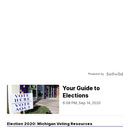
Powered by
Your Guide to
Elections
6:08 PM, Sep 14, 2020
Election 2020: Michigan Voting Resources