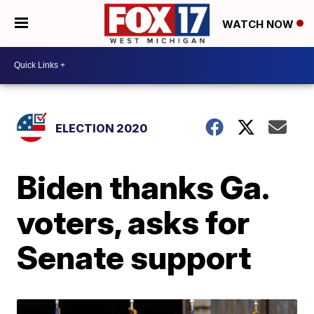
WATCH NOW
ELECTION 2020
Biden thanks Ga.
voters, asks for
Senate support