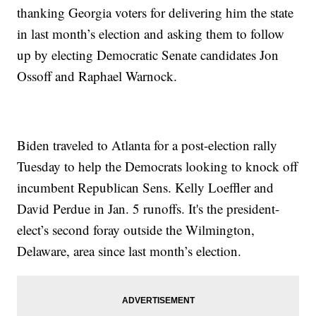
thanking Georgia voters for delivering him the state
in last month’s election and asking them to follow
up by electing Democratic Senate candidates Jon
Ossoff and Raphael Warnock.
Biden traveled to Atlanta for a post-election rally
Tuesday to help the Democrats looking to knock off
incumbent Republican Sens. Kelly Loeffler and
David Perdue in Jan. 5 runoffs. It's the president-
elect’s second foray outside the Wilmington,
Delaware, area since last month’s election.