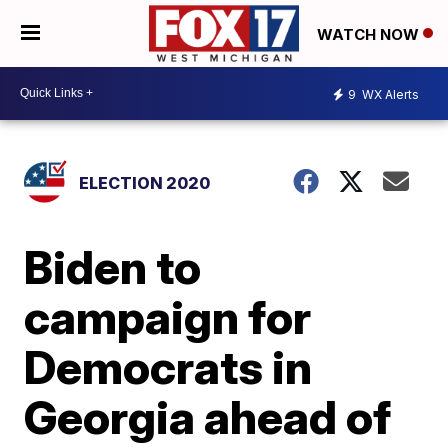
WATCH NOW
9
WX Alerts
ELECTION 2020
Biden to
campaign for
Democrats in
Georgia ahead of