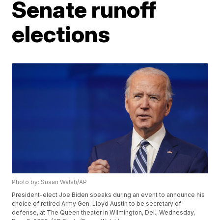
Senate runoff
elections
Photo by: Susan Walsh/AP
President-elect Joe Biden speaks during an event to announce his
choice of retired Army Gen. Lloyd Austin to be secretary of
defense, at The Queen theater in Wilmington, Del., Wednesday,