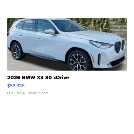
2026 BMW X3 30 xDrive
$56,335
LOTLINX A.
| sellwild.com