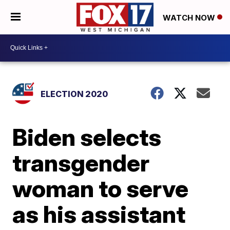
WATCH NOW
ELECTION 2020
Biden selects
transgender
woman to serve
as his assistant