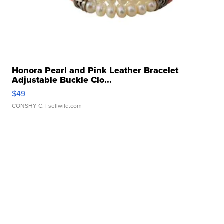
Honora Pearl and Pink Leather Bracelet
Adjustable Buckle Clo...
$49
CONSHY C.
| sellwild.com