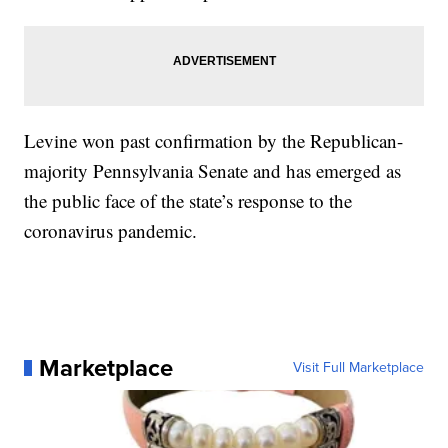
Levine won past confirmation by the Republican-
majority Pennsylvania Senate and has emerged as
the public face of the state’s response to the
coronavirus pandemic.
Marketplace
Visit Full Marketplace