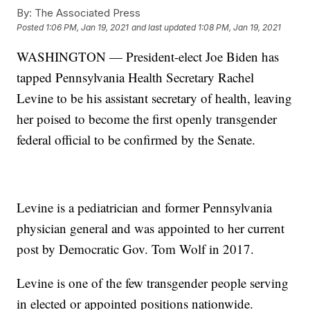
By:
The Associated Press
Posted
1:06 PM, Jan 19, 2021
and last updated
1:08 PM, Jan 19, 2021
WASHINGTON — President-elect Joe Biden has
tapped Pennsylvania Health Secretary Rachel
Levine to be his assistant secretary of health, leaving
her poised to become the first openly transgender
federal official to be confirmed by the Senate.
Levine is a pediatrician and former Pennsylvania
physician general and was appointed to her current
post by Democratic Gov. Tom Wolf in 2017.
Levine is one of the few transgender people serving
in elected or appointed positions nationwide.