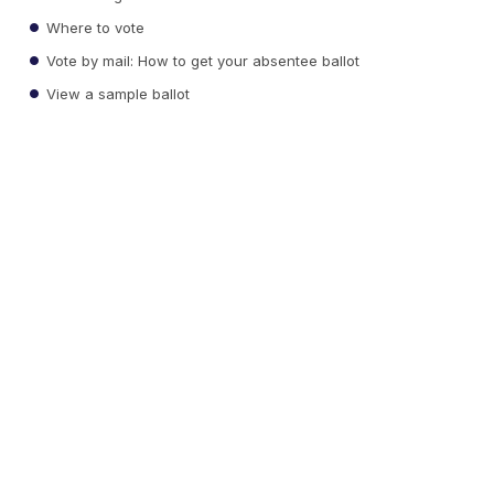
Where to vote
Vote by mail: How to get your absentee ballot
View a sample ballot