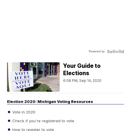
Powered by
Your Guide to
Elections
6:08 PM, Sep 14, 2020
Election 2020: Michigan Voting Resources
Vote in 2020
Check if you're registered to vote
How to register to vote