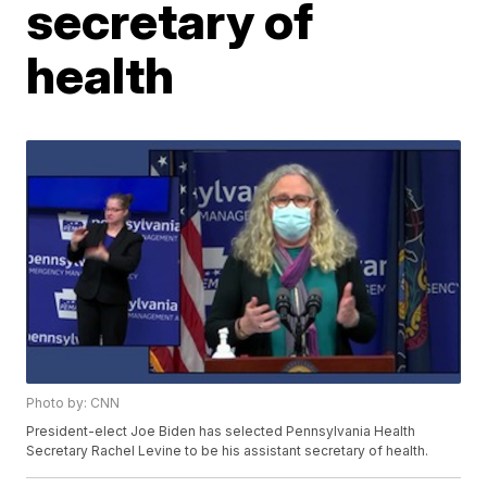
secretary of
health
Photo by: CNN
President-elect Joe Biden has selected Pennsylvania Health
Secretary Rachel Levine to be his assistant secretary of health.