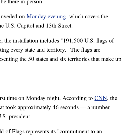
be there in person.
 unveiled on
Monday evening
, which covers the
he U.S. Capitol and 13th Street.
 the installation includes "191,500 U.S. flags of
ting every state and territory." The flags are
esenting the 50 states and six territories that make up
 first time on Monday night. According to
CNN
, the
that took approximately 46 seconds — a number
U.S. president.
d of Flags represents its "commitment to an