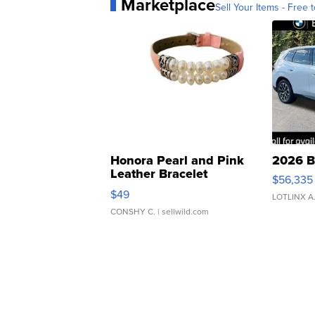
Marketplace
Sell Your Items - Free t
Honora Pearl and Pink
2026 B
Leather Bracelet
$56,335
Adjustable Buckle Clo...
$49
LOTLINX A
CONSHY C.
| sellwild.com