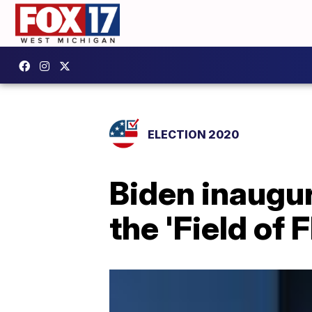
ELECTION 2020
Biden inaugu
the 'Field of 