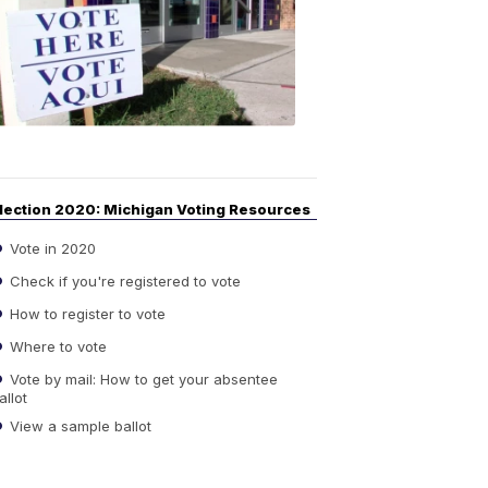
Guide
to
Elections
6:08
PM,
Sep
14,
2020
lection 2020: Michigan Voting Resources
Vote in 2020
Check if you're registered to vote
How to register to vote
Where to vote
Vote by mail: How to get your absentee
allot
View a sample ballot