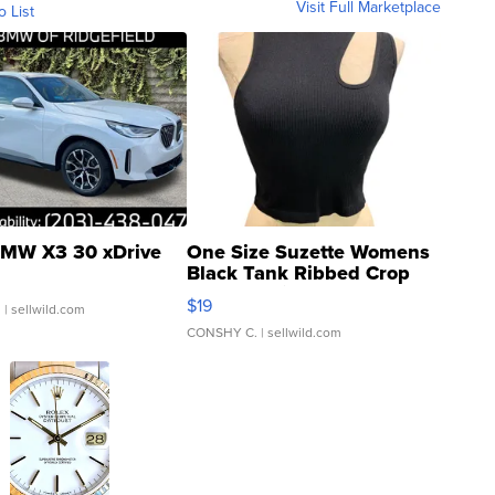
Visit Full Marketplace
o List
MW X3 30 xDrive
One Size Suzette Womens
Black Tank Ribbed Crop
Asymmetrical ...
$19
.
| sellwild.com
CONSHY C.
| sellwild.com