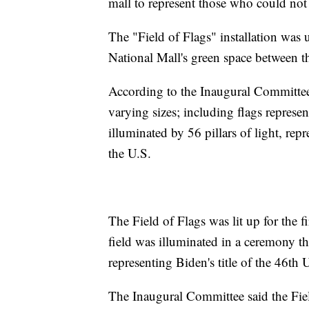
mall to represent those who could not 
The "Field of Flags" installation was
National Mall's green space between t
According to the Inaugural Committee,
varying sizes; including flags represen
illuminated by 56 pillars of light, repr
the U.S.
The Field of Flags was lit up for the
field was illuminated in a ceremony 
representing Biden's title of the 46th 
The Inaugural Committee said the Fiel