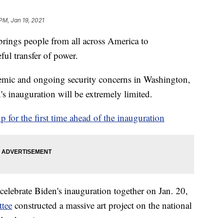
PM, Jan 19, 2021
 brings people from all across America to
ful transfer of power.
mic and ongoing security concerns in Washington,
's inauguration will be extremely limited.
up for the first time ahead of the inauguration
celebrate Biden's inauguration together on Jan. 20,
ttee
constructed a massive art project on the national