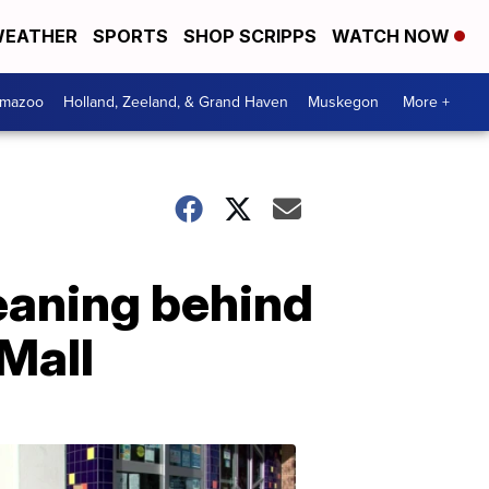
EATHER
SPORTS
SHOP SCRIPPS
WATCH NOW
amazoo
Holland, Zeeland, & Grand Haven
Muskegon
More +
eaning behind
 Mall
Your