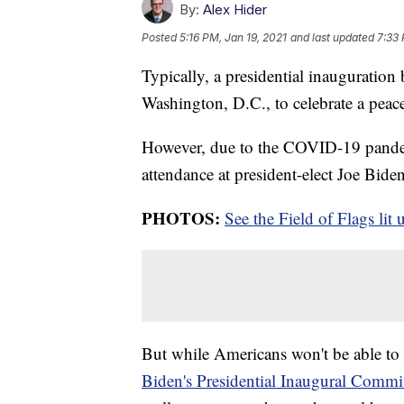
By:
Alex Hider
Posted
5:16 PM, Jan 19, 2021
and last updated
7:33 
Typically, a presidential inauguration
Washington, D.C., to celebrate a peace
However, due to the COVID-19 pande
attendance at president-elect Joe Biden
PHOTOS:
See the Field of Flags lit 
But while Americans won't be able to 
Biden's Presidential Inaugural Commi