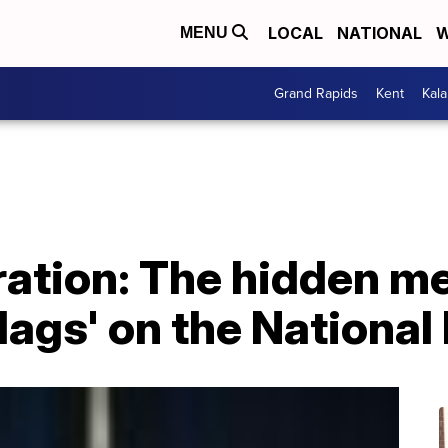
LOCAL
NATIONAL
W
MENU
Grand Rapids
Kent
Kal
ration: The hidden m
Flags' on the National