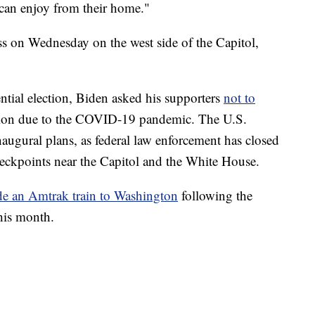
 can enjoy from their home."
ess on Wednesday on the west side of the Capitol,
ntial election, Biden asked his supporters
not to
tion due to the COVID-19 pandemic. The U.S.
inaugural plans, as federal law enforcement has closed
 checkpoints near the Capitol and the White House.
ide an Amtrak train to Washington
following the
this month.