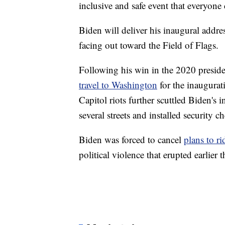
inclusive and safe event that everyone
Biden will deliver his inaugural addr
facing out toward the Field of Flags.
Following his win in the 2020 preside
travel to Washington
for the inaugura
Capitol riots further scuttled Biden's 
several streets and installed security
Biden was forced to cancel
plans to r
political violence that erupted earlier 