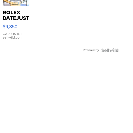
ROLEX
DATEJUST
16233
$9,850
WHITE
DIAL
CARLOS R.
|
sellwild.com
FLUTED
BEZEL
Powered by
TWO-
TONE
JUBILE...