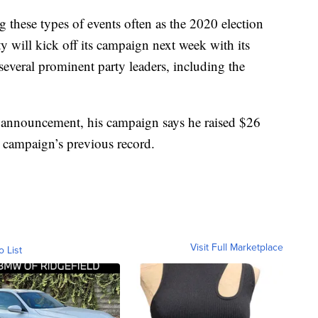
g these types of events often as the 2020 election
 will kick off its campaign next week with its
 several prominent party leaders, including the
 announcement, his campaign says he raised $26
 campaign’s previous record.
Visit Full Marketplace
o List