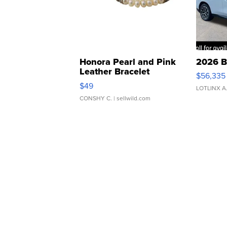
Honora Pearl and Pink
2026 B
Leather Bracelet
$56,335
Adjustable Buckle Clo...
$49
LOTLINX A
CONSHY C.
| sellwild.com