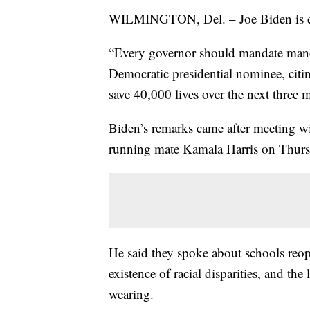
WILMINGTON, Del. – Joe Biden is ca
“Every governor should mandate mand
Democratic presidential nominee, citi
save 40,000 lives over the next three 
Biden’s remarks came after meeting w
running mate Kamala Harris on Thurs
He said they spoke about schools reope
existence of racial disparities, and th
wearing.