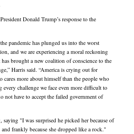
.
 President Donald Trump’s response to the
 the pandemic has plunged us into the worst
ssion, and we are experiencing a moral reckoning
t has brought a new coalition of conscience to the
e,” Harris said. “America is crying out for
ho cares more about himself than the people who
 every challenge we face even more difficult to
o not have to accept the failed government of
saying "I was surprised he picked her because of
 and frankly because she dropped like a rock."