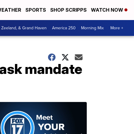
EATHER
SPORTS
SHOP SCRIPPS
WATCH NOW
, Zeeland, & Grand Haven
America 250
Morning Mix
More +
 mask mandate