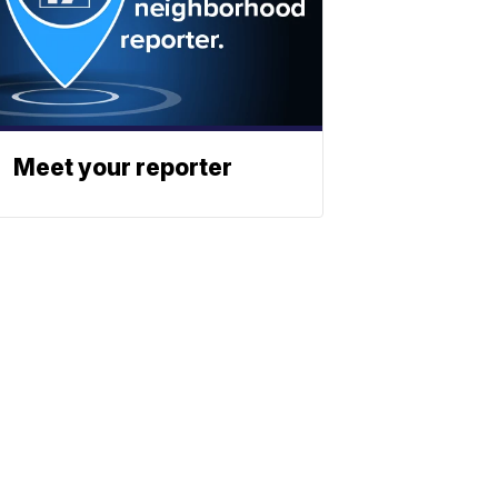
Meet your reporter