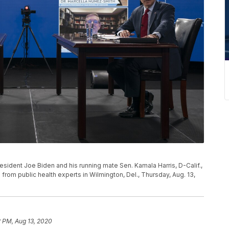
sident Joe Biden and his running mate Sen. Kamala Harris, D-Calif.,
 from public health experts in Wilmington, Del., Thursday, Aug. 13,
2 PM, Aug 13, 2020