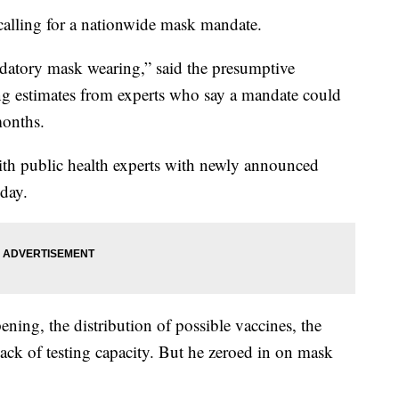
lling for a nationwide mask mandate.
atory mask wearing,” said the presumptive
ng estimates from experts who say a mandate could
months.
ith public health experts with newly announced
day.
ning, the distribution of possible vaccines, the
e lack of testing capacity. But he zeroed in on mask