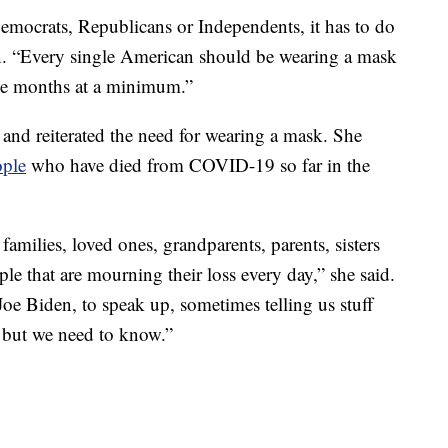
Democrats, Republicans or Independents, it has to do
en. “Every single American should be wearing a mask
ree months at a minimum.”
 and reiterated the need for wearing a mask. She
ople
who have died from COVID-19 so far in the
amilies, loved ones, grandparents, parents, sisters
le that are mourning their loss every day,” she said.
Joe Biden, to speak up, sometimes telling us stuff
, but we need to know.”