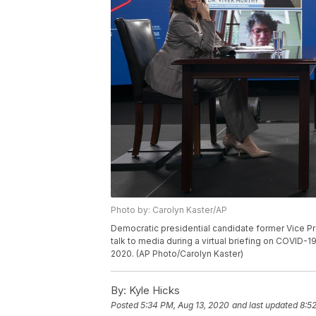
Photo by: Carolyn Kaster/AP
Democratic presidential candidate former Vice Pre
talk to media during a virtual briefing on COVID-19
2020. (AP Photo/Carolyn Kaster)
By:
Kyle Hicks
Posted
5:34 PM, Aug 13, 2020
and last updated
8:5