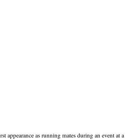
first appearance as running mates during an event at a