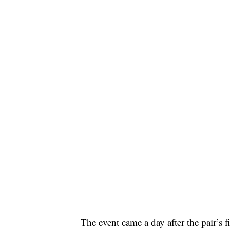
The event came a day after the pair’s 