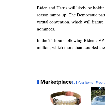
Biden and Harris will likely be holdin
season ramps up. The Democratic party
virtual convention, which will feature
nominees.
In the 24 hours following Biden’s VP
million, which more than doubled the
Marketplace
Sell Your Items - Free t