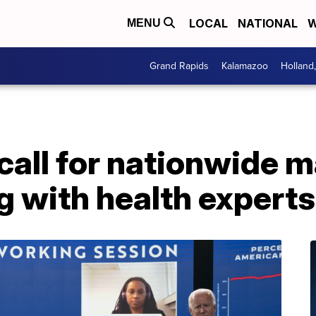
LOCAL
NATIONAL
W
MENU
Grand Rapids
Kalamazoo
Holland
 call for nationwide
g with health experts