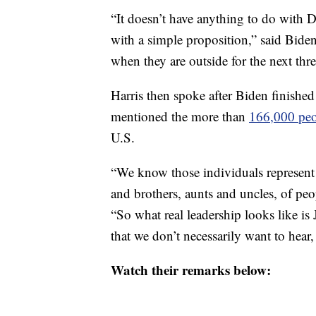
“It doesn’t have anything to do with 
with a simple proposition,” said Bid
when they are outside for the next th
Harris then spoke after Biden finished
mentioned the more than
166,000 pe
U.S.
“We know those individuals represent f
and brothers, aunts and uncles, of peop
“So what real leadership looks like is 
that we don’t necessarily want to hear
Watch their remarks below: