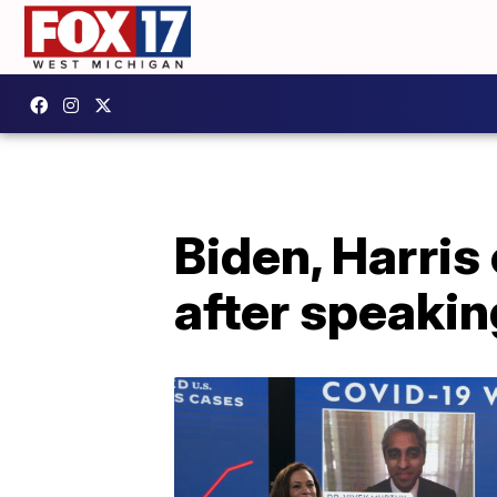
Biden, Harris
after speakin