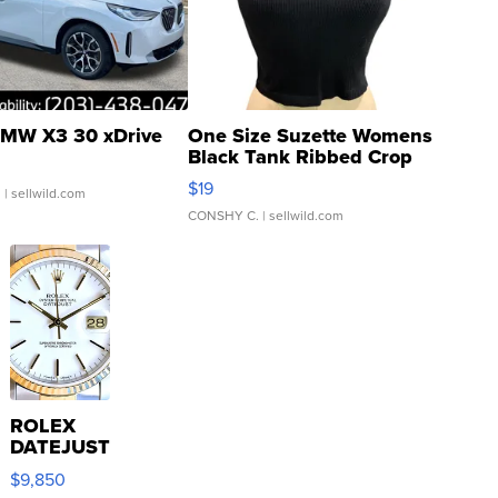
MW X3 30 xDrive
One Size Suzette Womens
Black Tank Ribbed Crop
Asymmetrical ...
$19
.
| sellwild.com
CONSHY C.
| sellwild.com
ROLEX
DATEJUST
16233
$9,850
WHITE