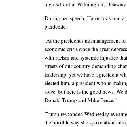
high school in Wilmington, Delaware
During her speech, Harris took aim at
pandemic.
“At the president's mismanagement of
economic crisis since the great depre
with racism and systemic injustice tha
streets of our country demanding chang
leadership, yet we have a president w
elected him, a president who is making
solve, but here is the good news. We d
Donald Trump and Mike Pence.”
Trump responded Wednesday evening, 
the horrible way she spoke about him,