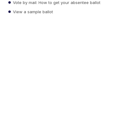
Vote by mail: How to get your absentee ballot
View a sample ballot