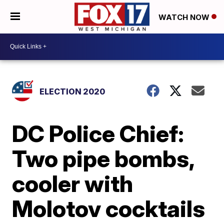
WATCH NOW
ELECTION 2020
DC Police Chief:
Two pipe bombs,
cooler with
Molotov cocktails