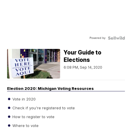
Powered by
Your Guide to
Elections
6:08 PM, Sep 14, 2020
Election 2020: Michigan Voting Resources
Vote in 2020
Check if you're registered to vote
How to register to vote
Where to vote