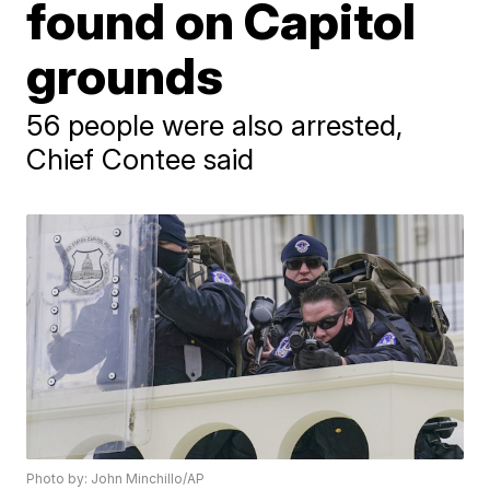
found on Capitol
grounds
56 people were also arrested,
Chief Contee said
Photo by: John Minchillo/AP