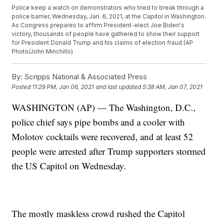
Police keep a watch on demonstrators who tried to break through a
police barrier, Wednesday, Jan. 6, 2021, at the Capitol in Washington.
As Congress prepares to affirm President-elect Joe Biden's
victory, thousands of people have gathered to show their support
for President Donald Trump and his claims of election fraud.(AP
Photo/John Minchillo)
By:
Scripps National & Associated Press
Posted
11:29 PM, Jan 06, 2021
and last updated
5:38 AM, Jan 07, 2021
WASHINGTON (AP) — The Washington, D.C.,
police chief says pipe bombs and a cooler with
Molotov cocktails were recovered, and at least 52
people were arrested after Trump supporters stormed
the US Capitol on Wednesday.
The mostly maskless crowd rushed the Capitol