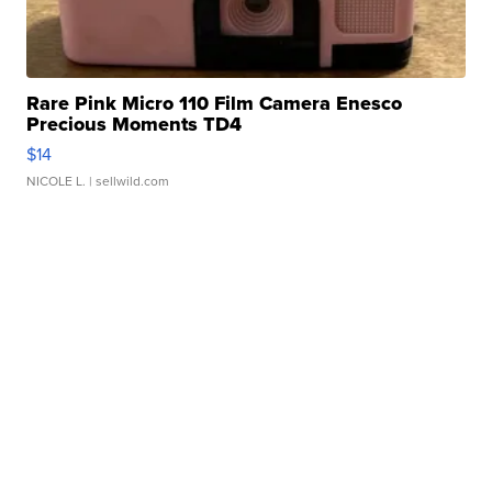
Rare Pink Micro 110 Film Camera Enesco
Precious Moments TD4
$14
NICOLE L.
| sellwild.com