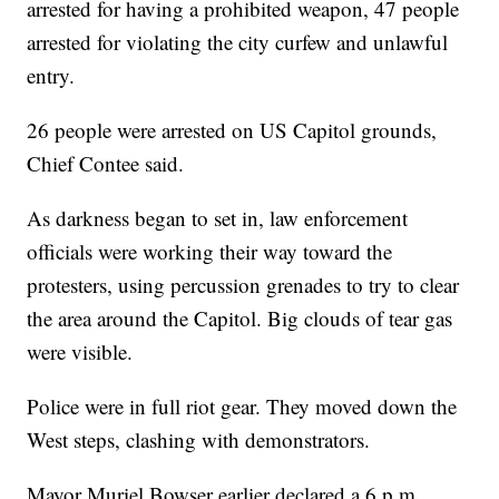
arrested for having a prohibited weapon, 47 people
arrested for violating the city curfew and unlawful
entry.
26 people were arrested on US Capitol grounds,
Chief Contee said.
As darkness began to set in, law enforcement
officials were working their way toward the
protesters, using percussion grenades to try to clear
the area around the Capitol. Big clouds of tear gas
were visible.
Police were in full riot gear. They moved down the
West steps, clashing with demonstrators.
Mayor Muriel Bowser earlier declared a 6 p.m.