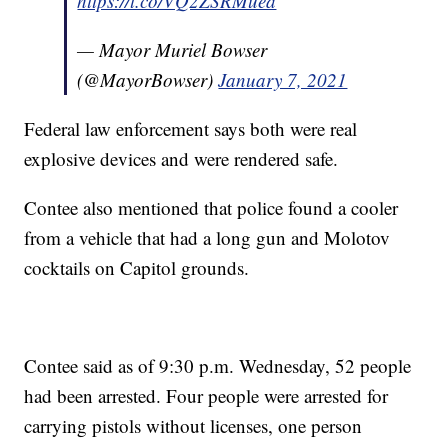
https://t.co/VQ2ZSRMuea
— Mayor Muriel Bowser
(@MayorBowser)
January 7, 2021
Federal law enforcement says both were real
explosive devices and were rendered safe.
Contee also mentioned that police found a cooler
from a vehicle that had a long gun and Molotov
cocktails on Capitol grounds.
Contee said as of 9:30 p.m. Wednesday, 52 people
had been arrested. Four people were arrested for
carrying pistols without licenses, one person