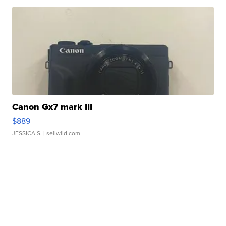
Canon Gx7 mark III
$889
JESSICA S.
| sellwild.com