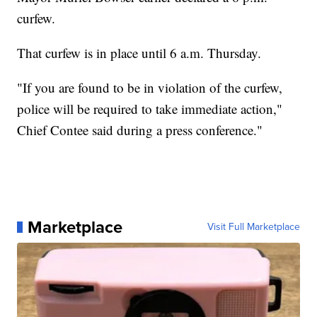
curfew.
That curfew is in place until 6 a.m. Thursday.
"If you are found to be in violation of the curfew,
police will be required to take immediate action,"
Chief Contee said during a press conference."
Marketplace
Visit Full Marketplace