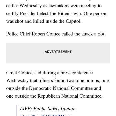
earlier Wednesday as lawmakers were meeting to
certify President-elect Joe Biden’s win. One person
was shot and killed inside the Capitol.
Police Chief Robert Contee called the attack a riot.
Chief Contee said during a press conference
Wednesday that officers found two pipe bombs, one
outside the Democratic National Committee and
one outside the Republican National Committee.
LIVE: Public Safety Update