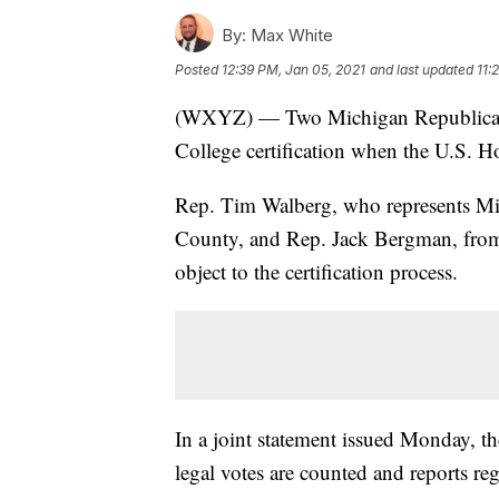
By:
Max White
Posted
12:39 PM, Jan 05, 2021
and last updated
11:
(WXYZ) — Two Michigan Republican Co
College certification when the U.S. 
Rep. Tim Walberg, who represents Mic
County, and Rep. Jack Bergman, from Mi
object to the certification process.
In a joint statement issued Monday, t
legal votes are counted and reports rega