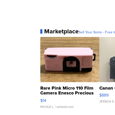
Marketplace
Sell Your Items - Free t
Rare Pink Micro 110 Film
Canon 
Camera Enesco Precious
$889
Moments TD4
$14
JESSICA S.
NICOLE L.
| sellwild.com