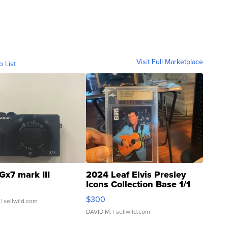
Visit Full Marketplace
o List
Gx7 mark III
2024 Leaf Elvis Presley
Icons Collection Base 1/1
SSP Clear ...
$300
| sellwild.com
DAVID M.
| sellwild.com