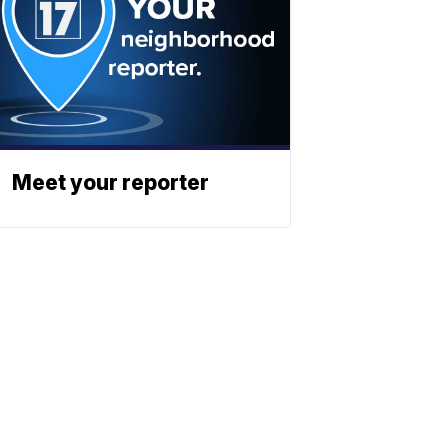
Meet your reporter