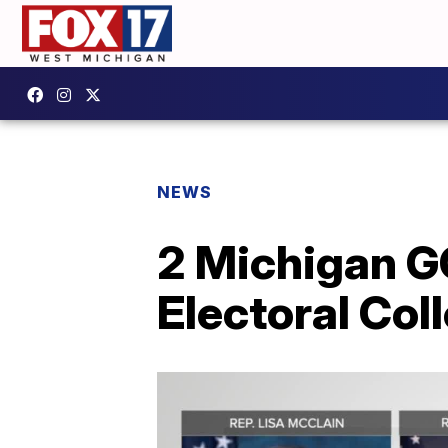
NEWS
2 Michigan G
Electoral Col