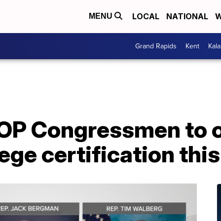
LOCAL
NATIONAL
W
MENU
Grand Rapids
Kent
Kal
OP Congressmen to o
lege certification thi