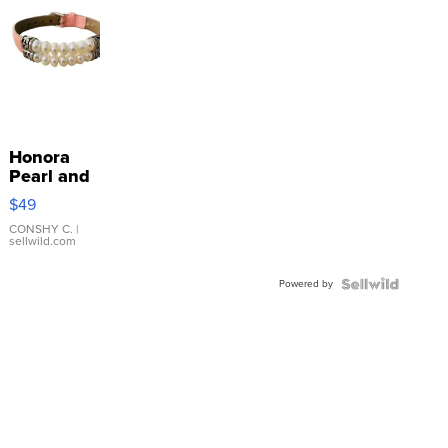
Honora
Pearl and
Pink
$49
Leather
Bracelet
CONSHY C.
|
sellwild.com
Adjustable
Buckle
Powered by
Clo...