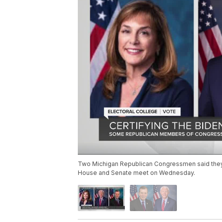
Two Michigan Republican Congressmen said they wi
House and Senate meet on Wednesday.