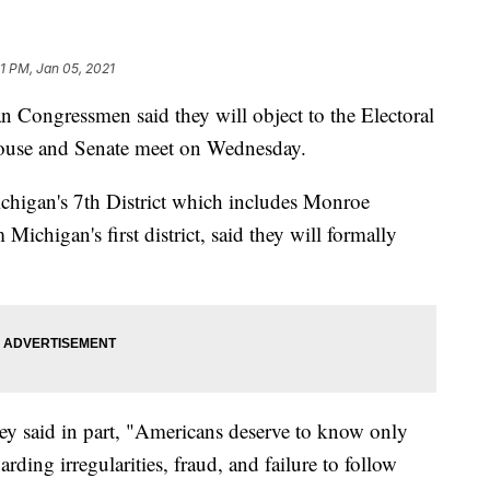
21 PM, Jan 05, 2021
ngressmen said they will object to the Electoral
House and Senate meet on Wednesday.
higan's 7th District which includes Monroe
chigan's first district, said they will formally
hey said in part, "Americans deserve to know only
rding irregularities, fraud, and failure to follow