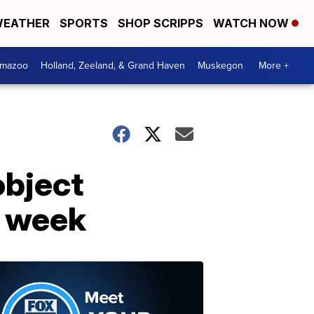
EATHER
SPORTS
SHOP SCRIPPS
WATCH NOW
amazoo
Holland, Zeeland, & Grand Haven
Muskegon
More +
bject
s week