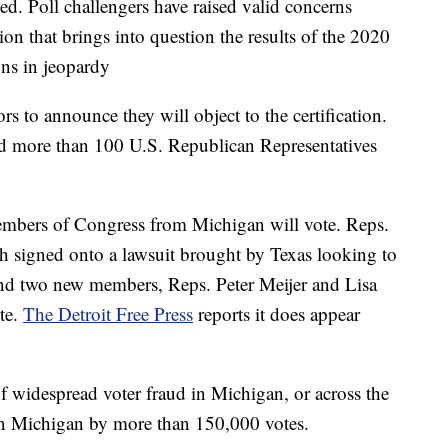
ted. Poll challengers have raised valid concerns
ion that brings into question the results of the 2020
ions in jeopardy
ors to announce they will object to the certification.
nd more than 100 U.S. Republican Representatives
.
members of Congress from Michigan will vote. Reps.
 signed onto a lawsuit brought by Texas looking to
 and two new members, Reps. Peter Meijer and Lisa
te.
The Detroit Free Press
reports it does appear
f widespread voter fraud in Michigan, or across the
on Michigan by more than 150,000 votes.