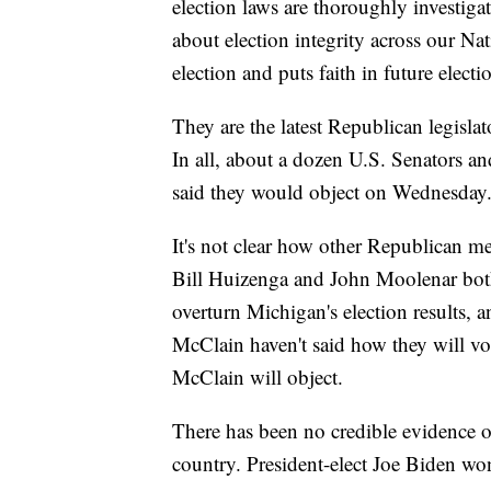
election laws are thoroughly investiga
about election integrity across our Nat
election and puts faith in future elect
They are the latest Republican legislat
In all, about a dozen U.S. Senators a
said they would object on Wednesday
It's not clear how other Republican 
Bill Huizenga and John Moolenar both
overturn Michigan's election results,
McClain haven't said how they will vo
McClain will object.
There has been no credible evidence o
country. President-elect Joe Biden w