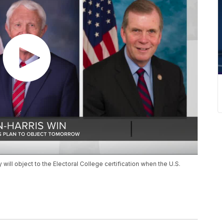
ll object to the Electoral College certification when the U.S.