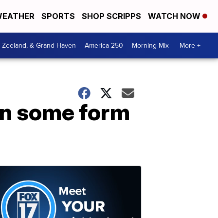
EATHER
SPORTS
SHOP SCRIPPS
WATCH NOW
, Zeeland, & Grand Haven
America 250
Morning Mix
More +
 in some form