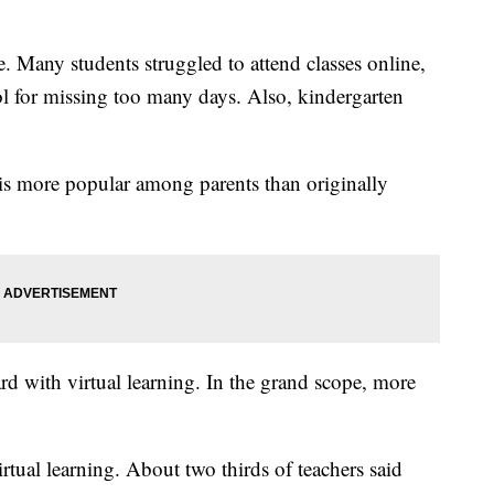
e. Many students struggled to attend classes online,
l for missing too many days. Also, kindergarten
is more popular among parents than originally
ard with virtual learning. In the grand scope, more
rtual learning. About two thirds of teachers said