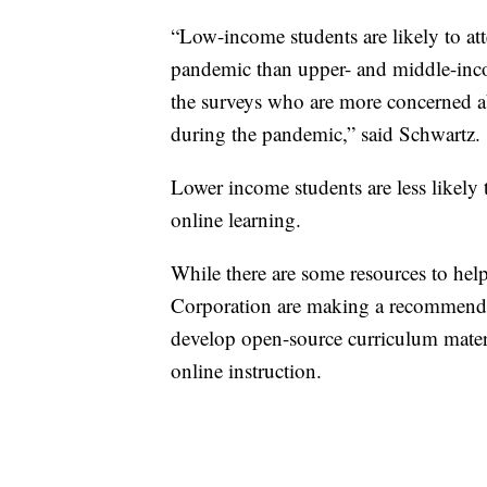
“Low-income students are likely to att
pandemic than upper- and middle-inco
the surveys who are more concerned ab
during the pandemic,” said Schwartz.
Lower income students are less likely 
online learning.
While there are some resources to hel
Corporation are making a recommendat
develop open-source curriculum materia
online instruction.