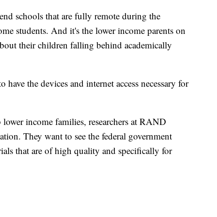
end schools that are fully remote during the
me students. And it's the lower income parents on
out their children falling behind academically
to have the devices and internet access necessary for
p lower income families, researchers at RAND
ion. They want to see the federal government
ls that are of high quality and specifically for