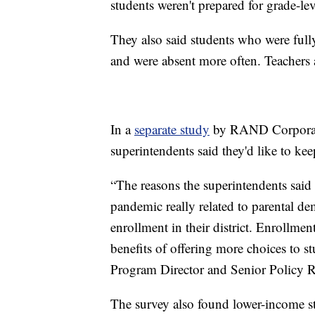
students weren't prepared for grade-le
They also said students who were full
and were absent more often. Teachers a
In a
separate study
by RAND Corporatio
superintendents said they'd like to ke
“The reasons the superintendents said 
pandemic really related to parental de
enrollment in their district. Enrollment
benefits of offering more choices to 
Program Director and Senior Policy 
The survey also found lower-income stu