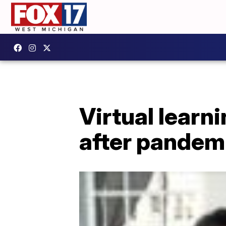
Virtual learn
after pandem