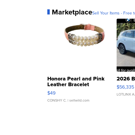
Marketplace
Sell Your Items - Free t
Honora Pearl and Pink
2026 B
Leather Bracelet
$56,335
Adjustable Buckle Clo...
$49
LOTLINX A
CONSHY C.
| sellwild.com