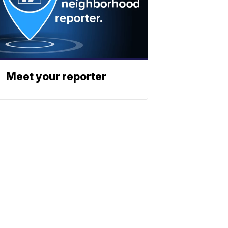
Meet your reporter