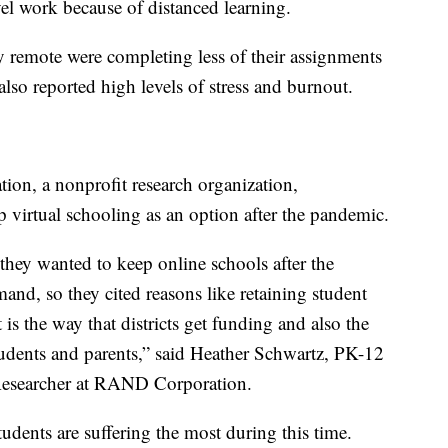
vel work because of distanced learning.
y remote were completing less of their assignments
lso reported high levels of stress and burnout.
n, a nonprofit research organization,
ep virtual schooling as an option after the pandemic.
they wanted to keep online schools after the
mand, so they cited reasons like retaining student
 is the way that districts get funding and also the
students and parents,” said Heather Schwartz, PK-12
Researcher at RAND Corporation.
dents are suffering the most during this time.