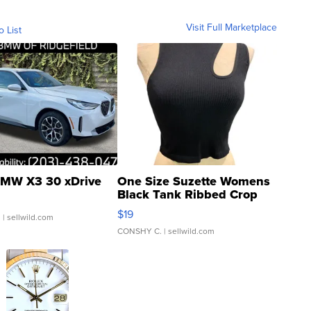
Visit Full Marketplace
o List
MW X3 30 xDrive
One Size Suzette Womens
Black Tank Ribbed Crop
Asymmetrical ...
$19
.
| sellwild.com
CONSHY C.
| sellwild.com