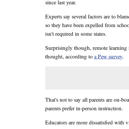
since last year.
Experts say several factors are to blam
so they have been expelled from schoo
isn't required in some states.
Surprisingly though, remote learning 
thought, according to
a Pew survey
.
That's not to say all parents are on-bo
parents prefer in-person instruction.
Educators are more dissatisfied with vi