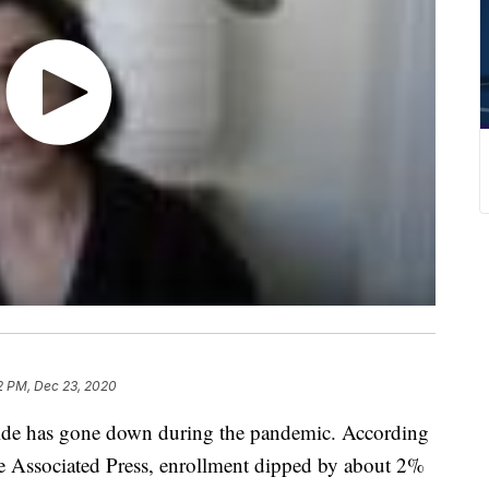
2 PM, Dec 23, 2020
wide has gone down during the pandemic. According
e Associated Press, enrollment dipped by about 2%