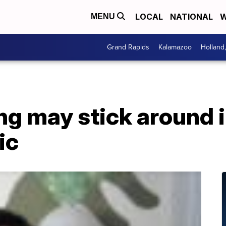
LOCAL
NATIONAL
W
MENU
Grand Rapids
Kalamazoo
Holland
ing may stick around
ic