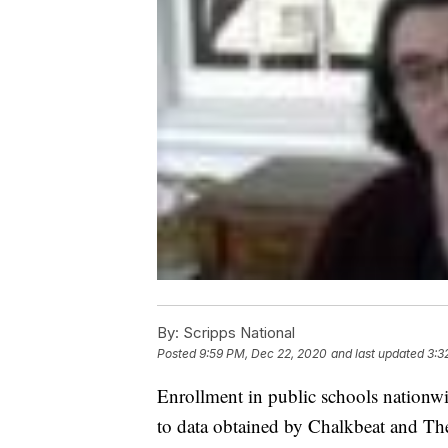
By:
Scripps National
Posted
9:59 PM, Dec 22, 2020
and last updated
3:3
Enrollment in public schools nation
to data obtained by Chalkbeat and Th