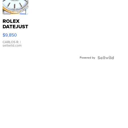
ROLEX
DATEJUST
16233
$9,850
WHITE
DIAL
CARLOS R.
|
sellwild.com
FLUTED
BEZEL
Powered by
TWO-
TONE
JUBILE...