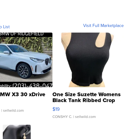
Visit Full Marketplace
o List
MW X3 30 xDrive
One Size Suzette Womens
Black Tank Ribbed Crop
Asymmetrical ...
$19
.
| sellwild.com
CONSHY C.
| sellwild.com