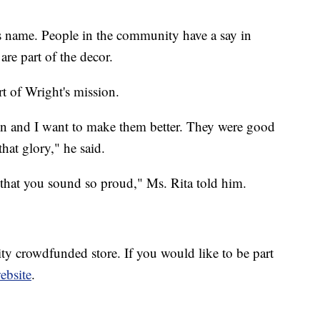
 name. People in the community have a say in
are part of the decor.
rt of Wright's mission.
n and I want to make them better. They were good
hat glory," he said.
s that you sound so proud," Ms. Rita told him.
y crowdfunded store. If you would like to be part
website
.