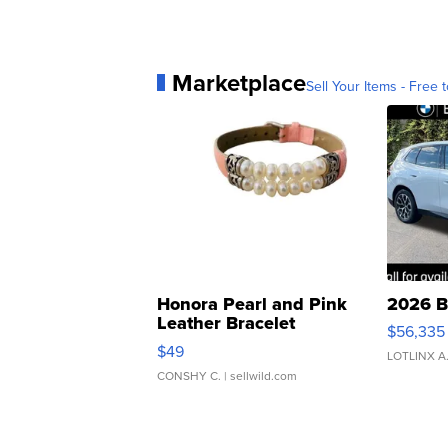
Marketplace
Sell Your Items - Free t
Honora Pearl and Pink
2026 B
Leather Bracelet
$56,335
Adjustable Buckle Clo...
$49
LOTLINX A
CONSHY C.
| sellwild.com