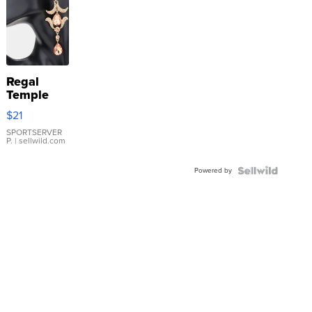
Regal
Temple
Droplet
$21
Earrings
SPORTSERVER
P.
| sellwild.com
Powered by