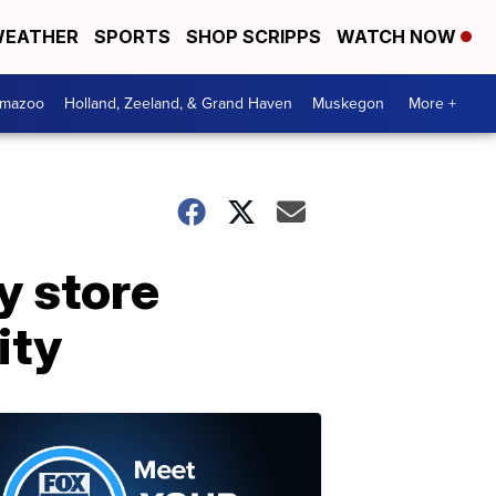
EATHER
SPORTS
SHOP SCRIPPS
WATCH NOW
amazoo
Holland, Zeeland, & Grand Haven
Muskegon
More +
y store
ity