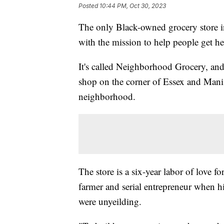
Posted
10:44 PM, Oct 30, 2023
The only Black-owned grocery store in 
with the mission to help people get he
It's called Neighborhood Grocery, and i
shop on the corner of Essex and Manis
neighborhood.
The store is a six-year labor of love f
farmer and serial entrepreneur when his
were unyeilding.