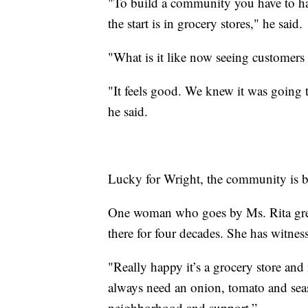
"To build a community you have to hav
the start is in grocery stores," he said.
"What is it like now seeing customers
"It feels good. We knew it was going t
he said.
Lucky for Wright, the community is b
One woman who goes by Ms. Rita grew
there for four decades. She has witne
"Really happy it’s a grocery store and
always need an onion, tomato and sea
neighborhood and support.”