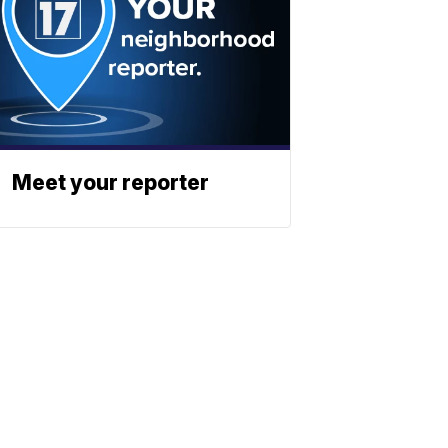
Meet your reporter