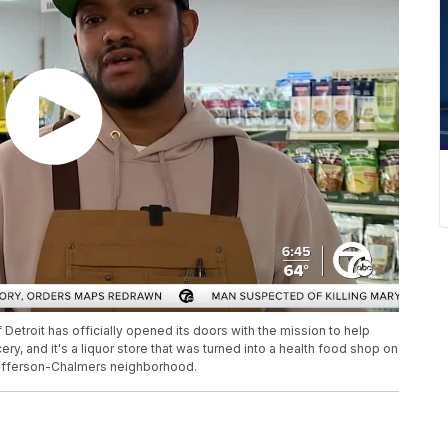
Detroit has officially opened its doors with the mission to help
ry, and it's a liquor store that was turned into a health food shop on
 Jefferson-Chalmers neighborhood.