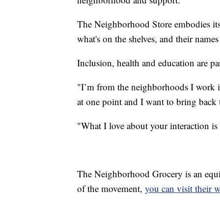
The Neighborhood Store embodies its
what's on the shelves, and their names 
Inclusion, health and education are pa
"I’m from the neighborhoods I work i
at one point and I want to bring back t
"What I love about your interaction i
The Neighborhood Grocery is an equit
of the movement,
you can visit their 