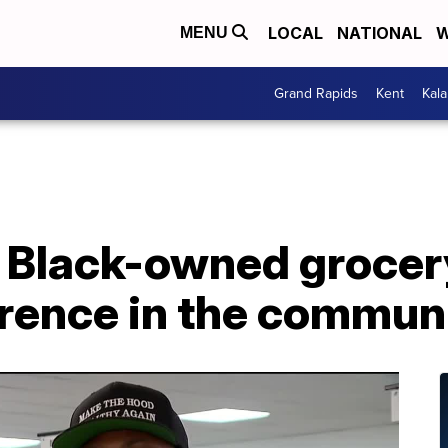
LOCAL
NATIONAL
W
MENU
Grand Rapids
Kent
Kal
st Black-owned grocer
erence in the commun