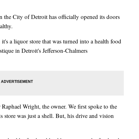
the City of Detroit has officially opened its doors
althy.
t's a liquor store that was turned into a health food
tique in Detroit's Jefferson-Chalmers
or Raphael Wright, the owner. We first spoke to the
 store was just a shell. But, his drive and vision