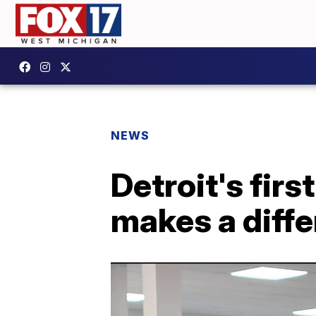
NEWS
Detroit's fir
makes a diff