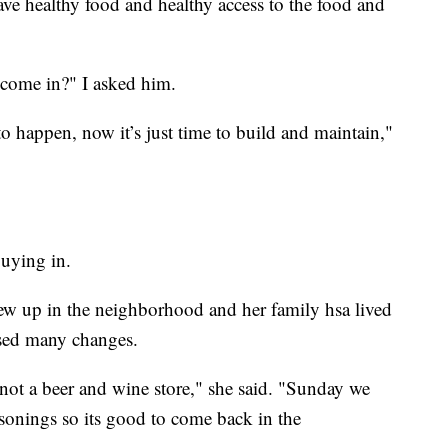
e healthy food and healthy access to the food and
 come in?" I asked him.
o happen, now it’s just time to build and maintain,"
uying in.
 up in the neighborhood and her family hsa lived
ssed many changes.
 not a beer and wine store," she said. "Sunday we
sonings so its good to come back in the