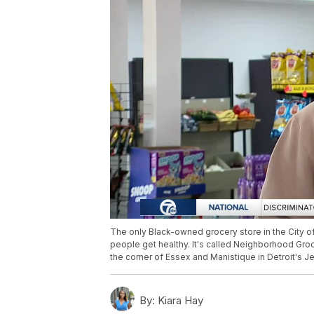
The only Black-owned grocery store in the City of 
people get healthy. It's called Neighborhood Groce
the corner of Essex and Manistique in Detroit's
By:
Kiara Hay