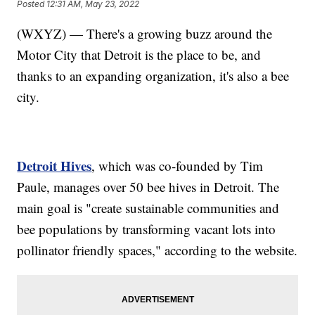
Posted
12:31 AM, May 23, 2022
(WXYZ) — There's a growing buzz around the
Motor City that Detroit is the place to be, and
thanks to an expanding organization, it's also a bee
city.
Detroit Hives
, which was co-founded by Tim
Paule, manages over 50 bee hives in Detroit. The
main goal is "create sustainable communities and
bee populations by transforming vacant lots into
pollinator friendly spaces," according to the website.