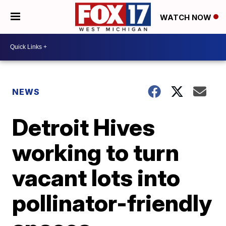
WATCH NOW
NEWS
Detroit Hives
working to turn
vacant lots into
pollinator-friendly