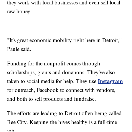
they work with local businesses and even sell local
raw honey.
"It's great economic mobility right here in Detroit,"
Paule said.
Funding for the nonprofit comes through
scholarships, grants and donations. They've also
Instagram
taken to social media for help. They use
for outreach, Facebook to connect with vendors,
and both to sell products and fundraise.
The efforts are leading to Detroit often being called
Bee City. Keeping the hives healthy is a full-time
job.