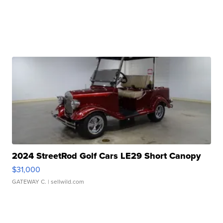
2024 StreetRod Golf Cars LE29 Short Canopy
$31,000
GATEWAY C.
| sellwild.com