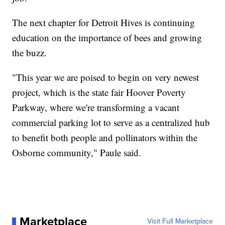
The next chapter for Detroit Hives is continuing
education on the importance of bees and growing
the buzz.
"This year we are poised to begin on very newest
project, which is the state fair Hoover Poverty
Parkway, where we're transforming a vacant
commercial parking lot to serve as a centralized hub
to benefit both people and pollinators within the
Osborne community," Paule said.
Marketplace
Visit Full Marketplace