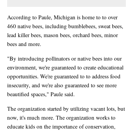
According to Paule, Michigan is home to to over
460 native bees, including bumblebees, sweat bees,
lead killer bees, mason bees, orchard bees, minor
bees and more.
"By introducing pollinators or native bees into our
environment, we're guaranteed to create educational
opportunities. We're guaranteed to to address food
insecurity, and we're also guaranteed to see more
beautified spaces," Paule said.
The organization started by utilizing vacant lots, but
now, it's much more. The organization works to
educate kids on the importance of conservation,