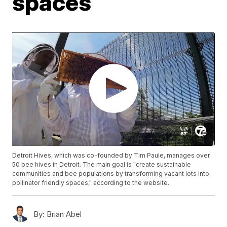
spaces
Detroit Hives, which was co-founded by Tim Paule, manages over
50 bee hives in Detroit. The main goal is "create sustainable
communities and bee populations by transforming vacant lots into
pollinator friendly spaces," according to the website.
By:
Brian Abel