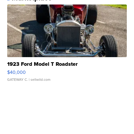
1923 Ford Model T Roadster
$40,000
GATEWAY C.
| sellwild.com