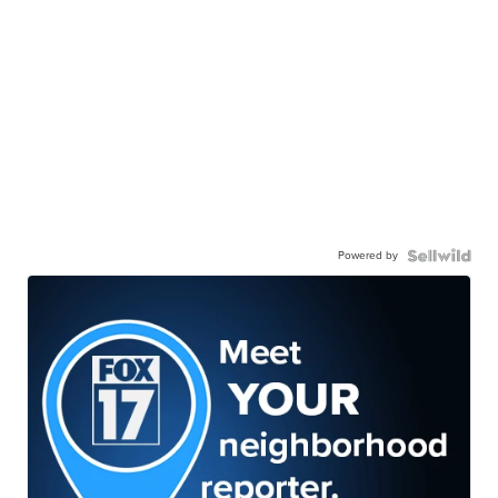
Powered by