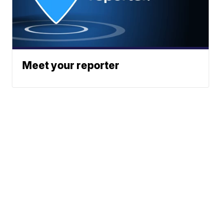
Meet your reporter