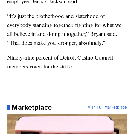
employee Derrick Jackson said.
“It’s just the brotherhood and sisterhood of
everybody standing together, fighting for what we
all believe in and doing it together,” Bryant said.
“That does make you stronger, absolutely.”
Ninety-nine percent of Detroit Casino Council
members voted for the strike.
Marketplace
Visit Full Marketplace