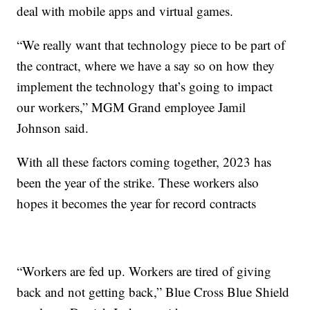
deal with mobile apps and virtual games.
“We really want that technology piece to be part of
the contract, where we have a say so on how they
implement the technology that’s going to impact
our workers,” MGM Grand employee Jamil
Johnson said.
With all these factors coming together, 2023 has
been the year of the strike. These workers also
hopes it becomes the year for record contracts
“Workers are fed up. Workers are tired of giving
back and not getting back,” Blue Cross Blue Shield