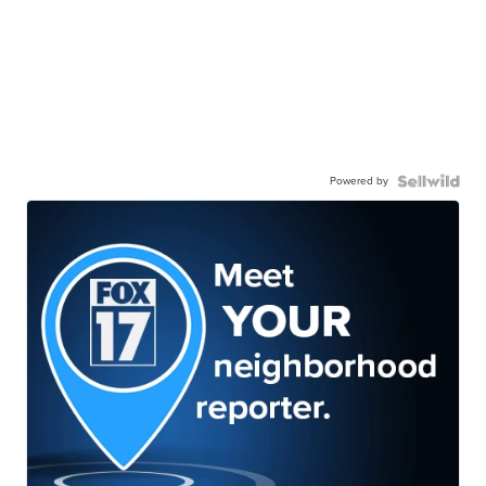
Powered by