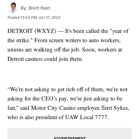
By:
Brett Kast
Posted
12:04 PM, Oct 17, 2023
DETROIT (WXYZ) — It's been called the "year of
the strike." From screen writers to auto workers,
unions are walking off the job. Soon, workers at
Detroit casinos could join them.
“We’re not asking to get rich off of them, we’re not
asking for the CEO’s pay, we’re just asking to be
fair,” said Motor City Casino employee Terri Sykes,
who is also president of UAW Local 7777.