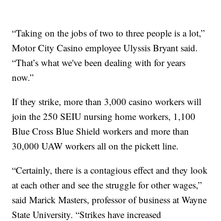
“Taking on the jobs of two to three people is a lot,”
Motor City Casino employee Ulyssis Bryant said.
“That’s what we've been dealing with for years
now.”
If they strike, more than 3,000 casino workers will
join the 250 SEIU nursing home workers, 1,100
Blue Cross Blue Shield workers and more than
30,000 UAW workers all on the pickett line.
“Certainly, there is a contagious effect and they look
at each other and see the struggle for other wages,”
said Marick Masters, professor of business at Wayne
State University. “Strikes have increased