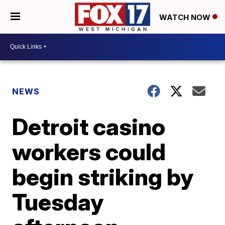
WATCH NOW
NEWS
Detroit casino
workers could
begin striking by
Tuesday