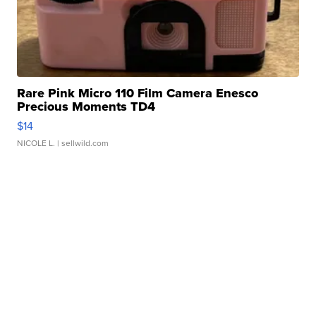
Rare Pink Micro 110 Film Camera Enesco
Precious Moments TD4
$14
NICOLE L.
| sellwild.com