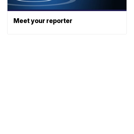
Meet your reporter