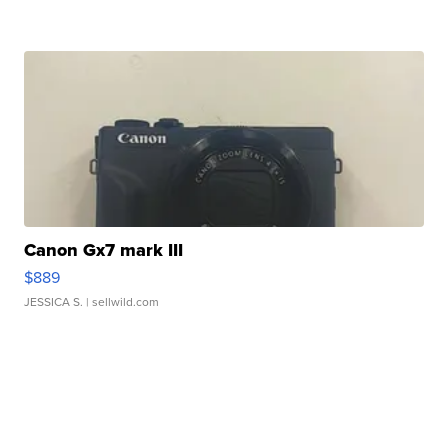
Canon Gx7 mark III
$889
JESSICA S.
| sellwild.com