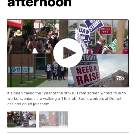
afternoon
It's been called the "year of the strike." From screen writers to auto
workers, unions are walking off the job. Soon, workers at Detroit
casinos could join them.