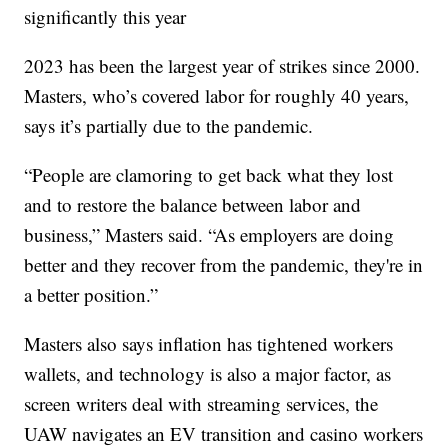
significantly this year
2023 has been the largest year of strikes since 2000.
Masters, who’s covered labor for roughly 40 years,
says it’s partially due to the pandemic.
“People are clamoring to get back what they lost
and to restore the balance between labor and
business,” Masters said. “As employers are doing
better and they recover from the pandemic, they're in
a better position.”
Masters also says inflation has tightened workers
wallets, and technology is also a major factor, as
screen writers deal with streaming services, the
UAW navigates an EV transition and casino workers