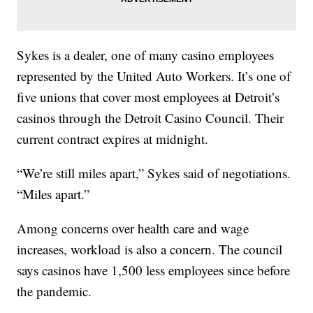
Sykes is a dealer, one of many casino employees
represented by the United Auto Workers. It’s one of
five unions that cover most employees at Detroit’s
casinos through the Detroit Casino Council. Their
current contract expires at midnight.
“We’re still miles apart,” Sykes said of negotiations.
“Miles apart.”
Among concerns over health care and wage
increases, workload is also a concern. The council
says casinos have 1,500 less employees since before
the pandemic.