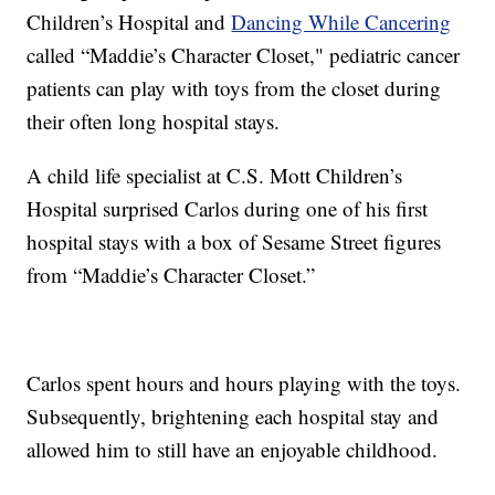
Children’s Hospital and
Dancing While Cancering
called “Maddie’s Character Closet," pediatric cancer
patients can play with toys from the closet during
their often long hospital stays.
A child life specialist at C.S. Mott Children’s
Hospital surprised Carlos during one of his first
hospital stays with a box of Sesame Street figures
from “Maddie’s Character Closet.”
Carlos spent hours and hours playing with the toys.
Subsequently, brightening each hospital stay and
allowed him to still have an enjoyable childhood.