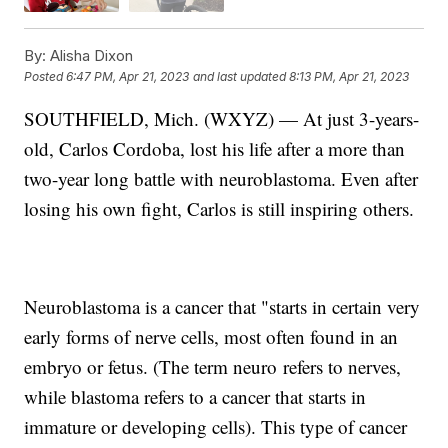
By:
Alisha Dixon
Posted
6:47 PM, Apr 21, 2023
and last updated
8:13 PM, Apr 21, 2023
SOUTHFIELD, Mich. (WXYZ) — At just 3-years-
old, Carlos Cordoba, lost his life after a more than
two-year long battle with neuroblastoma. Even after
losing his own fight, Carlos is still inspiring others.
Neuroblastoma is a cancer that "starts in certain very
early forms of nerve cells, most often found in an
embryo or fetus. (The term neuro refers to nerves,
while blastoma refers to a cancer that starts in
immature or developing cells). This type of cancer