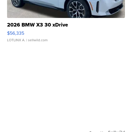
2026 BMW X3 30 xDrive
$56,335
LOTLINX A.
| sellwild.com