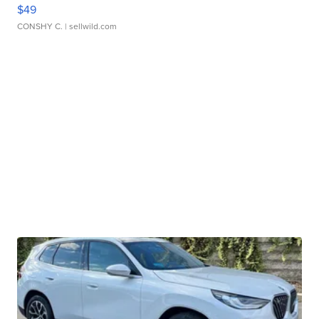
$49
CONSHY C.
| sellwild.com