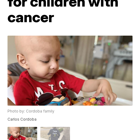
for children with
cancer
Photo by: Cordoba family
Carlos Cordoba