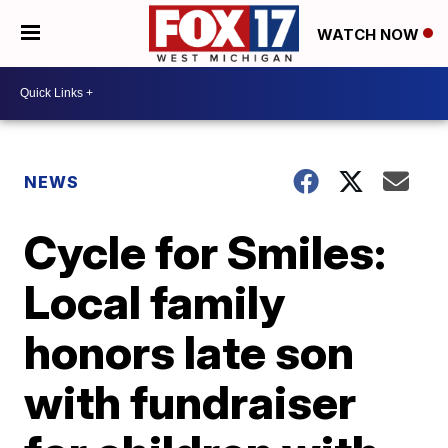
WATCH NOW
NEWS
Cycle for Smiles:
Local family
honors late son
with fundraiser