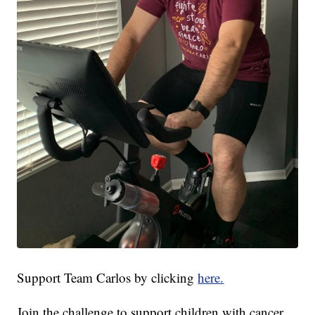
Support Team Carlos by clicking
here.
Join the challenge to support children with cancer