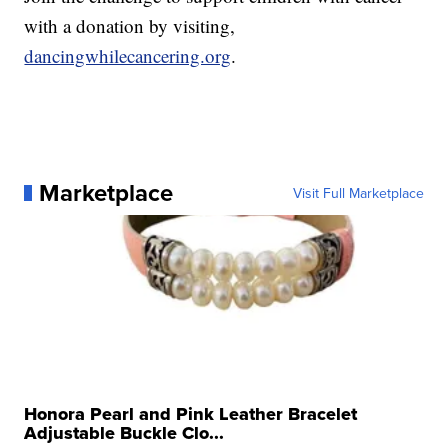
with a donation by visiting,
dancingwhilecancering.org
.
Marketplace
Visit Full Marketplace
Honora Pearl and Pink Leather Bracelet
Adjustable Buckle Clo...