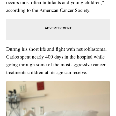
occurs most often in infants and young children,"
according to the American Cancer Society.
During his short life and fight with neuroblastoma,
Carlos spent nearly 400 days in the hospital while
going through some of the most aggressive cancer
treatments children at his age can receive.