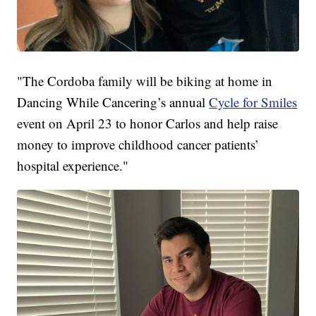
"The Cordoba family will be biking at home in
Dancing While Cancering’s annual
Cycle for Smiles
event on April 23 to honor Carlos and help raise
money to improve childhood cancer patients’
hospital experience."