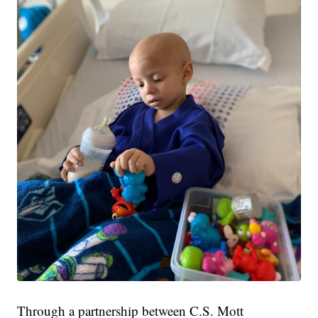
Through a partnership between C.S. Mott