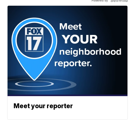
Powered by
Meet your reporter