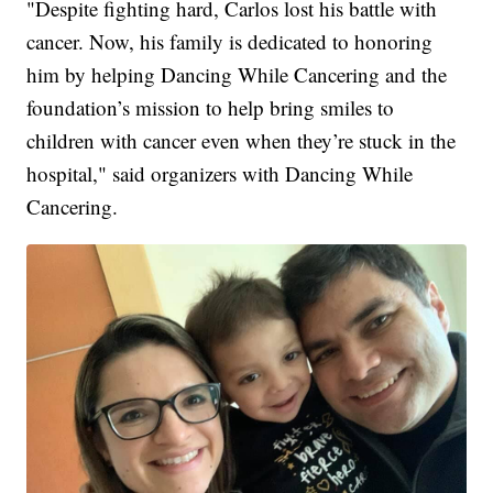
"Despite fighting hard, Carlos lost his battle with
cancer. Now, his family is dedicated to honoring
him by helping Dancing While Cancering and the
foundation’s mission to help bring smiles to
children with cancer even when they’re stuck in the
hospital," said organizers with Dancing While
Cancering.