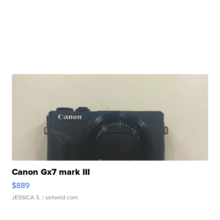
Canon Gx7 mark III
$889
JESSICA S.
| sellwild.com