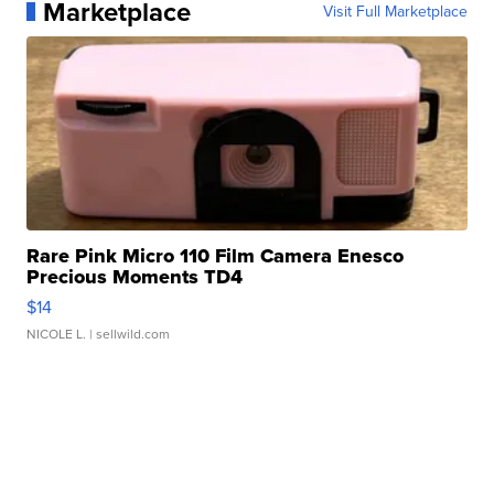
Marketplace
Visit Full Marketplace
Rare Pink Micro 110 Film Camera Enesco
Precious Moments TD4
$14
NICOLE L.
| sellwild.com