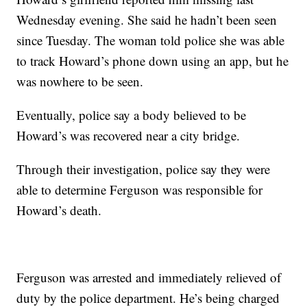
Wednesday evening. She said he hadn’t been seen
since Tuesday. The woman told police she was able
to track Howard’s phone down using an app, but he
was nowhere to be seen.
Eventually, police say a body believed to be
Howard’s was recovered near a city bridge.
Through their investigation, police say they were
able to determine Ferguson was responsible for
Howard’s death.
Ferguson was arrested and immediately relieved of
duty by the police department. He’s being charged