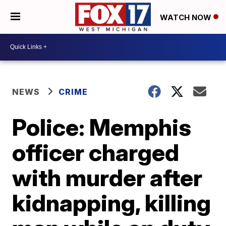
WATCH NOW
NEWS
CRIME
Police: Memphis
officer charged
with murder after
kidnapping, killing