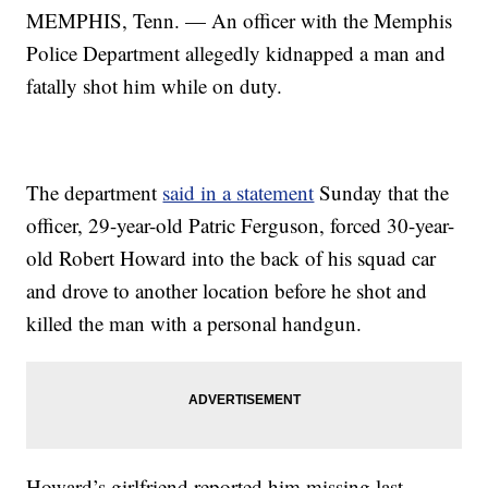
MEMPHIS, Tenn. — An officer with the Memphis
Police Department allegedly kidnapped a man and
fatally shot him while on duty.
The department
said in a statement
Sunday that the
officer, 29-year-old Patric Ferguson, forced 30-year-
old Robert Howard into the back of his squad car
and drove to another location before he shot and
killed the man with a personal handgun.
Howard’s girlfriend reported him missing last