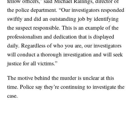
fellow officers,” said Michael Rallings, director of
the police department. “Our investigators responded
swiftly and did an outstanding job by identifying
the suspect responsible. This is an example of the
professionalism and dedication that is displayed
daily. Regardless of who you are, our investigators
will conduct a thorough investigation and will seek
justice for all victims.”
The motive behind the murder is unclear at this
time. Police say they’re continuing to investigate the
case.