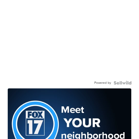
Powered by