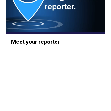
Meet your reporter