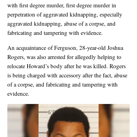
with first degree murder, first degree murder in
perpetration of aggravated kidnapping, especially
aggravated kidnapping, abuse of a corpse, and
fabricating and tampering with evidence.
An acquaintance of Ferguson, 28-year-old Joshua
Rogers, was also arrested for allegedly helping to
relocate Howard’s body after he was killed. Rogers
is being charged with accessory after the fact, abuse
of a corpse, and fabricating and tampering with
evidence.