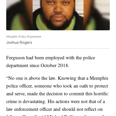
Memphis Police Department
Joshua Rogers
Ferguson had been employed with the police
department since October 2018.
“No one is above the law. Knowing that a Memphis
police officer, someone who took an oath to protect
and serve, made the decision to commit this horrific
crime is devastating. His actions were not that of a
law enforcement officer and should not reflect on