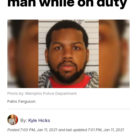
man while on duty
Photo by: Memphis Police Department
Patric Ferguson
By:
Kyle Hicks
Posted
7:00 PM, Jan 11, 2021
and last updated
7:01 PM, Jan 11, 2021