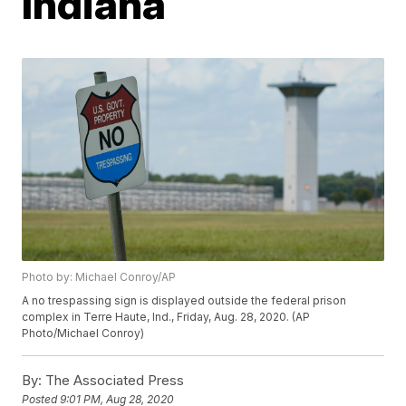
Indiana
Photo by: Michael Conroy/AP
A no trespassing sign is displayed outside the federal prison
complex in Terre Haute, Ind., Friday, Aug. 28, 2020. (AP
Photo/Michael Conroy)
By:
The Associated Press
Posted
9:01 PM, Aug 28, 2020