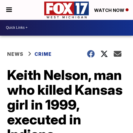
WATCH NOW
NEWS
CRIME
Keith Nelson, man
who killed Kansas
girl in 1999,
executed in