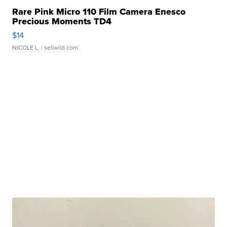
Rare Pink Micro 110 Film Camera Enesco
Precious Moments TD4
$14
NICOLE L.
| sellwild.com