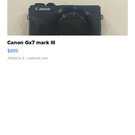
Canon Gx7 mark III
$889
JESSICA S.
| sellwild.com