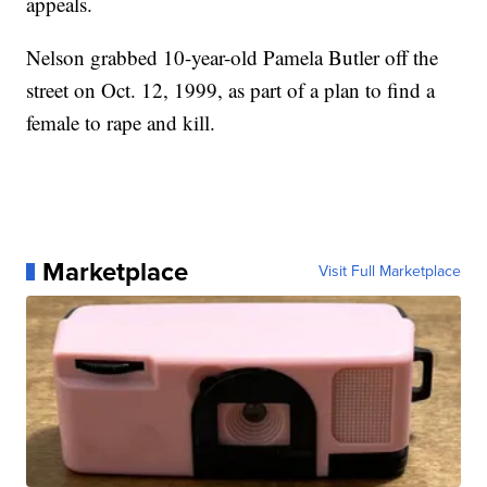
appeals.
Nelson grabbed 10-year-old Pamela Butler off the
street on Oct. 12, 1999, as part of a plan to find a
female to rape and kill.
Marketplace
Visit Full Marketplace