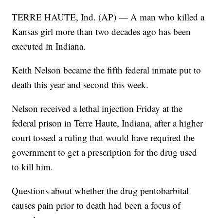
TERRE HAUTE, Ind. (AP) — A man who killed a
Kansas girl more than two decades ago has been
executed in Indiana.
Keith Nelson became the fifth federal inmate put to
death this year and second this week.
Nelson received a lethal injection Friday at the
federal prison in Terre Haute, Indiana, after a higher
court tossed a ruling that would have required the
government to get a prescription for the drug used
to kill him.
Questions about whether the drug pentobarbital
causes pain prior to death had been a focus of