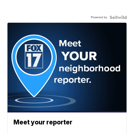
Powered by
Meet your reporter