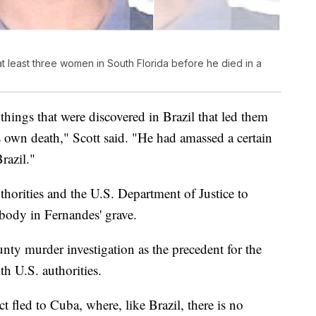
at least three women in South Florida before he died in a
 things that were discovered in Brazil that led them
s own death," Scott said. "He had amassed a certain
razil."
thorities and the U.S. Department of Justice to
body in Fernandes' grave.
ty murder investigation as the precedent for the
h U.S. authorities.
ct fled to Cuba, where, like Brazil, there is no