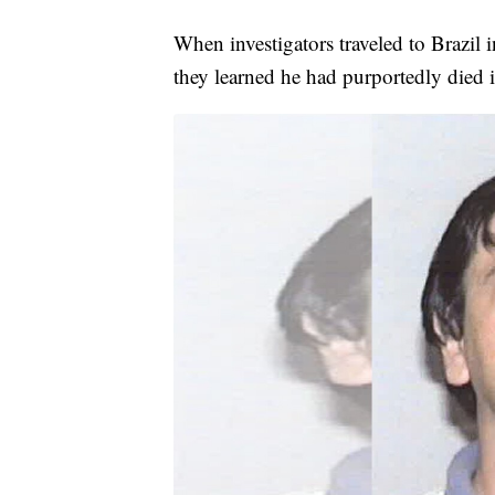
When investigators traveled to Brazil 
they learned he had purportedly died 