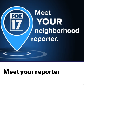
Meet your reporter