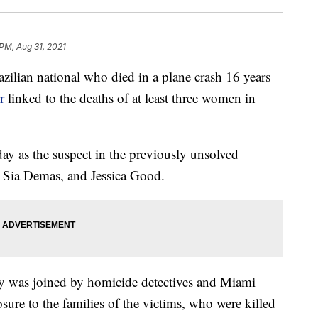
 PM, Aug 31, 2021
n national who died in a plane crash 16 years
r
linked to the deaths of at least three women in
ay as the suspect in the previously unsolved
 Sia Demas, and Jessica Good.
 was joined by homicide detectives and Miami
ure to the families of the victims, who were killed