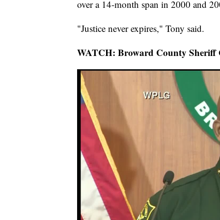
over a 14-month span in 2000 and 20
"Justice never expires," Tony said.
WATCH: Broward County Sheriff Gr