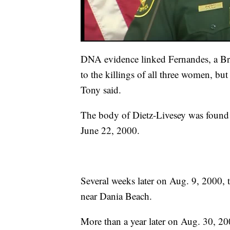
DNA evidence linked Fernandes, a Braz
to the killings of all three women, but
Tony said.
The body of Dietz-Livesey was found 
June 22, 2000.
Several weeks later on Aug. 9, 2000, 
near Dania Beach.
More than a year later on Aug. 30, 2