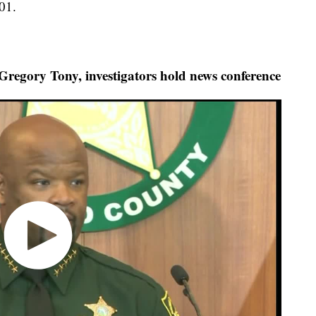
01.
egory Tony, investigators hold news conference