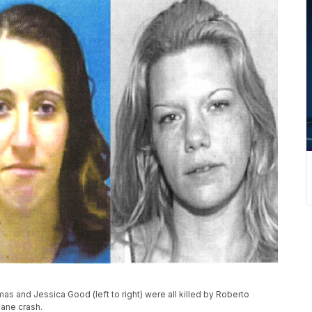
as and Jessica Good (left to right) were all killed by Roberto
lane crash.