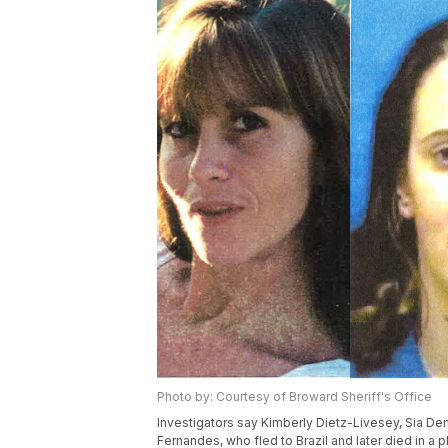
Photo by: Courtesy of Broward Sheriff's Office
Investigators say Kimberly Dietz-Livesey, Sia Dem
Fernandes, who fled to Brazil and later died in a p