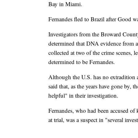
Bay in Miami.
Fernandes fled to Brazil after Good wa
Investigators from the Broward Count
determined that DNA evidence from all 
collected at two of the crime scenes, l
determined to be Fernandes.
Although the U.S. has no extradition
said that, as the years have gone by, 
helpful" in their investigation.
Fernandes, who had been accused of kil
at trial, was a suspect in "several inves