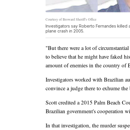
Courtesy of Broward Sheriff's Office
Investigators say Roberto Fernandes killed 
plane crash in 2005.
"But there were a lot of circumstantial
to believe that he might have faked hi
amount of enemies in the country of B
Investigators worked with Brazilian au
convince a judge there to exhume the 
Scott credited a 2015 Palm Beach Coun
Brazilian government's cooperation wit
In that investigation, the murder suspe