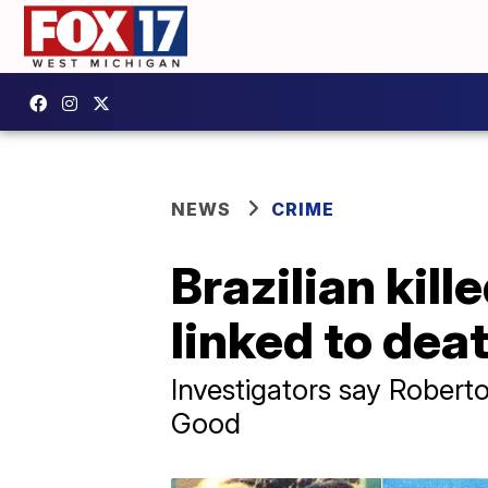
NEWS
CRIME
Brazilian kille
linked to dea
Investigators say Robert
Good