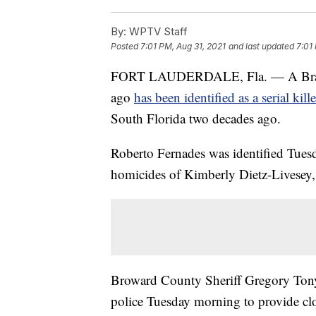
By:
WPTV Staff
Posted
7:01 PM, Aug 31, 2021
and last updated
7:01
FORT LAUDERDALE, Fla. — A Brazilia
ago
has been identified as a serial kille
South Florida two decades ago.
Roberto Fernades was identified Tuesd
homicides of Kimberly Dietz-Livesey,
Broward County Sheriff Gregory Tony
police Tuesday morning to provide clos