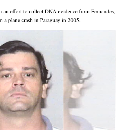
in an effort to collect DNA evidence from Fernandes,
in a plane crash in Paraguay in 2005.