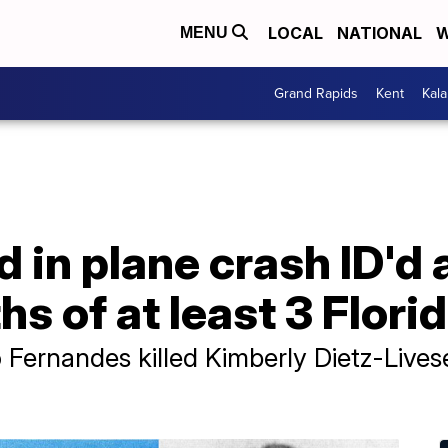
LOCAL
NATIONAL
W
MENU
Grand Rapids
Kent
Kal
d in plane crash ID'd a
ths of at least 3 Flo
o Fernandes killed Kimberly Dietz-Lives