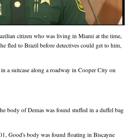
ilian citizen who was living in Miami at the time,
 he fled to Brazil before detectives could get to him,
in a suitcase along a roadway in Cooper City on
the body of Demas was found stuffed in a duffel bag
001, Good's body was found floating in Biscayne