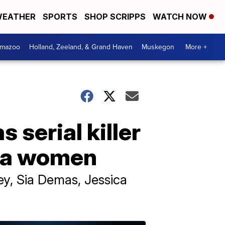
EATHER
SPORTS
SHOP SCRIPPS
WATCH NOW
amazoo
Holland, Zeeland, & Grand Haven
Muskegon
More +
s serial killer
rida women
ey, Sia Demas, Jessica