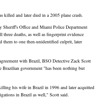
s killed and later died in a 2005 plane crash.
y Sheriff's Office and Miami Police Department
three deaths, as well as fingerprint evidence
ed them to one then-unidentified culprit, later
 agreement with Brazil, BSO Detective Zack Scott
the Brazilian government "has been nothing but
ling his wife in Brazil in 1996 and later acquitted
tigations in Brazil as well," Scott said.