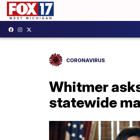
CORONAVIRUS
Whitmer asks
statewide ma