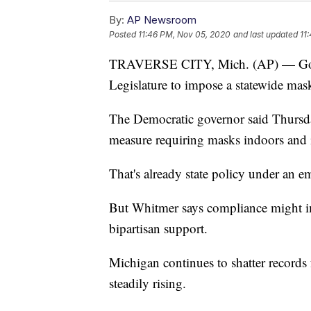
By:
AP Newsroom
Posted
11:46 PM, Nov 05, 2020
and last updated
11
TRAVERSE CITY, Mich. (AP) — Gov.
Legislature to impose a statewide mask
The Democratic governor said Thursday
measure requiring masks indoors and 
That's already state policy under an e
But Whitmer says compliance might i
bipartisan support.
Michigan continues to shatter records 
steadily rising.