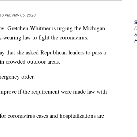
:46 PM, Nov 05, 2020
 Gretchen Whitmer is urging the Michigan
D
S
-wearing law to fight the coronavirus.
H
 that she asked Republican leaders to pass a
in crowded outdoor areas.
mergency order.
mprove if the requirement were made law with
for coronavirus cases and hospitalizations are