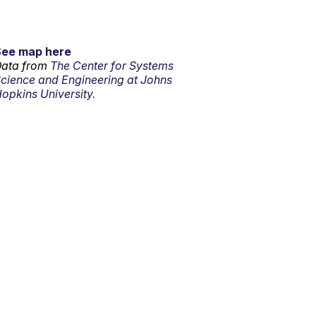
See map here
ata from
The Center for Systems
cience and Engineering at Johns
opkins University.