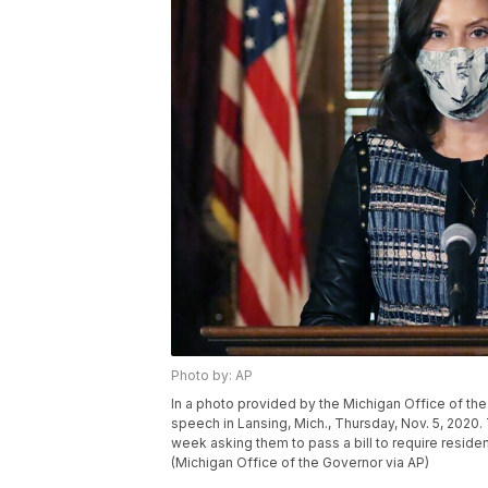
Photo by: AP
In a photo provided by the Michigan Office of th
speech in Lansing, Mich., Thursday, Nov. 5, 2020.
week asking them to pass a bill to require resid
(Michigan Office of the Governor via AP)