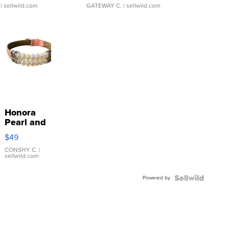
| sellwild.com
GATEWAY C.
| sellwild.com
Honora
Pearl and
Pink
$49
Leather
Bracelet
CONSHY C.
|
sellwild.com
Adjustable
Buckle
Powered by
Clo...