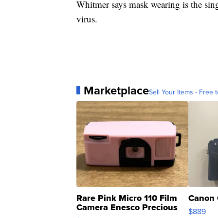
Whitmer says mask wearing is the sing
virus.
Marketplace
Sell Your Items - Free t
Rare Pink Micro 110 Film
Canon 
Camera Enesco Precious
$889
Moments TD4