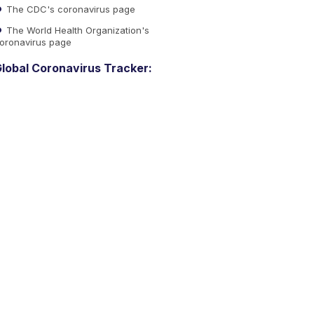
The CDC's coronavirus page
The World Health Organization's
oronavirus page
lobal Coronavirus Tracker: