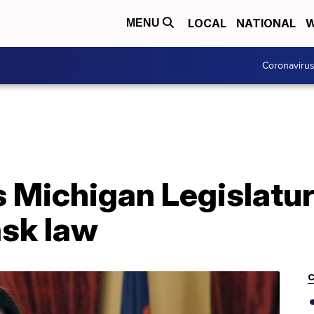
LOCAL
NATIONAL
W
MENU
Coronaviru
 Michigan Legislatur
sk law
C