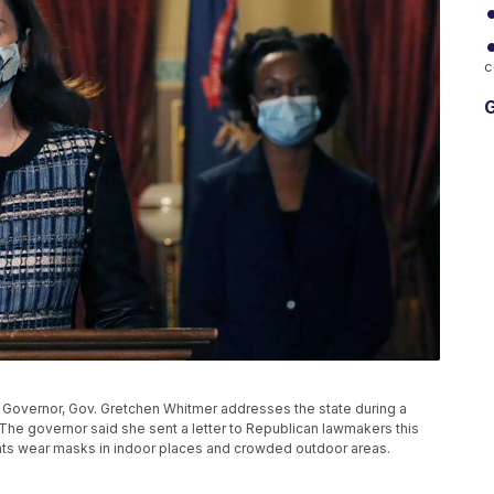
c
G
e Governor, Gov. Gretchen Whitmer addresses the state during a
 The governor said she sent a letter to Republican lawmakers this
ents wear masks in indoor places and crowded outdoor areas.