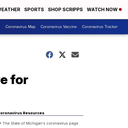
EATHER
SPORTS
SHOP SCRIPPS
WATCH NOW
s
Coronavirus Map
Coronavirus Vaccine
Coronavirus Tracker
e for
oronavirus Resources
The State of Michigan's coronavirus page