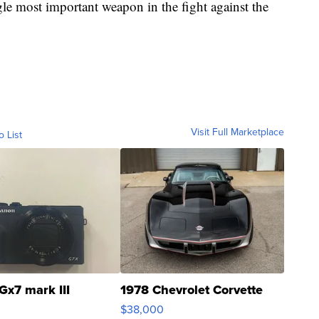
le most important weapon in the fight against the
Visit Full Marketplace
o List
Gx7 mark III
1978 Chevrolet Corvette
$38,000