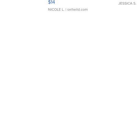
$14
JESSICA S.
NICOLE L.
| sellwild.com