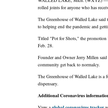
WALLED LAKE, Mich. (WXYZ) — A dis
rolled joints for anyone who has rec
The Greenhouse of Walled Lake said t
to helping end the pandemic and gettin
Titled "Pot for Shots," the promotion
Feb. 28.
Founder and Owner Jerry Millen said t
community get back to normalcy.
The Greenhouse of Walled Lake is a fu
dispensary.
Additional Coronavirus informatio
global coronavirus tracker
View a
wi