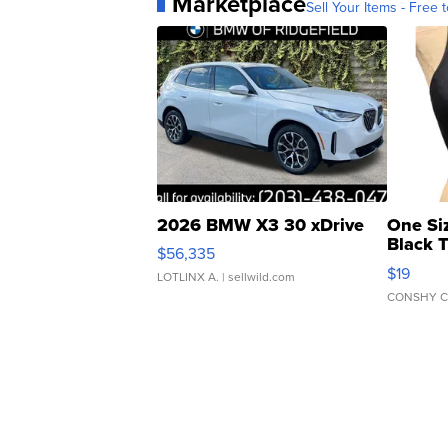
Marketplace
Sell Your Items - Free t
2026 BMW X3 30 xDrive
One Si
Black 
$56,335
Asymmet
$19
LOTLINX A.
| sellwild.com
CONSHY C