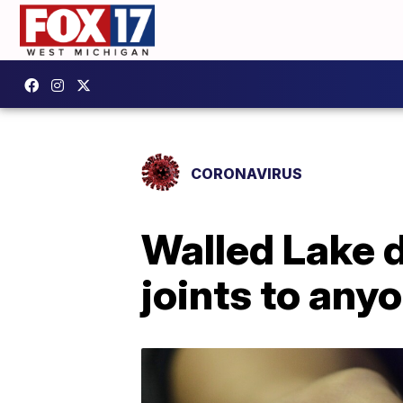
CORONAVIRUS
Walled Lake d
joints to an