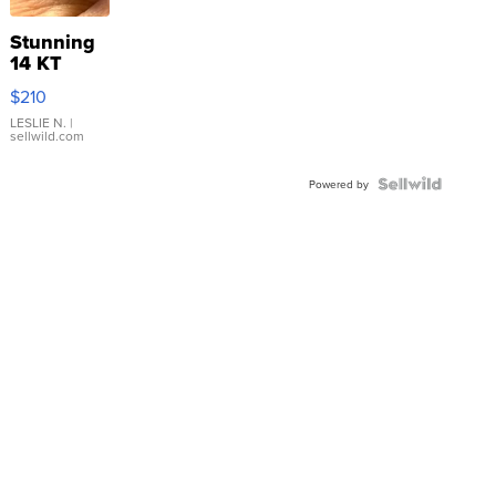
Stunning
14 KT
Yellow
$210
Gold Ring
with Pear
LESLIE N.
|
sellwild.com
Shaped
Blue
Topaz ...
Powered by