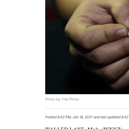
Photo by: File Photo
Posted
8:42 PM, Jan 18, 2021
and last updated
8:42