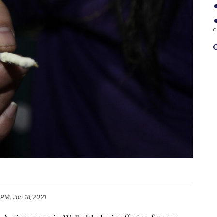
c
G
 PM, Jan 18, 2021