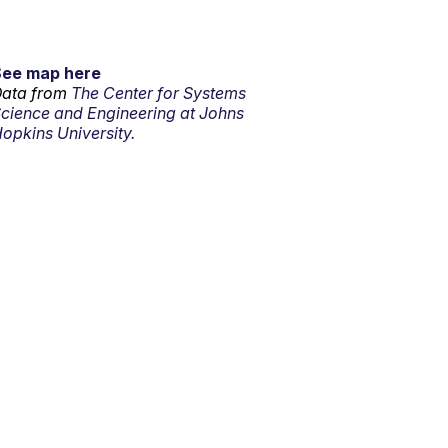
See map here
ata from
The Center for Systems
cience and Engineering at Johns
opkins University.