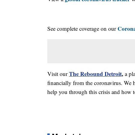
Corona
See complete coverage on our
The Rebound Detroit
,
Visit our
a pl
financially from the coronavirus. We h
help you through this crisis and how to