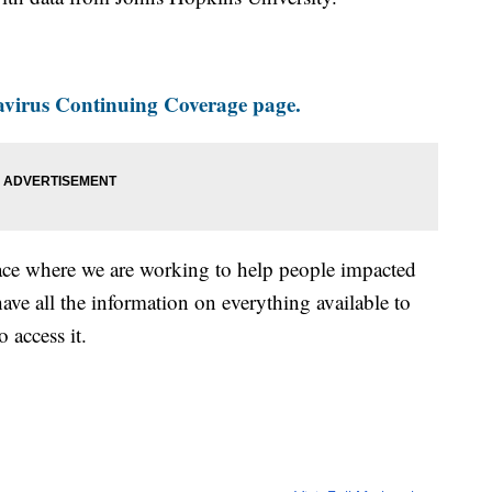
virus Continuing Coverage page.
ace where we are working to help people impacted
ave all the information on everything available to
 access it.