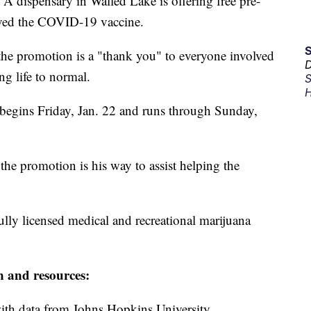
pensary in Walled Lake is offering free pre-
eived the COVID-19 vaccine.
he promotion is a "thank you" to everyone involved
D
g life to normal.
S
H
 begins Friday, Jan. 22 and runs through Sunday,
he promotion is his way to assist helping the
lly licensed medical and recreational marijuana
n and resources:
th data from Johns Hopkins University.