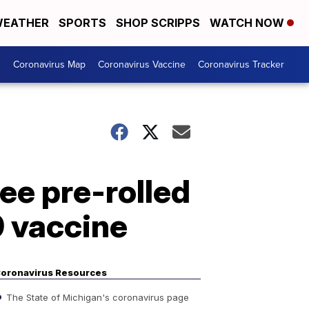
EATHER
SPORTS
SHOP SCRIPPS
WATCH NOW
s
Coronavirus Map
Coronavirus Vaccine
Coronavirus Tracker
ee pre-rolled
9 vaccine
oronavirus Resources
The State of Michigan's coronavirus page