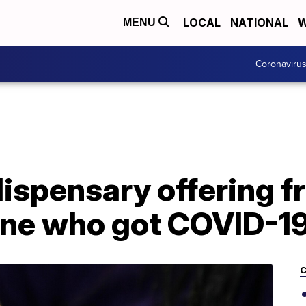
LOCAL
NATIONAL
W
MENU
Coronaviru
ispensary offering fr
yone who got COVID-1
C