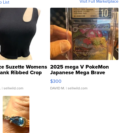
Visit Full Marketplace
o List
ze Suzette Womens
2025 mega V PokeMon
Tank Ribbed Crop
Japanese Mega Brave
rical ...
076/063 Super Rare H...
$300
.
| sellwild.com
DAVID M.
| sellwild.com