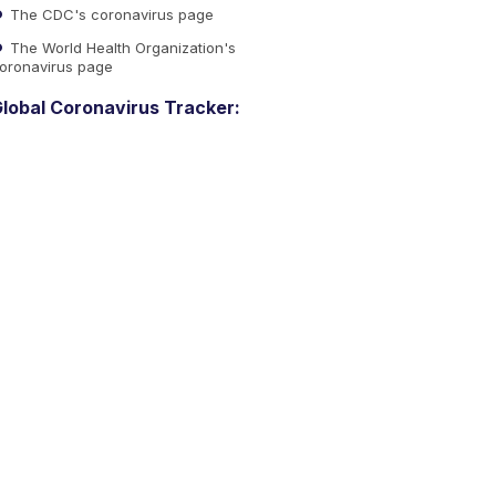
The CDC's coronavirus page
The World Health Organization's
oronavirus page
lobal Coronavirus Tracker: