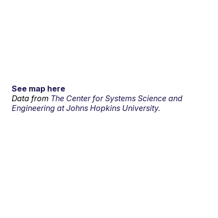
See map here
Data from
The Center for Systems Science and
Engineering at Johns Hopkins University.