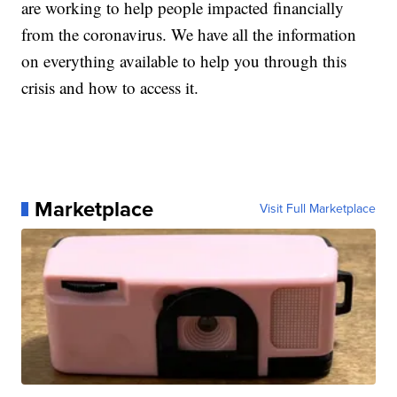
are working to help people impacted financially
from the coronavirus. We have all the information
on everything available to help you through this
crisis and how to access it.
Marketplace
Visit Full Marketplace