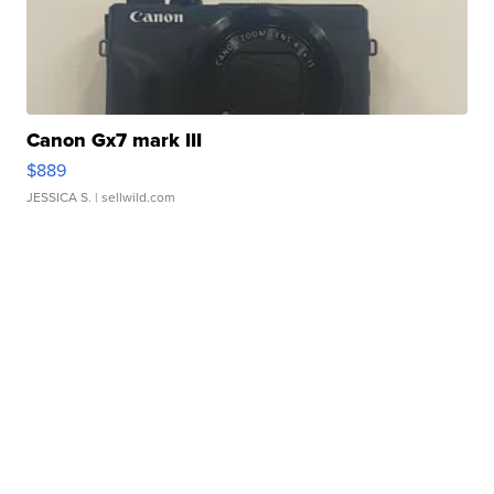
Canon Gx7 mark III
$889
JESSICA S.
| sellwild.com