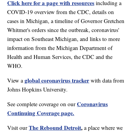
Click here for a page with resources
including a
COVID-19 overview from the CDC, details on
cases in Michigan, a timeline of Governor Gretchen
Whitmer's orders since the outbreak, coronavirus'
impact on Southeast Michigan, and links to more
information from the Michigan Department of
Health and Human Services, the CDC and the
WHO.
global coronavirus tracker
View a
with data from
Johns Hopkins University.
Coronavirus
See complete coverage on our
Continuing Coverage page.
The Rebound Detroit
,
Visit our
a place where we