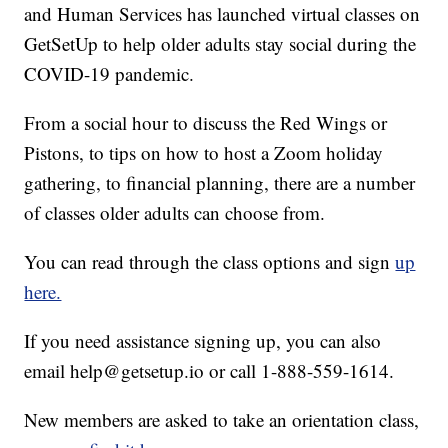
and Human Services has launched virtual classes on
GetSetUp to help older adults stay social during the
COVID-19 pandemic.
From a social hour to discuss the Red Wings or
Pistons, to tips on how to host a Zoom holiday
gathering, to financial planning, there are a number
of classes older adults can choose from.
You can read through the class options and sign
up
here.
If you need assistance signing up, you can also
email help@getsetup.io or call 1-888-559-1614.
New members are asked to take an orientation class,