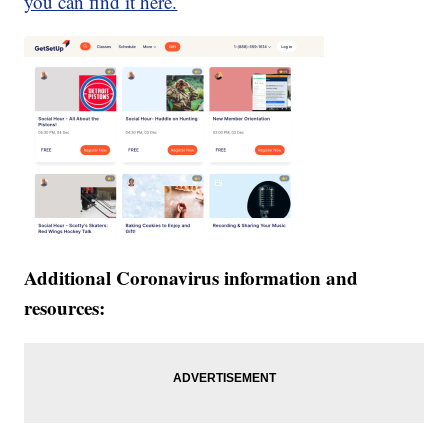
you can find it here.
Additional Coronavirus information and
resources: