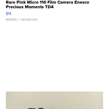
Rare Pink Micro 110 Film Camera Enesco
Precious Moments TD4
$14
NICOLE L.
| sellwild.com