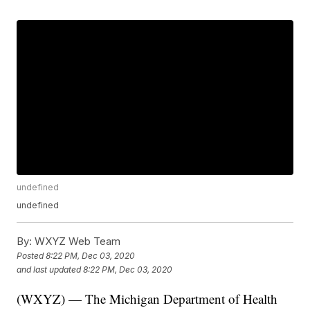
undefined
undefined
By:
WXYZ Web Team
Posted
8:22 PM, Dec 03, 2020
and last updated
8:22 PM, Dec 03, 2020
(WXYZ) — The Michigan Department of Health