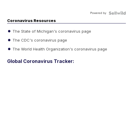
Powered by
Coronavirus Resources
The State of Michigan's coronavirus page
The CDC's coronavirus page
The World Health Organization's coronavirus page
Global Coronavirus Tracker: