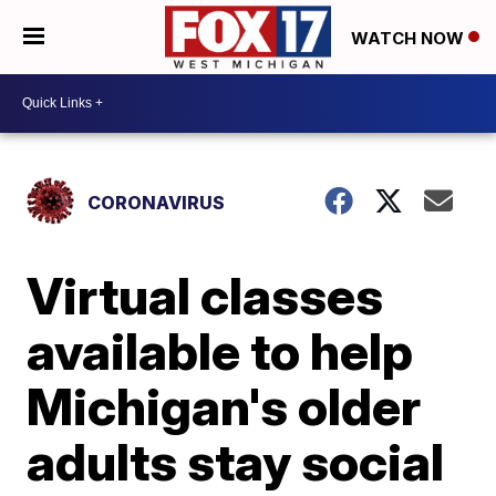
WATCH NOW
CORONAVIRUS
Virtual classes
available to help
Michigan's older
adults stay social