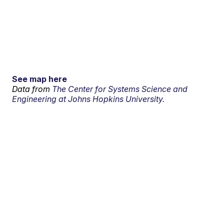
See map here
Data from
The Center for Systems Science and
Engineering at Johns Hopkins University.