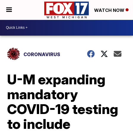
WATCH NOW
CORONAVIRUS
U-M expanding
mandatory
COVID-19 testing
to include