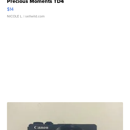
Precious Moments TD4
$14
NICOLE L.
| sellwild.com