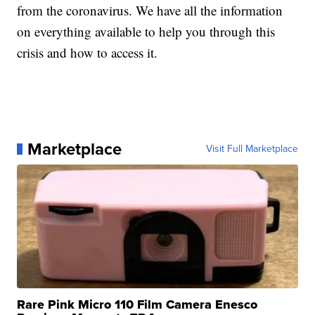
from the coronavirus. We have all the information
on everything available to help you through this
crisis and how to access it.
Marketplace
Visit Full Marketplace
Rare Pink Micro 110 Film Camera Enesco