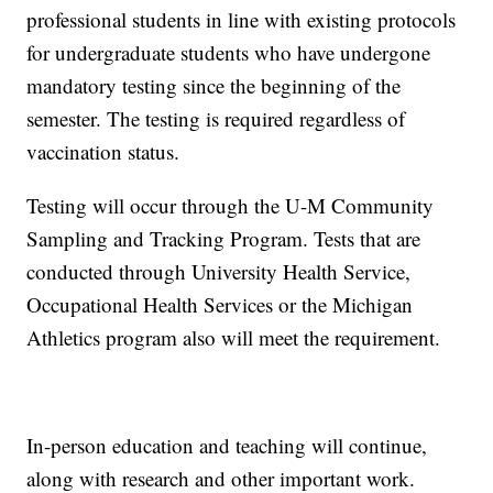
professional students in line with existing protocols
for undergraduate students who have undergone
mandatory testing since the beginning of the
semester. The testing is required regardless of
vaccination status.
Testing will occur through the U-M Community
Sampling and Tracking Program. Tests that are
conducted through University Health Service,
Occupational Health Services or the Michigan
Athletics program also will meet the requirement.
In-person education and teaching will continue,
along with research and other important work.