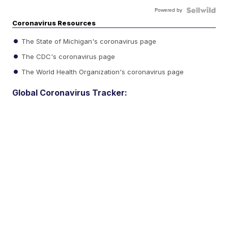
Powered by
Coronavirus Resources
The State of Michigan's coronavirus page
The CDC's coronavirus page
The World Health Organization's coronavirus page
Global Coronavirus Tracker: