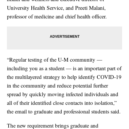
University Health Service, and Preeti Malani,
professor of medicine and chief health officer.
“Regular testing of the U-M community —
including you as a student — is an important part of
the multilayered strategy to help identify COVID-19
in the community and reduce potential further
spread by quickly moving infected individuals and
all of their identified close contacts into isolation,”
the email to graduate and professional students said.
The new requirement brings graduate and