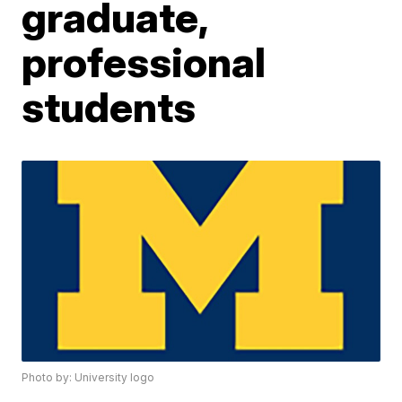
graduate,
professional
students
Photo by: University logo