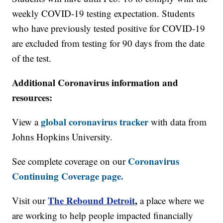
weekly COVID-19 testing expectation. Students
who have previously tested positive for COVID-19
are excluded from testing for 90 days from the date
of the test.
Additional Coronavirus information and
resources:
global coronavirus tracker
View a
with data from
Johns Hopkins University.
Coronavirus
See complete coverage on our
Continuing Coverage page.
The Rebound Detroit
,
Visit our
a place where we
are working to help people impacted financially