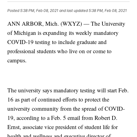
Posted
5:38 PM, Feb 08, 2021
and last updated
5:38 PM, Feb 08, 2021
ANN ARBOR, Mich. (WXYZ) — The University
of Michigan is expanding its weekly mandatory
COVID-19 testing to include graduate and
professional students who live on or come to
campus.
The university says mandatory testing will start Feb.
16 as part of continued efforts to protect the
university community from the spread of COVID-
19, according to a Feb. 5 email from Robert D.
Ernst, associate vice president of student life for
health and wellness and executive director of