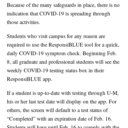
Because of the many safeguards in place, there is no
indication that COVID-19 is spreading through
those activities.
Students who visit campus for any reason are
required to use the ResponsiBLUE tool for a quick,
daily COVID-19 symptom check. Beginning Feb.
8, all graduate and professional students will see the
weekly COVID-19 testing status box in their
ResponsiBLUE app.
If a student is up-to-date with testing through U-M,
his or her last test date will display on the app. For
others, the screen will default to a test status of
“Completed” with an expiration date of Feb. 16.
Students will have until Feb. 16 to comply with the