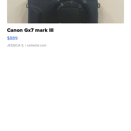
Canon Gx7 mark III
$889
JESSICA S.
| sellwild.com