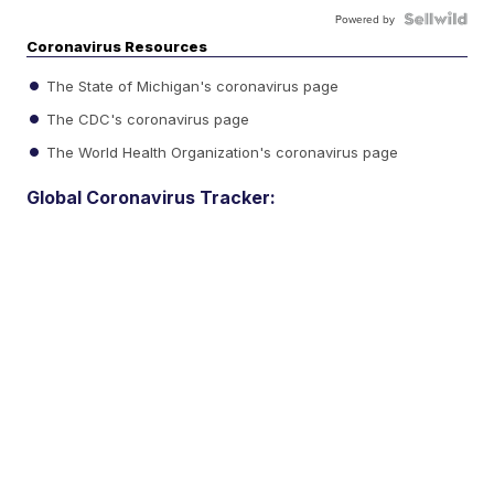
Powered by
Coronavirus Resources
The State of Michigan's coronavirus page
The CDC's coronavirus page
The World Health Organization's coronavirus page
Global Coronavirus Tracker: