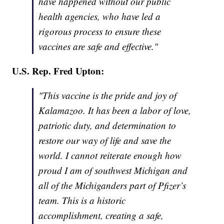
have happened without our public
health agencies, who have led a
rigorous process to ensure these
vaccines are safe and effective."
U.S. Rep. Fred Upton:
"This vaccine is the pride and joy of
Kalamazoo. It has been a labor of love,
patriotic duty, and determination to
restore our way of life and save the
world. I cannot reiterate enough how
proud I am of southwest Michigan and
all of the Michiganders part of Pfizer’s
team. This is a historic
accomplishment, creating a safe,