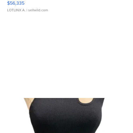
$56,335
LOTLINX A.
| sellwild.com