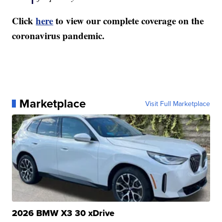
Click
here
to view our complete coverage on the
coronavirus pandemic.
Marketplace
Visit Full Marketplace
2026 BMW X3 30 xDrive