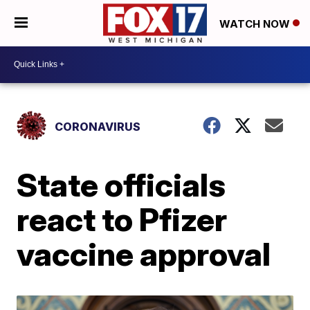
WATCH NOW
CORONAVIRUS
State officials
react to Pfizer
vaccine approval