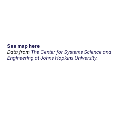
See map here
Data from
The Center for Systems Science and
Engineering at Johns Hopkins University.