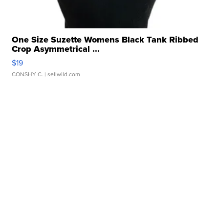
One Size Suzette Womens Black Tank Ribbed
Crop Asymmetrical ...
$19
CONSHY C.
| sellwild.com