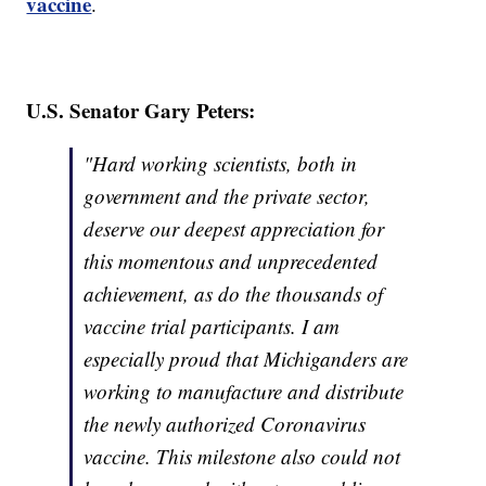
vaccine
.
U.S. Senator Gary Peters:
"Hard working scientists, both in
government and the private sector,
deserve our deepest appreciation for
this momentous and unprecedented
achievement, as do the thousands of
vaccine trial participants. I am
especially proud that Michiganders are
working to manufacture and distribute
the newly authorized Coronavirus
vaccine. This milestone also could not