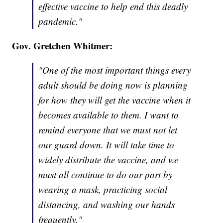
effective vaccine to help end this deadly
pandemic."
Gov. Gretchen Whitmer:
"One of the most important things every
adult should be doing now is planning
for how they will get the vaccine when it
becomes available to them. I want to
remind everyone that we must not let
our guard down. It will take time to
widely distribute the vaccine, and we
must all continue to do our part by
wearing a mask, practicing social
distancing, and washing our hands
frequently."