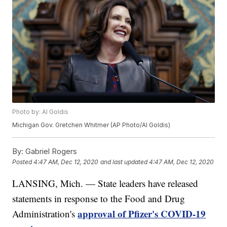
Photo by: Al Goldis
Michigan Gov. Gretchen Whitmer (AP Photo/Al Goldis)
By:
Gabriel Rogers
Posted
4:47 AM, Dec 12, 2020
and last updated
4:47 AM, Dec 12, 2020
LANSING, Mich. — State leaders have released
statements in response to the Food and Drug
approval of Pfizer's COVID-19
Administration's