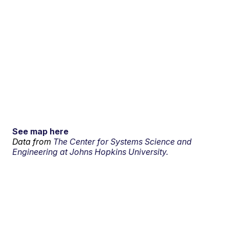
See map here
Data from
The Center for Systems Science and
Engineering at Johns Hopkins University.