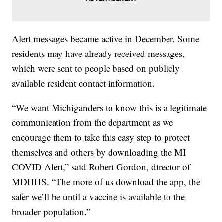
Alert messages became active in December. Some
residents may have already received messages,
which were sent to people based on publicly
available resident contact information.
“We want Michiganders to know this is a legitimate
communication from the department as we
encourage them to take this easy step to protect
themselves and others by downloading the MI
COVID Alert,” said Robert Gordon, director of
MDHHS. “The more of us download the app, the
safer we’ll be until a vaccine is available to the
broader population.”