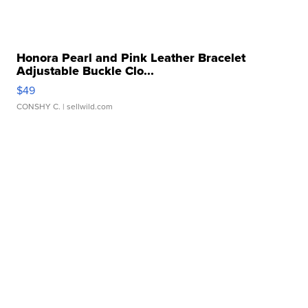
Honora Pearl and Pink Leather Bracelet
Adjustable Buckle Clo...
$49
CONSHY C.
| sellwild.com