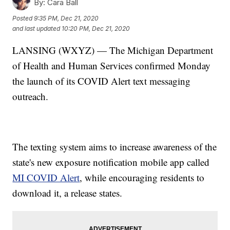
By:
Cara Ball
Posted
9:35 PM, Dec 21, 2020
and last updated
10:20 PM, Dec 21, 2020
LANSING (WXYZ) — The Michigan Department
of Health and Human Services confirmed Monday
the launch of its COVID Alert text messaging
outreach.
The texting system aims to increase awareness of the
state's new exposure notification mobile app called
MI COVID Alert
, while encouraging residents to
download it, a release states.