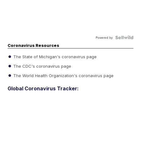
Powered by
Coronavirus Resources
The State of Michigan's coronavirus page
The CDC's coronavirus page
The World Health Organization's coronavirus page
Global Coronavirus Tracker: