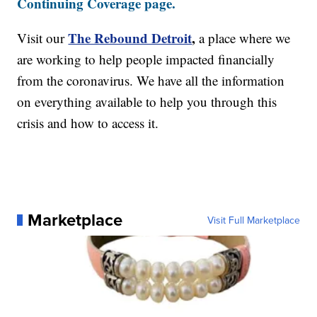
Continuing Coverage page.
The Rebound Detroit
,
Visit our
a place where we
are working to help people impacted financially
from the coronavirus. We have all the information
on everything available to help you through this
crisis and how to access it.
Marketplace
Visit Full Marketplace