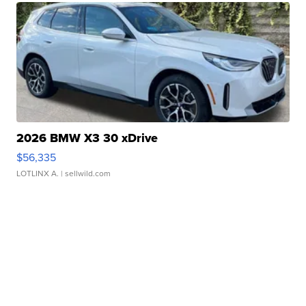
2026 BMW X3 30 xDrive
$56,335
LOTLINX A.
| sellwild.com