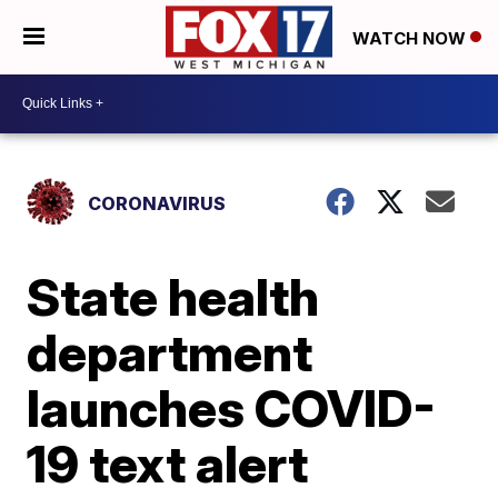
WATCH NOW
CORONAVIRUS
State health
department
launches COVID-
19 text alert