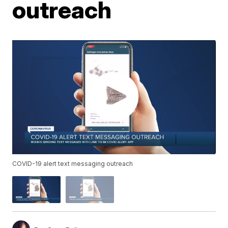
outreach
COVID-19 alert text messaging outreach