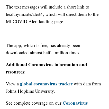
The text messages will include a short link to
healthymi.site/alert4, which will direct them to the
MI COVID Alert landing page.
The app, which is free, has already been
downloaded almost half a million times.
Additional Coronavirus information and
resources:
global coronavirus tracker
View a
with data from
Johns Hopkins University.
Coronavirus
See complete coverage on our