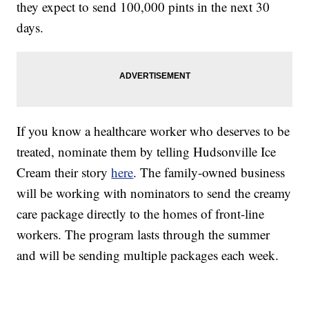
they expect to send 100,000 pints in the next 30
days.
If you know a healthcare worker who deserves to be
treated, nominate them by telling Hudsonville Ice
Cream their story
here
. The family-owned business
will be working with nominators to send the creamy
care package directly to the homes of front-line
workers. The program lasts through the summer
and will be sending multiple packages each week.