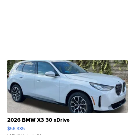
2026 BMW X3 30 xDrive
$56,335