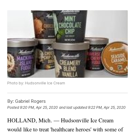
Photo by: Hudsonville Ice Cream
By:
Gabriel Rogers
Posted
9:20 PM, Apr 25, 2020
and last updated
9:22 PM, Apr 25, 2020
HOLLAND, Mich. — Hudsonville Ice Cream
would like to treat 'healthcare heroes' with some of