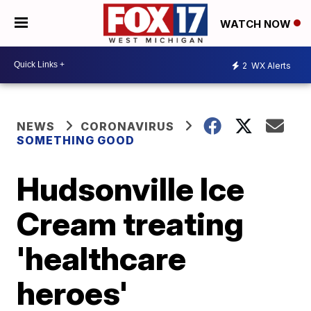
WATCH NOW
2
WX Alerts
NEWS
CORONAVIRUS
SOMETHING GOOD
Hudsonville Ice
Cream treating
'healthcare
heroes'