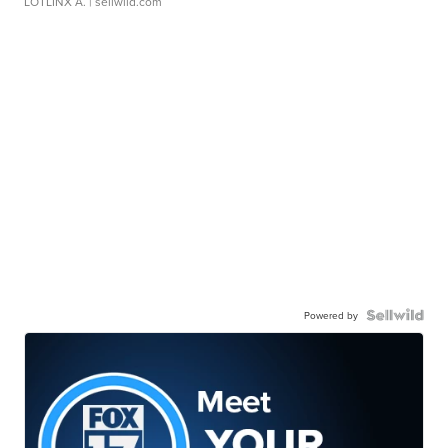
LOTLINX A.
| sellwild.com
Powered by