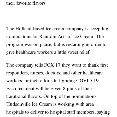
their favorite flavors.
The Holland-based ice cream company is accepting
nominations for Random Acts of Ice Cream. The
program was on pause, but is restarting in order to
give healthcare workers a little sweet relief.
The company tells FOX 17 they want to thank first
responders, nurses, doctors, and other healthcare
workers for their efforts in fighting COVID-19.
Each recipient will be given 8 pints of their
traditional flavors. On top of the nominations,
Hudsonville Ice Cream is working with area
hospitals to deliver to hospital staff members, saying