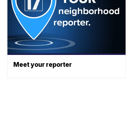
Meet your reporter