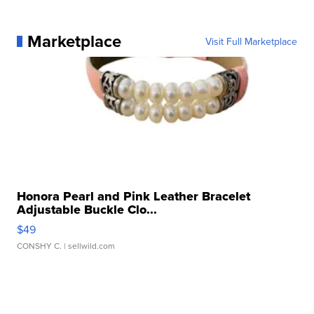
Marketplace
Visit Full Marketplace
Honora Pearl and Pink Leather Bracelet
Adjustable Buckle Clo...
$49
CONSHY C.
| sellwild.com