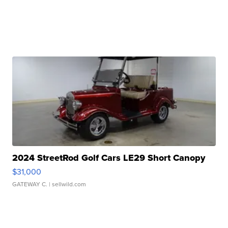
2024 StreetRod Golf Cars LE29 Short Canopy
$31,000
GATEWAY C.
| sellwild.com