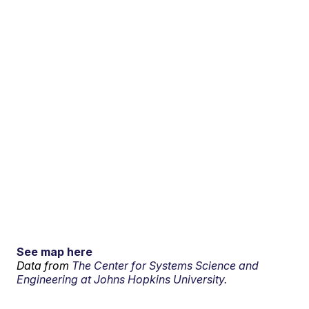
See map here
Data from
The Center for Systems Science and
Engineering at Johns Hopkins University.