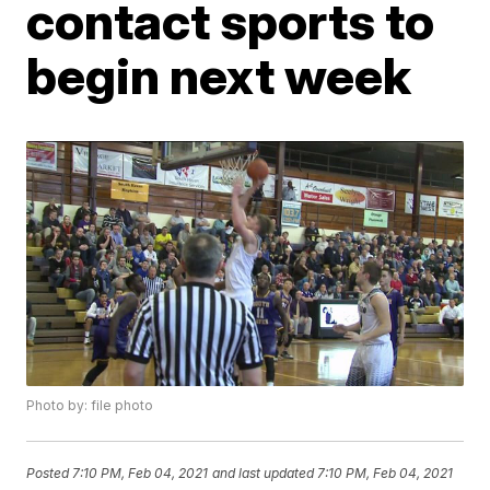
contact sports to
begin next week
Photo by: file photo
Posted
7:10 PM, Feb 04, 2021
and last updated
7:10 PM, Feb 04, 2021