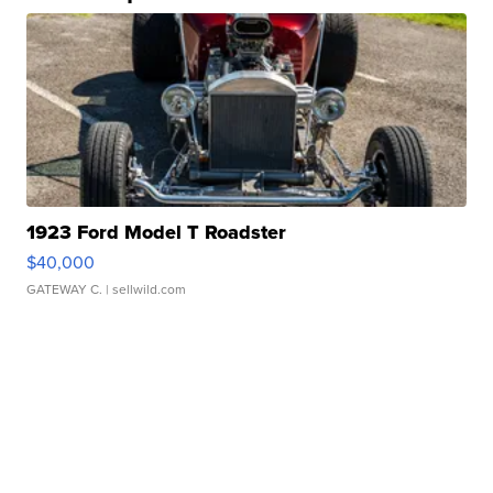
1923 Ford Model T Roadster
$40,000
GATEWAY C.
| sellwild.com