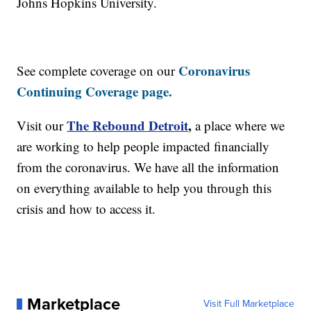
Johns Hopkins University.
Coronavirus
See complete coverage on our
Continuing Coverage page.
The Rebound Detroit
,
Visit our
a place where we
are working to help people impacted financially
from the coronavirus. We have all the information
on everything available to help you through this
crisis and how to access it.
Marketplace
Visit Full Marketplace