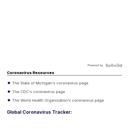
Powered by
Coronavirus Resources
The State of Michigan's coronavirus page
The CDC's coronavirus page
The World Health Organization's coronavirus page
Global Coronavirus Tracker: