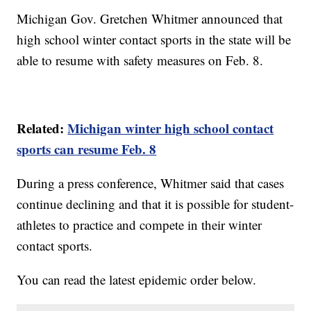
Michigan Gov. Gretchen Whitmer announced that
high school winter contact sports in the state will be
able to resume with safety measures on Feb. 8.
Related:
Michigan winter high school contact
sports can resume Feb. 8
During a press conference, Whitmer said that cases
continue declining and that it is possible for student-
athletes to practice and compete in their winter
contact sports.
You can read the latest epidemic order below.