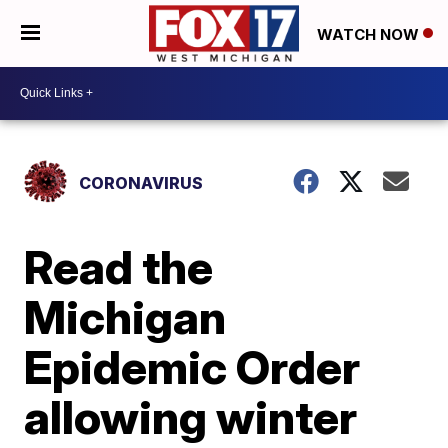
WATCH NOW
CORONAVIRUS
Read the
Michigan
Epidemic Order
allowing winter