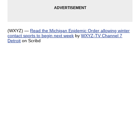
(WXYZ) —
Read the Michigan Epidemic Order allowing winter
contact sports to begin next week
by
WXYZ-TV Channel 7
Detroit
on Scribd