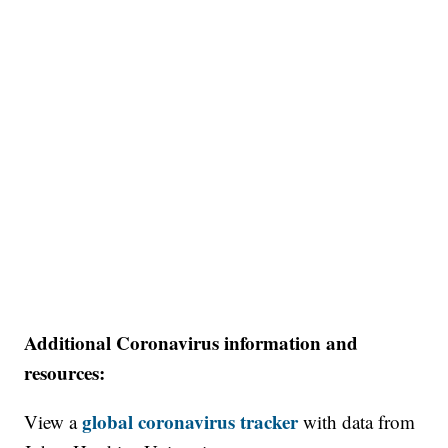
Additional Coronavirus information and
resources:
global coronavirus tracker
View a
with data from