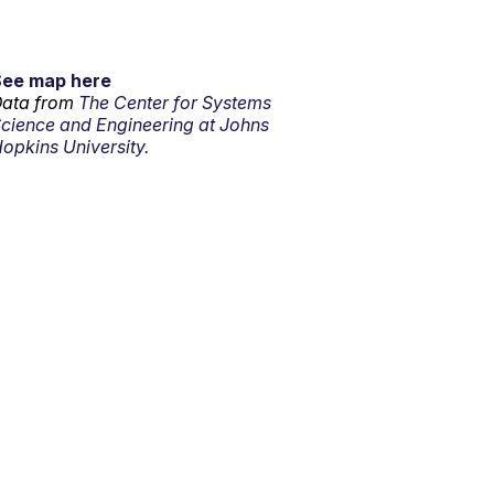
See map here
ata from
The Center for Systems
cience and Engineering at Johns
opkins University.