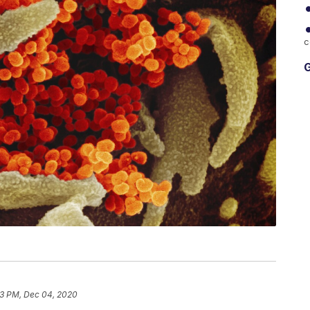
c
G
23 PM, Dec 04, 2020