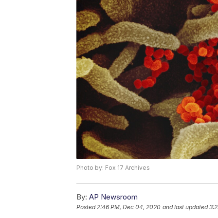
Photo by: Fox 17 Archives
By:
AP Newsroom
Posted
2:46 PM, Dec 04, 2020
and last updated
3: