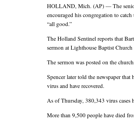
HOLLAND, Mich. (AP) — The senior p
encouraged his congregation to catch t
“all good.”
The Holland Sentinel reports that Bar
sermon at Lighthouse Baptist Church 
The sermon was posted on the church'
Spencer later told the newspaper that 
virus and have recovered.
As of Thursday, 380,343 virus cases 
More than 9,500 people have died fro