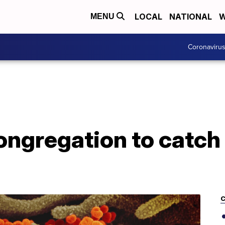
LOCAL
NATIONAL
W
MENU
Coronaviru
ongregation to catch v
C