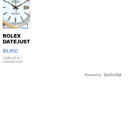
ROLEX
DATEJUST
16233
$9,850
WHITE
DIAL
CARLOS R.
|
sellwild.com
FLUTED
BEZEL
TWO-
Powered by
TONE
JUBILE...