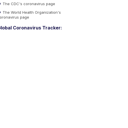
The CDC's coronavirus page
The World Health Organization's
oronavirus page
lobal Coronavirus Tracker: