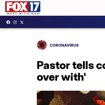
CORONAVIRUS
Pastor tells c
over with'