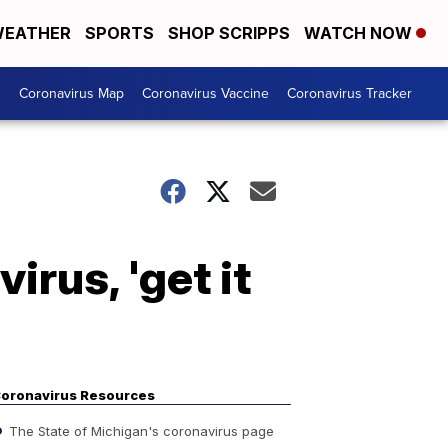
EATHER
SPORTS
SHOP SCRIPPS
WATCH NOW
s
Coronavirus Map
Coronavirus Vaccine
Coronavirus Tracker
irus, 'get it
oronavirus Resources
The State of Michigan's coronavirus page