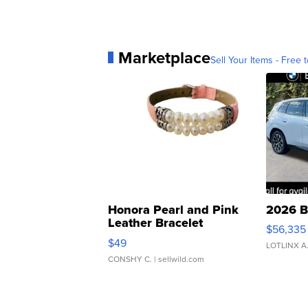
Marketplace
Sell Your Items - Free t
Honora Pearl and Pink
2026 B
Leather Bracelet
$56,335
Adjustable Buckle Clo...
$49
LOTLINX A
CONSHY C.
| sellwild.com