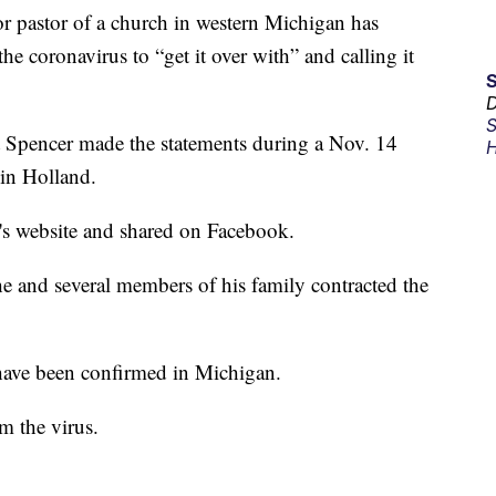
astor of a church in western Michigan has
he coronavirus to “get it over with” and calling it
D
S
t Spencer made the statements during a Nov. 14
H
in Holland.
s website and shared on Facebook.
he and several members of his family contracted the
have been confirmed in Michigan.
m the virus.