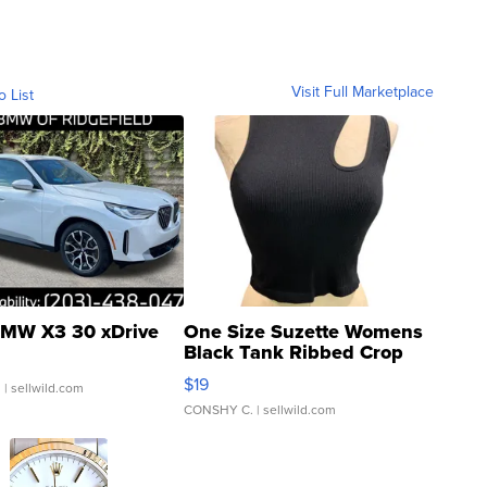
Visit Full Marketplace
o List
MW X3 30 xDrive
One Size Suzette Womens
Black Tank Ribbed Crop
Asymmetrical ...
$19
.
| sellwild.com
CONSHY C.
| sellwild.com